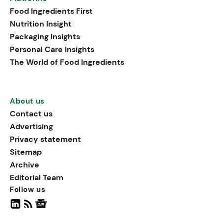
that support both physical
Food Ingredients First
performance and holistic
Nutrition Insight
well-being.
Packaging Insights
Personal Care Insights
The World of Food Ingredients
About us
Contact us
Advertising
Privacy statement
Sitemap
Archive
Editorial Team
Follow us