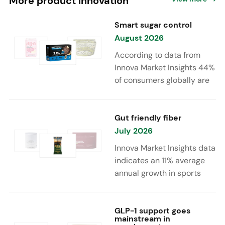
More product innovation
Smart sugar control
August 2026
According to data from
Innova Market Insights 44%
of consumers globally are
reducing sugar to eat
healthier. Sugar reduction
is increasingly moving
Gut friendly fiber
beyond traditional “low
July 2026
sugar” claims, with brands
Innova Market Insights data
combining reduced sugar
indicates an 11% average
formulations with added
annual growth in sports
functional benefits such as
nutrition and supplement
protein, fiber, probiotics,
launches featuring fiber
and electrolytes.
ingredients, high/source of
GLP-1 support goes
mainstream in
fiber claims and/or