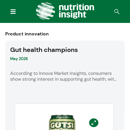
Product innovation
Gut health champions
May 2026
According to Innova Market Insights, consumers
show strong interest in supporting gut health, wit...