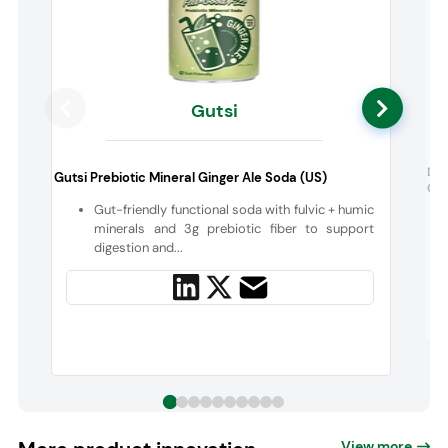
Gutsi
Di
Gutsi Prebiotic Mineral Ginger Ale Soda (US)
Cho
Gut-friendly functional soda with fulvic + humic
minerals and 3g prebiotic fiber to support
digestion and...
View more