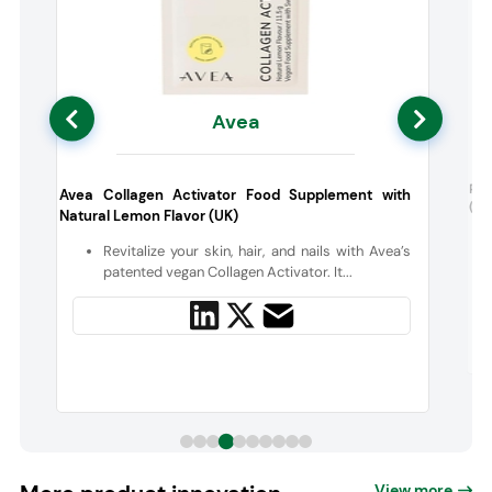
Avea
0
Pur
Avea Collagen Activator Food Supplement with
(Ca
Natural Lemon Flavor (UK)
s
Revitalize your skin, hair, and nails with Avea’s
patented vegan Collagen Activator. It...
View more