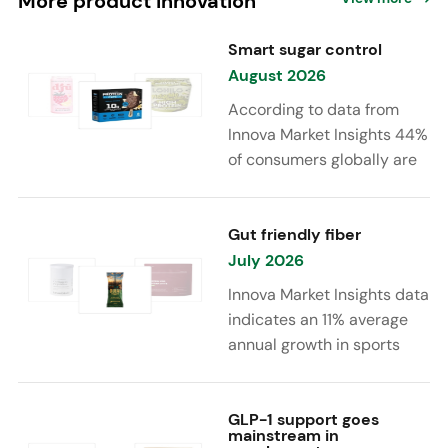
More product innovation
Smart sugar control
August 2026
According to data from
Innova Market Insights 44%
of consumers globally are
reducing sugar to eat
healthier. Sugar reduction
is increasingly moving
Gut friendly fiber
beyond traditional “low
July 2026
sugar” claims, with brands
Innova Market Insights data
combining reduced sugar
indicates an 11% average
formulations with added
annual growth in sports
functional benefits such as
nutrition and supplement
protein, fiber, probiotics,
launches featuring fiber
and electrolytes.
ingredients, high/source of
GLP-1 support goes
mainstream in
fiber claims and/or