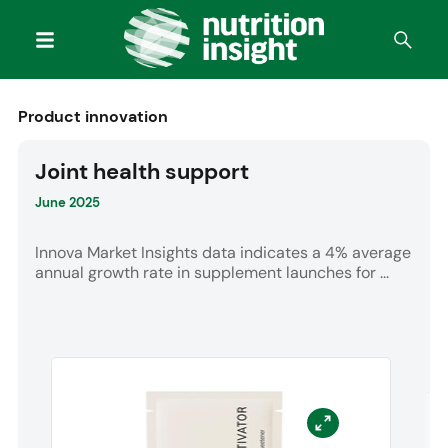
Product innovation
Joint health support
June 2025
Innova Market Insights data indicates a 4% average
annual growth rate in supplement launches for ...