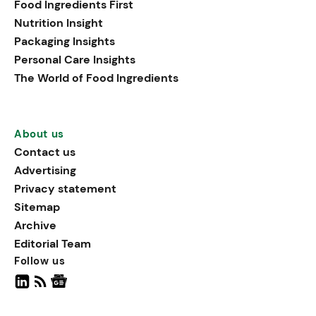
Food Ingredients First
being, viewing it as directly
Nutrition Insight
linked to stress relief.
Packaging Insights
Personal Care Insights
The World of Food Ingredients
About us
Contact us
Advertising
Privacy statement
Sitemap
Archive
Editorial Team
Follow us