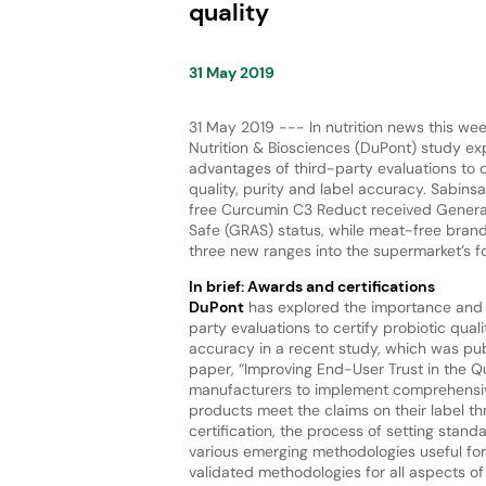
quality
31 May 2019
31 May 2019 --- In nutrition news this we
Nutrition & Biosciences (DuPont) study ex
advantages of third-party evaluations to c
quality, purity and label accuracy. Sabins
free Curcumin C3 Reduct received Genera
Safe (GRAS) status, while meat-free bra
three new ranges into the supermarket’s f
In brief: Awards and certifications
DuPont
has explored the importance and 
party evaluations to certify probiotic quali
accuracy in a recent study, which was publ
paper, “Improving End-User Trust in the Q
manufacturers to implement comprehensiv
products meet the claims on their label th
certification, the process of setting standa
various emerging methodologies useful for
validated methodologies for all aspects o