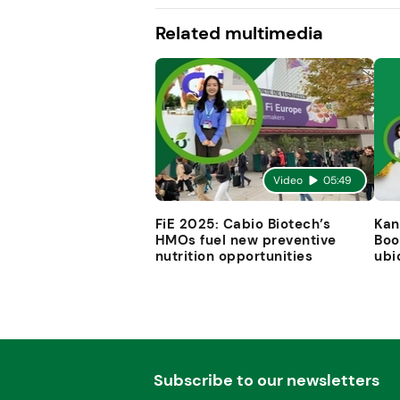
Related multimedia
Video
05:49
FiE 2025: Cabio Biotech’s
Kan
HMOs fuel new preventive
Boo
nutrition opportunities
ubi
Subscribe to our newsletters