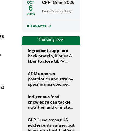
CPHI Milan 2026
OCT
6
Fiera Milano, Italy
2026
All events
ts
Trending now
Ingredient suppliers
n
back protein, biotics &
fiber to close GLP-1
nutrient gaps
ADM unpacks
postbiotics and strain-
specific microbiome
s &
clinical trials
Indigenous food
knowledge can tackle
nutrition and climate
crises, review argues
GLP-1 use among US
adolescents surges, but
long-term health effects