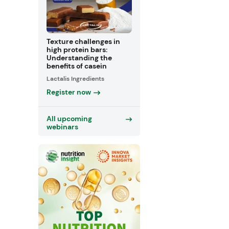
Texture challenges in
high protein bars:
Understanding the
benefits of casein
Lactalis Ingredients
Register now
All upcoming
webinars