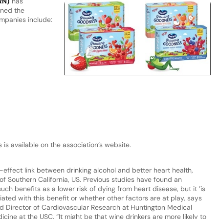
RN)
has
ined the
ompanies include:
s available on the association’s website.
ffect link between drinking alcohol and better heart health,
of Southern California, US. Previous studies have found an
h benefits as a lower risk of dying from heart disease, but it ’is
ated with this benefit or whether other factors are at play, says
and Director of Cardiovascular Research at Huntington Medical
cine at the USC. “It might be that wine drinkers are more likely to