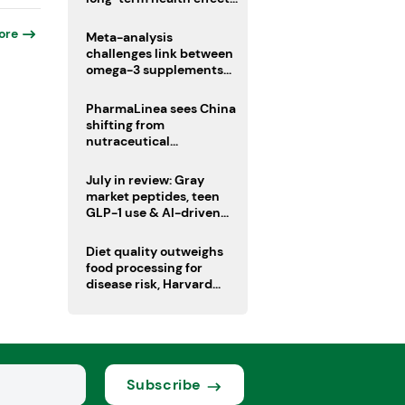
remain unknown
ore
Meta-analysis
challenges link between
omega-3 supplements
and atrial fibrillation risk
PharmaLinea sees China
shifting from
nutraceutical
manufacturer to
innovation source
July in review: Gray
market peptides, teen
GLP-1 use & AI-driven
nutrition innovation
Diet quality outweighs
food processing for
disease risk, Harvard
study suggests
Subscribe