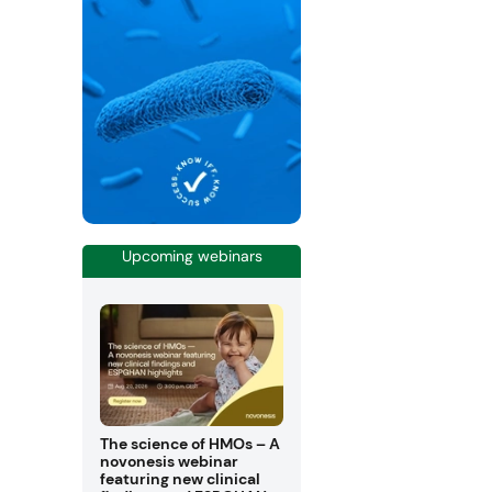
Upcoming webinars
The science of HMOs – A
novonesis webinar
featuring new clinical