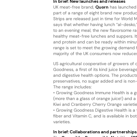
In brief: New launches and releases
UK meat-free brand,
Quorn
has launched 
part of a range of eight brand new prod
Strips are released just in time for Worl
says that whether having lunch “al-desko,” 
to an evening meal, the new flavorsome 
healthy meat-free lunches and suppers. It 
and protein and can be ready within minut
range is set to meet the growing demand 
majority of the UK consumers now reduces
US agricultural cooperative of growers of 
Goodness, a first of its kind juice beverag
and digestive health options. The products a
preservatives, no sugar added and is no
The range includes:
• Growing Goodness Immune Health is a gre
(more than a glass of orange juice!) and a
Kiwi and Cranberry Cherry Orange varietie
• Growing Goodness Digestive Health is a t
fiber and Vitamin C, and is available in 
varieties.
In brief: Collaborations and partnerships