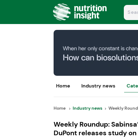
Home
Industry news
Cate
Home
Industry news
Weekly Roundup
Weekly Roundup: Sabinsa’
DuPont releases study on 