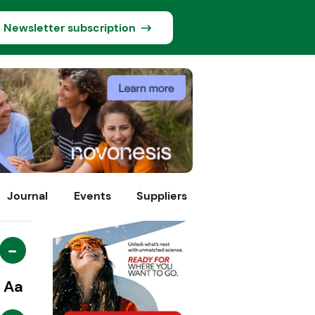
Newsletter subscription
Journal
Events
Suppliers
-
Aa