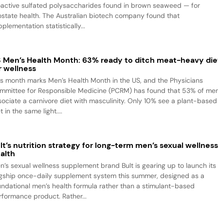
oactive sulfated polysaccharides found in brown seaweed — for
ostate health. The Australian biotech company found that
plementation statistically...
 Men’s Health Month: 63% ready to ditch meat-heavy die
r wellness
is month marks Men’s Health Month in the US, and the Physicians
mmittee for Responsible Medicine (PCRM) has found that 53% of me
sociate a carnivore diet with masculinity. Only 10% see a plant-based
t in the same light....
lt’s nutrition strategy for long-term men’s sexual wellnes
alth
n’s sexual wellness supplement brand Bult is gearing up to launch its
agship once-daily supplement system this summer, designed as a
undational men’s health formula rather than a stimulant-based
rformance product. Rather...