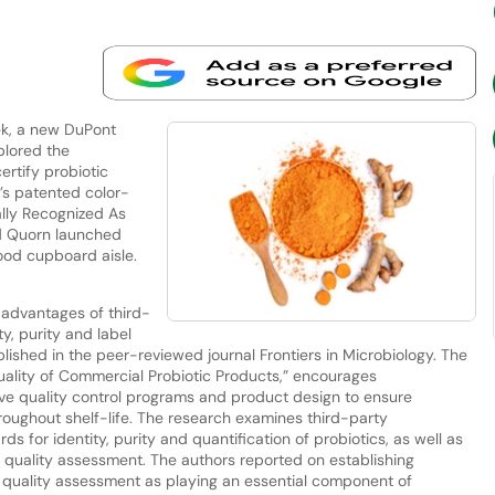
ek, a new DuPont
plored the
ertify probiotic
a’s patented color-
lly Recognized As
nd Quorn launched
ood cupboard aisle.
advantages of third-
ty, purity and label
ished in the peer-reviewed journal Frontiers in Microbiology. The
uality of Commercial Probiotic Products,” encourages
e quality control programs and product design to ensure
roughout shelf-life. The research examines third-party
rds for identity, purity and quantification of probiotics, as well as
 quality assessment. The authors reported on establishing
f quality assessment as playing an essential component of