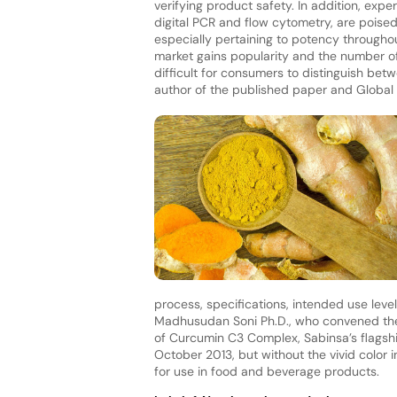
verifying product safety. In addition, ex
digital PCR and flow cytometry, are poised
especially pertaining to potency throughout
market gains popularity and the number of
difficult for consumers to distinguish bet
author of the published paper and Globa
process, specifications, intended use lev
Madhusudan Soni Ph.D., who convened the 
of Curcumin C3 Complex, Sabinsa’s flagshi
October 2013, but without the vivid color in
for use in food and beverage products.