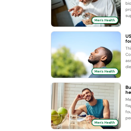
bi
pr
sup
Men's Health
US
fo
Th
Co
as
die
Men's Health
Bu
he
Me
fl
fo
pe
Men's Health