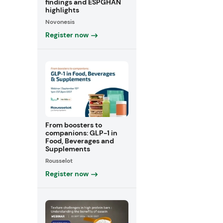
findings and ESPGHAN
highlights
Novonesis
Register now
From boosters to
companions: GLP-1 in
Food, Beverages and
Supplements
Rousselot
Register now