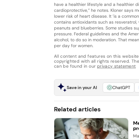
have a healthier lifestyle and a healthier
cardioprotective,” he notes. Kloner says m
lower risk of heart disease. It ’is a comm
contains antioxidants such as resveratrol, 
peanuts and blueberries. Some studies su
pressure. Federal guidelines and the Amer
alcohol, to do so in moderation. That mea
per day for women.
All content and features on this website
copyrighted with all rights reserved. The 
can be found in our
privacy statement
Save in your AI
ChatGPT
Related articles
Me
pr
Ma