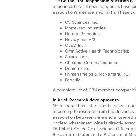
The
Council for Responsible Nutrition (C
announced that 11 new companies have jo
association’s membership ranks. These c
CV Sciences, Inc.;
Morre-tec Industries;
Natural Remedies;
Novozymes A/S;
OLEO, Inc.;
OmniActive Health Technologies;
Solara Labs;
Chestnut Communications;
Demetrix Inc.;
Hyman Phelps & McNamara, P.C.;
Faberlic.
A complete list of CRN member companies i
In brief: Research developments
No research has established a cause-and-e
according to research from the University 
association between wine and a lowered suc
unclear whether red wine is directly associ
Dr. Robert Kloner, Chief Science Officer 
Research Institutes and a Professor of Medi