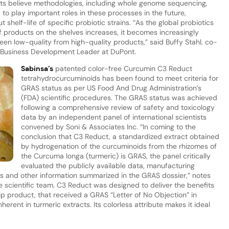
perts believe methodologies, including whole genome sequencing,
 to play important roles in these processes in the future,
 shelf-life of specific probiotic strains. “As the global probiotics
 products on the shelves increases, it becomes increasingly
ween low-quality from high-quality products,” said Buffy Stahl, co-
l Business Development Leader at DuPont.
Sabinsa’s
patented color-free Curcumin C3 Reduct
tetrahydrocurcuminoids has been found to meet criteria for
GRAS status as per US Food And Drug Administration’s
(FDA) scientific procedures. The GRAS status was achieved
following a comprehensive review of safety and toxicology
data by an independent panel of international scientists
convened by Soni & Associates Inc. “In coming to the
conclusion that C3 Reduct, a standardized extract obtained
by hydrogenation of the curcuminoids from the rhizomes of
the Curcuma longa (turmeric) is GRAS, the panel critically
evaluated the publicly available data, manufacturing
els and other information summarized in the GRAS dossier,” notes
scientific team. C3 Reduct was designed to deliver the benefits
p product, that received a GRAS “Letter of No Objection” in
herent in turmeric extracts. Its colorless attribute makes it ideal