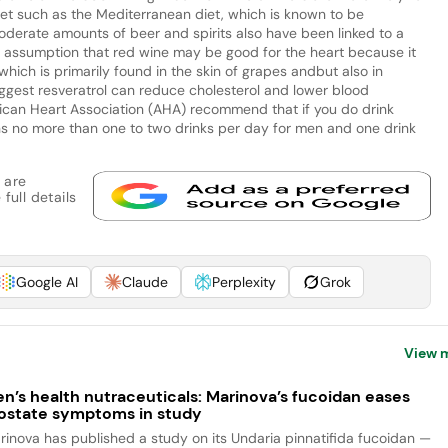
 diet such as the Mediterranean diet, which is known to be
oderate amounts of beer and spirits also have been linked to a
on assumption that red wine may be good for the heart because it
which is primarily found in the skin of grapes andbut also in
ggest resveratrol can reduce cholesterol and lower blood
ican Heart Association (AHA) recommend that if you do drink
ns no more than one to two drinks per day for men and one drink
 are
full details
Google AI
Claude
Perplexity
Grok
View 
n’s health nutraceuticals: Marinova’s fucoidan eases
ostate symptoms in study
rinova has published a study on its Undaria pinnatifida fucoidan —