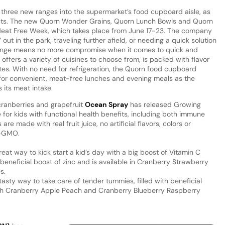
three new ranges into the supermarket’s food cupboard aisle, as
ucts. The new Quorn Wonder Grains, Quorn Lunch Bowls and Quorn
d Meat Free Week, which takes place from June 17-23. The company
out in the park, traveling further afield, or needing a quick solution
range means no more compromise when it comes to quick and
offers a variety of cuisines to choose from, is packed with flavor
es. With no need for refrigeration, the Quorn food cupboard
for convenient, meat-free lunches and evening meals as the
 its meat intake.
cranberries and grapefruit
Ocean Spray
has released Growing
e for kids with functional health benefits, including both immune
re made with real fruit juice, no artificial flavors, colors or
n-GMO.
at way to kick start a kid’s day with a big boost of Vitamin C
 beneficial boost of zinc and is available in Cranberry Strawberry
s.
asty way to take care of tender tummies, filled with beneficial
both Cranberry Apple Peach and Cranberry Blueberry Raspberry