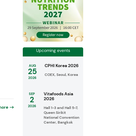
Upcoming events
CPHI Korea 2026
AUG
25
COEX, Seoul, Korea
2026
Vitafoods Asia
SEP
2
2026
2026
more
Hall 1-3 and Hall 5-7,
Queen Sirikit
National Convention
Center, Bangkok