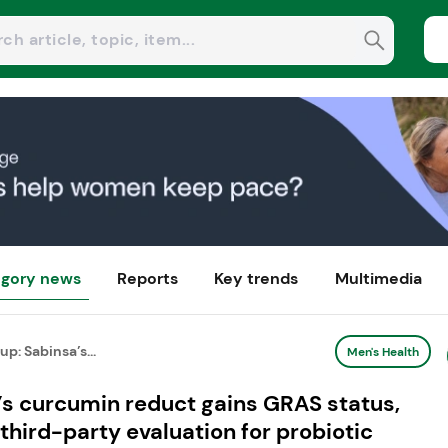
gory news
Reports
Key trends
Multimedia
: Sabinsa’s...
Men's Health
s curcumin reduct gains GRAS status,
third-party evaluation for probiotic