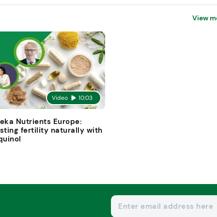
View m
Video
10:03
eka Nutrients Europe:
sting fertility naturally with
quinol