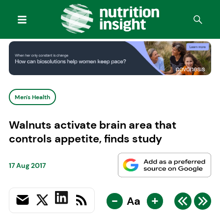
Men's Health
Walnuts activate brain area that
controls appetite, finds study
17 Aug 2017
-
+
Aa