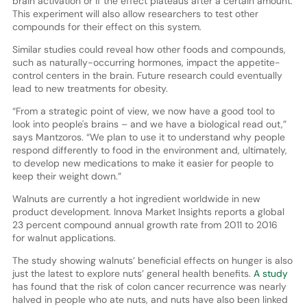
brain activation or if the effect plateaus after a certain amount.
This experiment will also allow researchers to test other
compounds for their effect on this system.
Similar studies could reveal how other foods and compounds,
such as naturally-occurring hormones, impact the appetite-
control centers in the brain. Future research could eventually
lead to new treatments for obesity.
“From a strategic point of view, we now have a good tool to
look into people's brains – and we have a biological read out,”
says Mantzoros. “We plan to use it to understand why people
respond differently to food in the environment and, ultimately,
to develop new medications to make it easier for people to
keep their weight down.”
Walnuts are currently a hot ingredient worldwide in new
product development. Innova Market Insights reports a global
23 percent compound annual growth rate from 2011 to 2016
for walnut applications.
The study showing walnuts’ beneficial effects on hunger is also
just the latest to explore nuts’ general health benefits.
A study
has found that the risk of colon cancer recurrence was nearly
halved in people who ate nuts, and nuts have also been linked