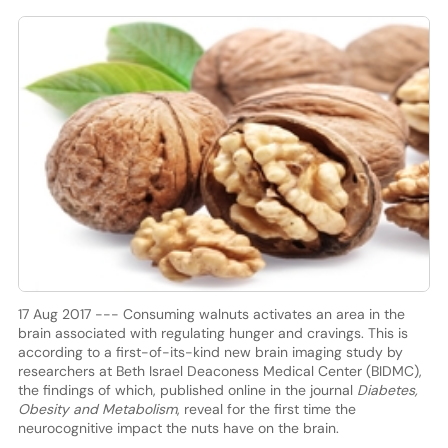
17 Aug 2017 --- Consuming walnuts activates an area in the
brain associated with regulating hunger and cravings. This is
according to a first-of-its-kind new brain imaging study by
researchers at Beth Israel Deaconess Medical Center (BIDMC),
the findings of which, published online in the journal
Diabetes,
Obesity and Metabolism
, reveal for the first time the
neurocognitive impact the nuts have on the brain.