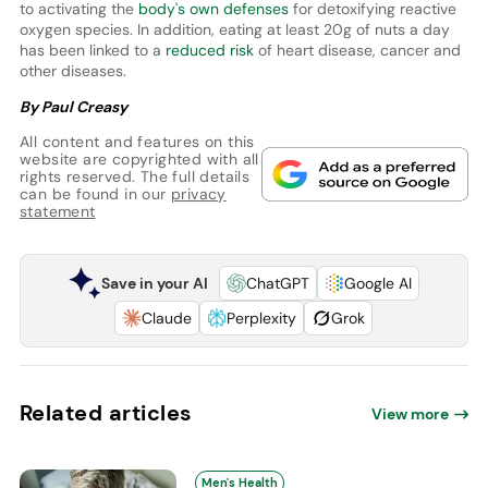
to activating the
body's own defenses
for detoxifying reactive
oxygen species. In addition, eating at least 20g of nuts a day
has been linked to a
reduced risk
of heart disease, cancer and
other diseases.
By Paul Creasy
All content and features on this
website are copyrighted with all
rights reserved. The full details
can be found in our
privacy
statement
Save in your AI
ChatGPT
Google AI
Claude
Perplexity
Grok
Related articles
View more
Men's Health