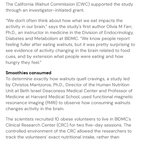
The California Walnut Commission (CWC) supported the study
through an investigator-initiated grant.
“We don't often think about how what we eat impacts the
activity in our brain,” says the study's first author Olivia M Farr,
Ph.D., an instructor in medicine in the Division of Endocrinology,
Diabetes and Metabolism at BIDMC. “We know people report
feeling fuller after eating walnuts, but it was pretty surprising to
see evidence of activity changing in the brain related to food
cues, and by extension what people were eating and how
hungry they feel.”
Smoothies consumed
To determine exactly how walnuts quell cravings, a study led
by Christos Mantzoros, Ph.D., Director of the Human Nutrition
Unit at Beth Israel Deaconess Medical Center and Professor of
Medicine at Harvard Medical School, used functional magnetic
resonance imaging (fMRI) to observe how consuming walnuts
changes activity in the brain.
The scientists recruited 10 obese volunteers to live in BIDMC's
Clinical Research Center (CRC) for two five-day sessions. The
controlled environment of the CRC allowed the researchers to
track the volunteers’ exact nutritional intake, rather than