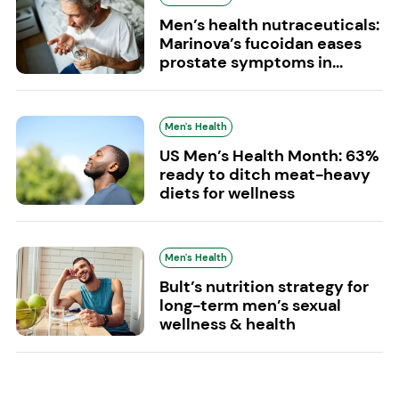
Men’s health nutraceuticals:
Marinova’s fucoidan eases
prostate symptoms in...
Men's Health
US Men’s Health Month: 63%
ready to ditch meat-heavy
diets for wellness
Men's Health
Bult’s nutrition strategy for
long-term men’s sexual
wellness & health