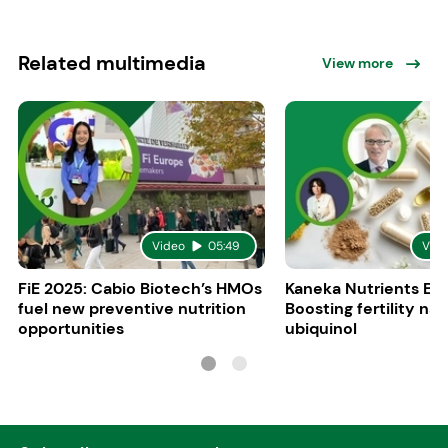
Related multimedia
View more
Video
05:49
Vid
FiE 2025: Cabio Biotech’s HMOs
Kaneka Nutrients Eu
fuel new preventive nutrition
Boosting fertility nat
opportunities
ubiquinol