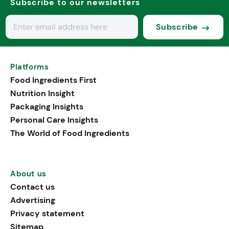
Subscribe to our newsletters
Subscribe
Platforms
Food Ingredients First
Nutrition Insight
Packaging Insights
Personal Care Insights
The World of Food Ingredients
About us
Contact us
Advertising
Privacy statement
Sitemap