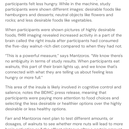
participants felt less hungry. While in the machine, study
participants were shown different images: desirable foods like
hamburgers and desserts; neutral objects like flowers and
rocks; and less desirable foods like vegetables.
When participants were shown pictures of highly desirable
foods, fMRI imaging revealed increased activity in a part of the
brain called the right insula after participants had consumed
the five-day walnut-rich diet compared to when they had not.
“This is a powerful measure,” says Mantzoros. “We know there's
no ambiguity in terms of study results. When participants eat
walnuts, this part of their brain lights up, and we know that's
connected with what they are telling us about feeling less
hungry or more full.”
This area of the insula is likely involved in cognitive control and
salience, notes the BIDMC press release, meaning that
participants were paying more attention to food choices and
selecting the less desirable or healthier options over the highly
desirable or less healthy options.
Farr and Mantzoros next plan to test different amounts, or
dosages, of walnuts to see whether more nuts will lead to more