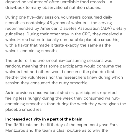
depend on volunteers’ often unreliable food records – a
drawback to many observational nutrition studies.
During one five-day session, volunteers consumed daily
smoothies containing 48 grams of walnuts – the serving
recommended by American Diabetes Association (ADA) dietary
guidelines. During their other stay in the CRC, they received a
walnut-free but nutritionally comparable placebo smoothie,
with a flavor that made it taste exactly the same as the
walnut-containing smoothie.
The order of the two smoothie-consuming sessions was
random, meaning that some participants would consume the
walnuts first and others would consume the placebo first.
Neither the volunteers nor the researchers knew during which
session they consumed the nutty smoothie.
As in previous observational studies, participants reported
feeling less hungry during the week they consumed walnut-
containing smoothies than during the week they were given the
placebo smoothies.
Increased activity in a part of the brain
The fMRI tests on the fifth day of the experiment gave Farr,
Mantzoros and the team a clear picture as to why the