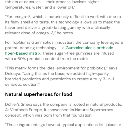
tablets or capsules — their process involves higher
temperatures, water, and a lower pH.”
“For omega-3, which is notoriously difficult to work with due to
its fishy smell and taste, this technology allows us to mask the
flavor and deliver a great-tasting gummy with a clinically
relevant dose of omega-3,” he notes.
For TopGum’s Gummiotics innovation, the company leveraged a
patent-pending technology — a
Gummiceuticals prebiotic
fiber-based matrix
. These sugar-free gummies are infused
with a 60% prebiotic content from the matrix.
“This matrix forms the ideal environment for probiotics,” says
Delouya. “Using this as the base, we added high-quality
branded probiotics and postbiotics to create a truly 3-in-1
synbiotic solution.”
Natural superheroes for food
Döhler’s Smerz says the company is rooted in natural products.
At Vitafoods Europe, it showcased its Natural Superheroes
concept, which was born from that foundation.
“These ingredients go beyond typical applications like juices or