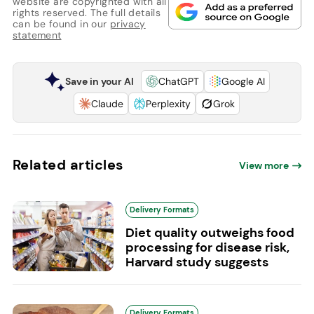
website are copyrighted with all
rights reserved. The full details
can be found in our
privacy
statement
Save in your AI
ChatGPT
Google AI
Claude
Perplexity
Grok
Related articles
View more
Delivery Formats
Diet quality outweighs food
processing for disease risk,
Harvard study suggests
Delivery Formats