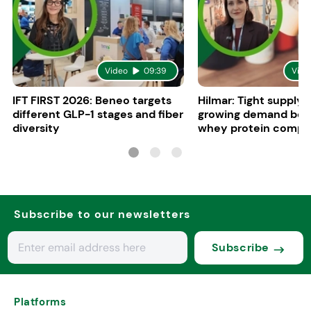
Video
09:39
Vide
IFT FIRST 2026: Beneo targets
Hilmar: Tight supply 
different GLP-1 stages and fiber
growing demand boo
diversity
whey protein compe
in Europe
Subscribe to our newsletters
Subscribe
Platforms