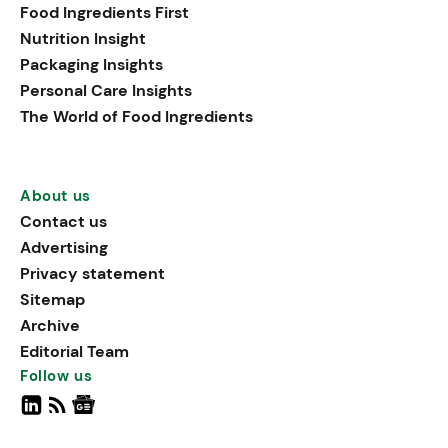
Food Ingredients First
Nutrition Insight
Packaging Insights
Personal Care Insights
The World of Food Ingredients
About us
Contact us
Advertising
Privacy statement
Sitemap
Archive
Editorial Team
Follow us