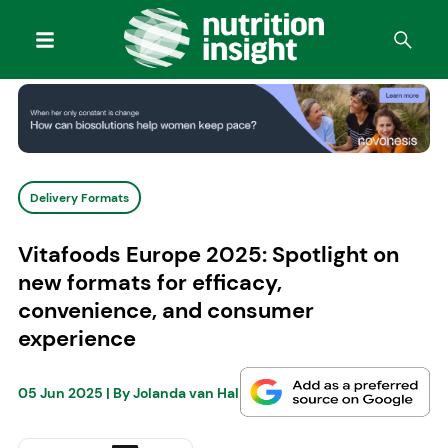
Delivery Formats
Vitafoods Europe 2025: Spotlight on
new formats for efficacy,
convenience, and consumer
experience
05 Jun 2025
| By
Jolanda van Hal