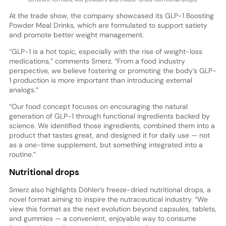
At the trade show, the company showcased its GLP-1 Boosting
Powder Meal Drinks, which are formulated to support satiety
and promote better weight management.
“GLP-1 is a hot topic, especially with the rise of weight-loss
medications,” comments Smerz. “From a food industry
perspective, we believe fostering or promoting the body’s GLP-
1 production is more important than introducing external
analogs.”
“Our food concept focuses on encouraging the natural
generation of GLP-1 through functional ingredients backed by
science. We identified those ingredients, combined them into a
product that tastes great, and designed it for daily use — not
as a one-time supplement, but something integrated into a
routine.”
Nutritional drops
Smerz also highlights Döhler’s freeze-dried nutritional drops, a
novel format aiming to inspire the nutraceutical industry. “We
view this format as the next evolution beyond capsules, tablets,
and gummies — a convenient, enjoyable way to consume