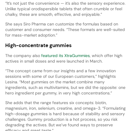
“It’s not just the convenience — it’s also the sensory experience.
Unlike typical orodispersible tablets that often crumble or feel
chalky, these are smooth, effective, and enjoyable.”
She says Siro Pharma can customize the formulas based on
customer and consumer needs. “These formats are well-suited
for mass-market adoption.”
High-concentrate gummies
The company also
featured its XtraGummies
, which offer high
actives in small doses and were launched in March.
“The concept came from our insights and a few innovation
sessions with some of our European customers,” highlights
Lesina. “Most gummies on the market combine many
ingredients, such as multivitamins, but we did the opposite: one
hero ingredient per gummy, in very high concentrations.”
She adds that the range features six concepts: biotin,
magnesium, iron, selenium, creatine, and omega-3. “Formulating
high-dosage gummies is hard because of stability and sensory
challenges. Gummy production is a hot process, so you risk
degrading the actives. But we’ve found ways to preserve
efficacy and great taste.”