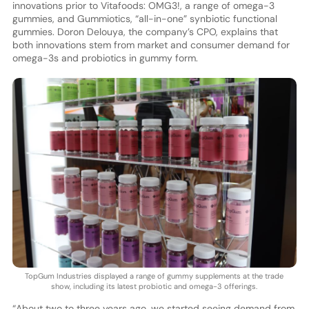
innovations prior to Vitafoods: OMG3!, a range of omega-3
gummies, and Gummiotics, “all-in-one” synbiotic functional
gummies. Doron Delouya, the company’s CPO, explains that
both innovations stem from market and consumer demand for
omega-3s and probiotics in gummy form.
TopGum Industries displayed a range of gummy supplements at the trade
show, including its latest probiotic and omega-3 offerings.
“About two to three years ago, we started seeing demand from