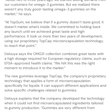
our customers for omega-3 gummies. But we realized there
weren’t any truly good-tasting omega-3 gummies on the
market,” he says.
“At TopGum, we believe that if a gummy doesn’t taste good, it
doesn’t matter what’s inside. We committed to holding back
any launch until we achieved great taste and high
performance. It took us more than two years of development,
using our proprietary TopCap microencapsulation technology,
to reach that point.”
Delouya says the OMG3! collection combines great taste with
a high dosage required for European regulatory claims, such as
EFSA-approved health claims. “We felt this was the right
moment to introduce it to the market.”
The new gummies leverage TopCap, the company’s proprietary
technology that applies a form of microencapsulation
specifically for liquids. It can support different applications and
solve specific challenges related to gummies.
Delouya explains that the company developed the technology
when it could not find microencapsulated ingredients tailored
to gummy production. “Gummies are very different from