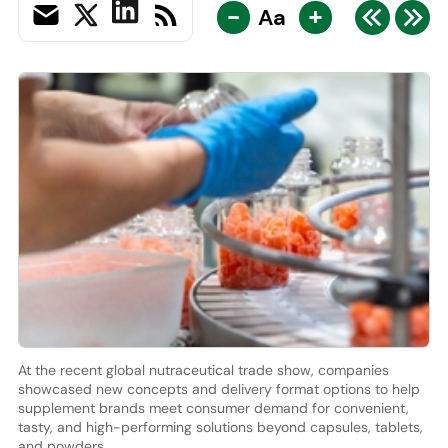
-
+
Aa
At the recent global nutraceutical trade show, companies
showcased new concepts and delivery format options to help
supplement brands meet consumer demand for convenient,
tasty, and high-performing solutions beyond capsules, tablets,
and powders.