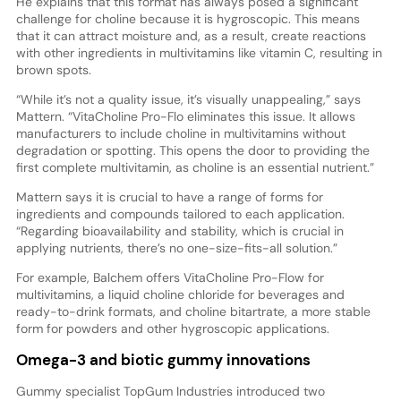
He explains that this format has always posed a significant
challenge for choline because it is hygroscopic. This means
that it can attract moisture and, as a result, create reactions
with other ingredients in multivitamins like vitamin C, resulting in
brown spots.
“While it’s not a quality issue, it’s visually unappealing,” says
Mattern. “VitaCholine Pro-Flo eliminates this issue. It allows
manufacturers to include choline in multivitamins without
degradation or spotting. This opens the door to providing the
first complete multivitamin, as choline is an essential nutrient.”
Mattern says it is crucial to have a range of forms for
ingredients and compounds tailored to each application.
“Regarding bioavailability and stability, which is crucial in
applying nutrients, there’s no one-size-fits-all solution.”
For example, Balchem offers VitaCholine Pro-Flow for
multivitamins, a liquid choline chloride for beverages and
ready-to-drink formats, and choline bitartrate, a more stable
form for powders and other hygroscopic applications.
Omega-3 and biotic gummy innovations
Gummy specialist TopGum Industries introduced two