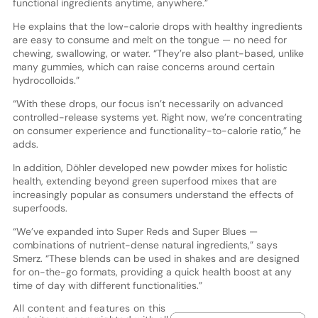
functional ingredients anytime, anywhere.”
He explains that the low-calorie drops with healthy ingredients
are easy to consume and melt on the tongue — no need for
chewing, swallowing, or water. “They’re also plant-based, unlike
many gummies, which can raise concerns around certain
hydrocolloids.”
“With these drops, our focus isn’t necessarily on advanced
controlled-release systems yet. Right now, we’re concentrating
on consumer experience and functionality-to-calorie ratio,” he
adds.
In addition, Döhler developed new powder mixes for holistic
health, extending beyond green superfood mixes that are
increasingly popular as consumers understand the effects of
superfoods.
“We’ve expanded into Super Reds and Super Blues —
combinations of nutrient-dense natural ingredients,” says
Smerz. “These blends can be used in shakes and are designed
for on-the-go formats, providing a quick health boost at any
time of day with different functionalities.”
All content and features on this