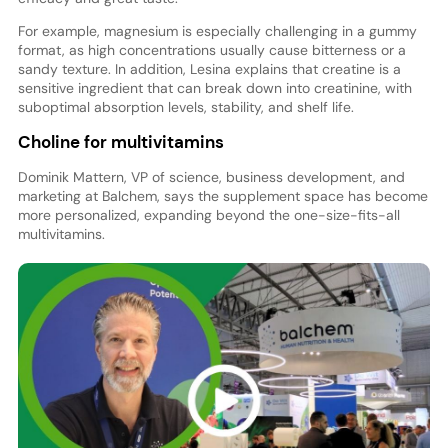
For example, magnesium is especially challenging in a gummy
format, as high concentrations usually cause bitterness or a
sandy texture. In addition, Lesina explains that creatine is a
sensitive ingredient that can break down into creatinine, with
suboptimal absorption levels, stability, and shelf life.
Choline for multivitamins
Dominik Mattern, VP of science, business development, and
marketing at Balchem, says the supplement space has become
more personalized, expanding beyond the one-size-fits-all
multivitamins.