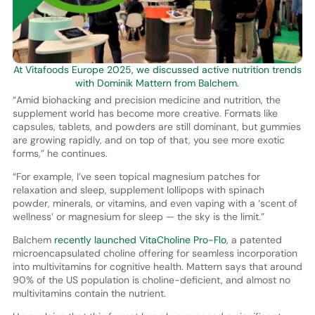
At Vitafoods Europe 2025, we discussed active nutrition trends
with Dominik Mattern from Balchem.
“Amid biohacking and precision medicine and nutrition, the
supplement world has become more creative. Formats like
capsules, tablets, and powders are still dominant, but gummies
are growing rapidly, and on top of that, you see more exotic
forms,” he continues.
“For example, I’ve seen topical magnesium patches for
relaxation and sleep, supplement lollipops with spinach
powder, minerals, or vitamins, and even vaping with a ‘scent of
wellness’ or magnesium for sleep — the sky is the limit.”
Balchem
recently launched VitaCholine Pro-Flo
, a patented
microencapsulated choline offering for seamless incorporation
into multivitamins for cognitive health. Mattern says that around
90% of the US population is choline-deficient, and almost no
multivitamins contain the nutrient.