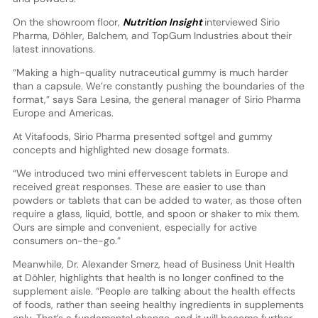
On the showroom floor,
Nutrition Insight
interviewed Sirio
Pharma, Döhler, Balchem, and TopGum Industries about their
latest innovations.
“Making a high-quality nutraceutical gummy is much harder
than a capsule. We’re constantly pushing the boundaries of the
format,” says Sara Lesina, the general manager of Sirio Pharma
Europe and Americas.
At Vitafoods, Sirio Pharma presented softgel and gummy
concepts and highlighted new dosage formats.
“We introduced two mini effervescent tablets in Europe and
received great responses. These are easier to use than
powders or tablets that can be added to water, as those often
require a glass, liquid, bottle, and spoon or shaker to mix them.
Ours are simple and convenient, especially for active
consumers on-the-go.”
Meanwhile, Dr. Alexander Smerz, head of Business Unit Health
at Döhler, highlights that health is no longer confined to the
supplement aisle. “People are talking about the health effects
of foods, rather than seeing healthy ingredients in supplements
only. That’s a fundamental change, and it will become further