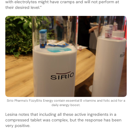
with electrolytes might have cramps and will not perform at
their desired level.”
Sirio Pharma’s FizzyBits Energy contain essential B vitamins and folic acid for a
daily energy boost.
Lesina notes that including all these active ingredients in a
compressed tablet was complex, but the response has been
very positive.