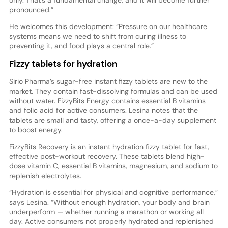
pronounced.”
He welcomes this development: “Pressure on our healthcare
systems means we need to shift from curing illness to
preventing it, and food plays a central role.”
Fizzy tablets for hydration
Sirio Pharma’s sugar-free instant fizzy tablets are new to the
market. They contain fast-dissolving formulas and can be used
without water. FizzyBits Energy contains essential B vitamins
and folic acid for active consumers. Lesina notes that the
tablets are small and tasty, offering a once-a-day supplement
to boost energy.
FizzyBits Recovery is an instant hydration fizzy tablet for fast,
effective post-workout recovery. These tablets blend high-
dose vitamin C, essential B vitamins, magnesium, and sodium to
replenish electrolytes.
“Hydration is essential for physical and cognitive performance,”
says Lesina. “Without enough hydration, your body and brain
underperform — whether running a marathon or working all
day. Active consumers not properly hydrated and replenished