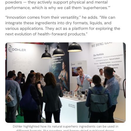
powders — they actively support physical and mental
performance, which is why we call them ‘superheroes.’”
“Innovation comes from their versatility,” he adds. “We can
integrate these ingredients into dry formats, liquids, and
various applications. They act as a platform for exploring the
next evolution of health-forward products.”
Döhler highlighted how its natural superhero ingredients can be used in
different formats, like powders and freeze-dried nutritional drops.