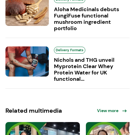
Aloha Medicinals debuts
FungiFuse functional
mushroom ingredient
portfolio
Delivery Formats
Nichols and THG unveil
Myprotein Clear Whey
Protein Water for UK
functional...
Related multimedia
View more