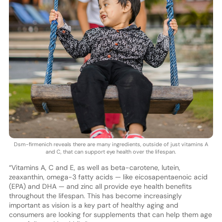
Dsm-firmenich reveals there are many ingredients, outside of just vitamins A
and C, that can support eye health over the lifespan.
“Vitamins A, C and E, as well as beta-carotene, lutein,
zeaxanthin, omega-3 fatty acids — like eicosapentaenoic acid
(EPA) and DHA — and zinc all provide eye health benefits
throughout the lifespan. This has become increasingly
important as vision is a key part of healthy aging and
consumers are looking for supplements that can help them age