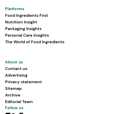
Platforms
Food Ingredients First
Nutrition Insight
Packaging Insights
Personal Care Insights
The World of Food Ingredients
About us
Contact us
Advertising
Privacy statement
Sitemap
Archive
Editorial Team
Follow us