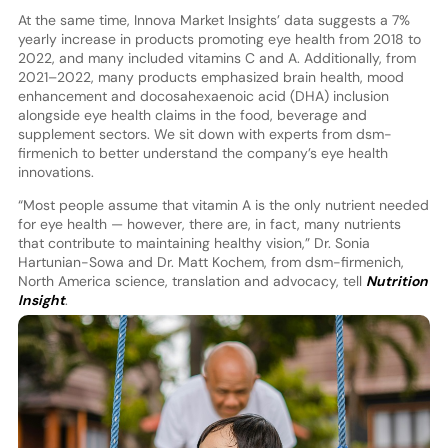
At the same time, Innova Market Insights’ data suggests a 7%
yearly increase in products promoting eye health from 2018 to
2022, and many included vitamins C and A. Additionally, from
2021–2022, many products emphasized brain health, mood
enhancement and docosahexaenoic acid (DHA) inclusion
alongside eye health claims in the food, beverage and
supplement sectors. We sit down with experts from dsm-
firmenich to better understand the company’s eye health
innovations.
“Most people assume that vitamin A is the only nutrient needed
for eye health — however, there are, in fact, many nutrients
that contribute to maintaining healthy vision,” Dr. Sonia
Hartunian-Sowa and Dr. Matt Kochem, from dsm-firmenich,
North America science, translation and advocacy, tell
Nutrition
Insight
.