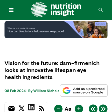
Vision for the future: dsm-firmenich
looks at innovative lifespan eye
health ingredients
08 Feb 2024
| By
William Nichols
-
+
Aa