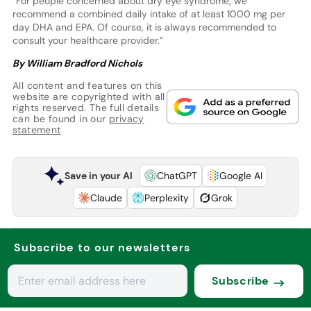
“For people concerned about dry eye syndrome, we
recommend a combined daily intake of at least 1000 mg per
day DHA and EPA. Of course, it is always recommended to
consult your healthcare provider.”
By William Bradford Nichols
All content and features on this
website are copyrighted with all
rights reserved. The full details
can be found in our
privacy
statement
Save in your AI
ChatGPT
Google AI
Claude
Perplexity
Grok
Subscribe to our newsletters
Subscribe