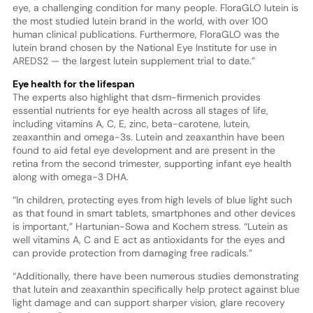
eye, a challenging condition for many people. FloraGLO lutein is
the most studied lutein brand in the world, with over 100
human clinical publications. Furthermore, FloraGLO was the
lutein brand chosen by the National Eye Institute for use in
AREDS2 — the largest lutein supplement trial to date.”
Eye health for the lifespan
The experts also highlight that dsm-firmenich provides
essential nutrients for eye health across all stages of life,
including vitamins A, C, E, zinc, beta-carotene, lutein,
zeaxanthin and omega-3s. Lutein and zeaxanthin have been
found to aid fetal eye development and are present in the
retina from the second trimester, supporting infant eye health
along with omega-3 DHA.
“In children, protecting eyes from high levels of blue light such
as that found in smart tablets, smartphones and other devices
is important,” Hartunian-Sowa and Kochem stress. “Lutein as
well vitamins A, C and E act as antioxidants for the eyes and
can provide protection from damaging free radicals.”
“Additionally, there have been numerous studies demonstrating
that lutein and zeaxanthin specifically help protect against blue
light damage and can support sharper vision, glare recovery