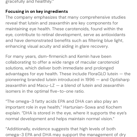
gracefully and healthily.”
Focusing in on key ingredients
The company emphasizes that many comprehensive studies
reveal that lutein and zeaxanthin are key components for
maintaining eye health. These carotenoids, found within the
eye, contribute to retinal development, serve as antioxidants
and have demonstrated benefits such as filtering blue light,
enhancing visual acuity and aiding in glare recovery.
For many years, dsm-firmenich and Kemin have been
collaborating to offer a wide range of macular carotenoid
solutions, which deliver both immediate and prolonged
advantages for eye health. These include FloraGLO lutein — the
pioneering branded lutein introduced in 1996 — and Optisharp
zeaxanthin and Macu-LZ — a blend of lutein and zeaxanthin
isomers in the optimal five-to-one ratio.
“The omega-3 fatty acids EPA and DHA can also play an
important role in eye health,” Hartunian-Sowa and Kochem
explain. “DHA is stored in the eye, where it supports the eye’s
normal development and helps maintain normal vision.”
“Additionally, evidence suggests that high levels of both
omega-3 EPA and DHA may support the management of dry