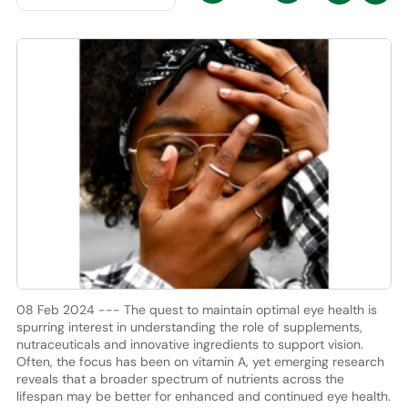
08 Feb 2024 --- The quest to maintain optimal eye health is
spurring interest in understanding the role of supplements,
nutraceuticals and innovative ingredients to support vision.
Often, the focus has been on vitamin A, yet emerging research
reveals that a broader spectrum of nutrients across the
lifespan may be better for enhanced and continued eye health.