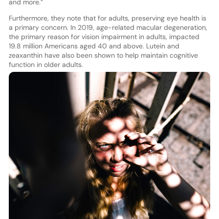
and more.”
Furthermore, they note that for adults, preserving eye health is
a primary concern. In 2019, age-related macular degeneration,
the primary reason for vision impairment in adults, impacted
19.8 million Americans aged 40 and above. Lutein and
zeaxanthin have also been shown to help maintain cognitive
function in older adults.