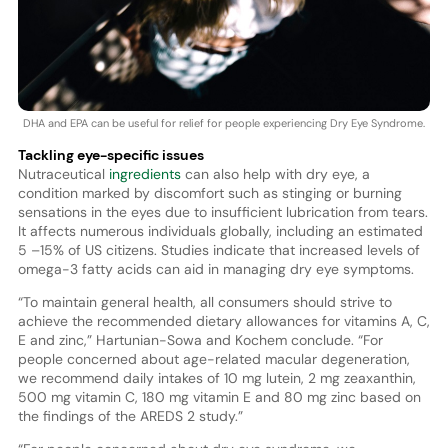
DHA and EPA can be useful for relief for people experiencing Dry Eye Syndrome.
Tackling eye-specific issues
Nutraceutical
ingredients
can also help with dry eye, a
condition marked by discomfort such as stinging or burning
sensations in the eyes due to insufficient lubrication from tears.
It affects numerous individuals globally, including an estimated
5 –15% of US citizens. Studies indicate that increased levels of
omega-3 fatty acids can aid in managing dry eye symptoms.
“To maintain general health, all consumers should strive to
achieve the recommended dietary allowances for vitamins A, C,
E and zinc,” Hartunian-Sowa and Kochem conclude. “For
people concerned about age-related macular degeneration,
we recommend daily intakes of 10 mg lutein, 2 mg zeaxanthin,
500 mg vitamin C, 180 mg vitamin E and 80 mg zinc based on
the findings of the AREDS 2 study.”