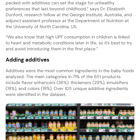
packed with additives can set the stage for unhealthy
preferences that last beyond childhood,” says Dr. Elizabeth
Dunford, research fellow at the George Institute, Australia, and
adjunct assistant professor at the Department of Nutrition at
the University of North Carolina, US.
“We also know that high UPF consumption in children is linked
to heart and metabolic conditions later in life, so it’s best to try
and avoid introducing them in the first place.”
Adding additives
Additives were the most common ingredients in the baby foods
analyzed. The main categories in 71% of the 651 products
include flavor enhancers (36%), thickeners (29%), emulsifiers
(19%), and colors (19%). Over 105 unique additive ingredients
were identified in the dataset.