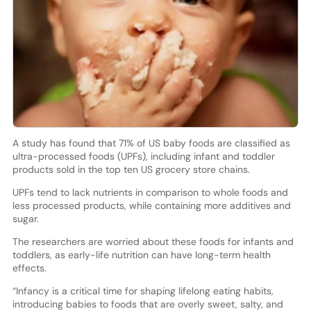
A study has found that 71% of US baby foods are classified as
ultra-processed foods (UPFs), including infant and toddler
products sold in the top ten US grocery store chains.
UPFs tend to lack nutrients in comparison to whole foods and
less processed products, while containing more additives and
sugar.
The researchers are worried about these foods for infants and
toddlers, as early-life nutrition can have long-term health
effects.
“Infancy is a critical time for shaping lifelong eating habits,
introducing babies to foods that are overly sweet, salty, and