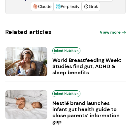
Claude
Perplexity
Grok
Related articles
View more
Infant Nutrition
World Breastfeeding Week:
Studies find gut, ADHD &
sleep benefits
Infant Nutrition
Nestlé brand launches
infant gut health guide to
close parents’ information
gap