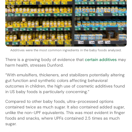
Additives were the most common ingredients in the baby foods analyzed.
There is a growing body of evidence that
certain additives
may
harm health, stresses Dunford.
“With emulsifiers, thickeners, and stabilizers potentially altering
gut function and synthetic colors affecting behavioral
outcomes in children, the high use of cosmetic additives found
in US baby foods is particularly concerning.”
Compared to other baby foods, ultra-processed options
contained twice as much sugar. It also contained added sugar,
unlike the non-UPF equivalents. This was most evident in finger
foods and snacks, where UPFs contained 2.5 times as much
sugar.