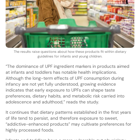
The results raise questions about how these products fit within dietary
guidelines for infants and young children.
“The dominance of UPF ingredient markers in products aimed
at infants and toddlers has notable health implications.
Although the long-term effects of UPF consumption during
infancy are not yet fully understood, growing evidence
indicates that early exposure to UPFs can shape taste
preferences, dietary habits, and metabolic risk carried into
adolescence and adulthood,” reads the study.
It continues that dietary patterns established in the first years
of life tend to persist, and therefore exposure to sweet,
“addictive-enhanced products” may cultivate preferences for
highly processed foods.