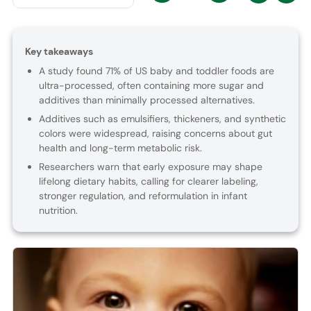
Key takeaways
A study found 71% of US baby and toddler foods are
ultra-processed, often containing more sugar and
additives than minimally processed alternatives.
Additives such as emulsifiers, thickeners, and synthetic
colors were widespread, raising concerns about gut
health and long-term metabolic risk.
Researchers warn that early exposure may shape
lifelong dietary habits, calling for clearer labeling,
stronger regulation, and reformulation in infant
nutrition.