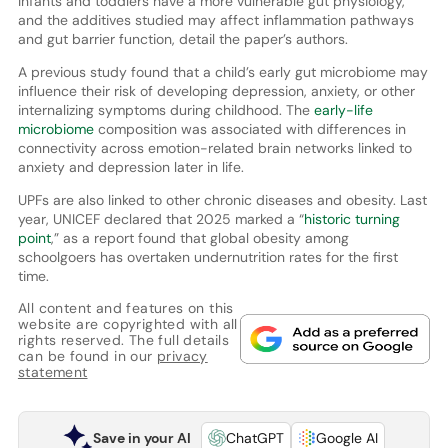
Infants and toddlers have a more vulnerable gut physiology,
and the additives studied may affect inflammation pathways
and gut barrier function, detail the paper’s authors.
A previous study found that a child’s early gut microbiome may
influence their risk of developing depression, anxiety, or other
internalizing symptoms during childhood. The
early-life
microbiome
composition was associated with differences in
connectivity across emotion-related brain networks linked to
anxiety and depression later in life.
UPFs are also linked to other chronic diseases and obesity. Last
year, UNICEF declared that 2025 marked a “
historic turning
point
,” as a report found that global obesity among
schoolgoers has overtaken undernutrition rates for the first
time.
All content and features on this
website are copyrighted with all
rights reserved. The full details
can be found in our
privacy
statement
Save in your AI
ChatGPT
Google AI