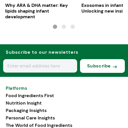
Why ARA & DHA matter: Key
Exosomes in infant nu
lipids shaping infant
Unlocking new insigh
development
Subscribe to our newsletters
Subscribe
Platforms
Food Ingredients First
Nutrition Insight
Packaging Insights
Personal Care Insights
The World of Food Ingredients