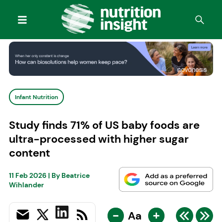
Infant Nutrition
Study finds 71% of US baby foods are
ultra-processed with higher sugar
content
11 Feb 2026
| By
Beatrice
Wihlander
-
+
Aa