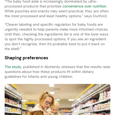
“The baby food aisle is increasingly dominated by ultra-
processed products that prioritize
convenience over nutrition
.
While pouches and snacks may seem practical, they are often
the most processed and least healthy options,” says Dunford.
“Clearer labeling and specific regulation for baby foods are
urgently needed to help parents make more informed choices.
Until then, checking the ingredients list is one of the best ways
to spot the highly processed options. If you see an ingredient
you don’t recognize, then it’s probably best to put it back on
the shelf.”
Shaping preferences
The study
, published in
Nutrients
, stresses that the results raise
questions about how these products fit within dietary
guidelines for infants and young children.