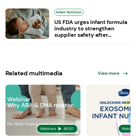
Infant Nutrition
US FDA urges infant formula
industry to strengthen
supplier safety after...
Related multimedia
View more
Webinars
46:50
Webinar