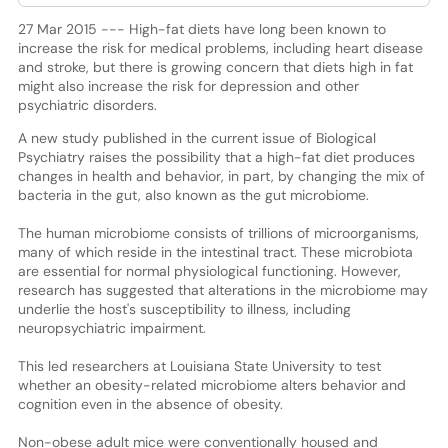
27 Mar 2015 --- High-fat diets have long been known to
increase the risk for medical problems, including heart disease
and stroke, but there is growing concern that diets high in fat
might also increase the risk for depression and other
psychiatric disorders.
A new study published in the current issue of Biological
Psychiatry raises the possibility that a high-fat diet produces
changes in health and behavior, in part, by changing the mix of
bacteria in the gut, also known as the gut microbiome.
The human microbiome consists of trillions of microorganisms,
many of which reside in the intestinal tract. These microbiota
are essential for normal physiological functioning. However,
research has suggested that alterations in the microbiome may
underlie the host's susceptibility to illness, including
neuropsychiatric impairment.
This led researchers at Louisiana State University to test
whether an obesity-related microbiome alters behavior and
cognition even in the absence of obesity.
Non-obese adult mice were conventionally housed and