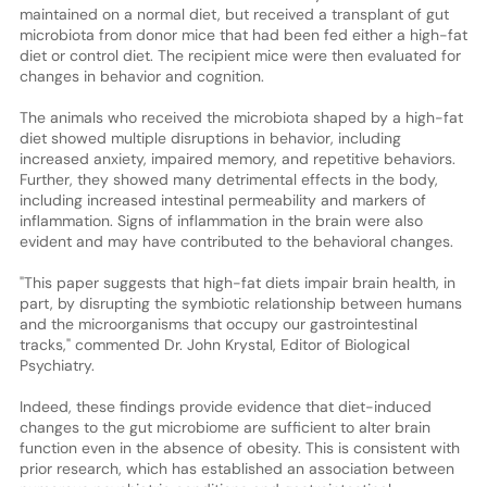
maintained on a normal diet, but received a transplant of gut
microbiota from donor mice that had been fed either a high-fat
diet or control diet. The recipient mice were then evaluated for
changes in behavior and cognition.
The animals who received the microbiota shaped by a high-fat
diet showed multiple disruptions in behavior, including
increased anxiety, impaired memory, and repetitive behaviors.
Further, they showed many detrimental effects in the body,
including increased intestinal permeability and markers of
inflammation. Signs of inflammation in the brain were also
evident and may have contributed to the behavioral changes.
"This paper suggests that high-fat diets impair brain health, in
part, by disrupting the symbiotic relationship between humans
and the microorganisms that occupy our gastrointestinal
tracks," commented Dr. John Krystal, Editor of Biological
Psychiatry.
Indeed, these findings provide evidence that diet-induced
changes to the gut microbiome are sufficient to alter brain
function even in the absence of obesity. This is consistent with
prior research, which has established an association between