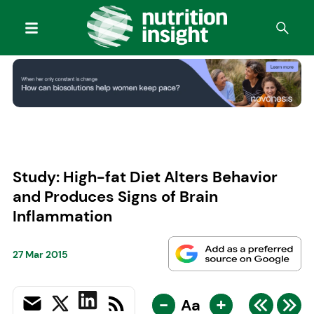
Study: High-fat Diet Alters Behavior
and Produces Signs of Brain
Inflammation
27 Mar 2015
-
+
Aa