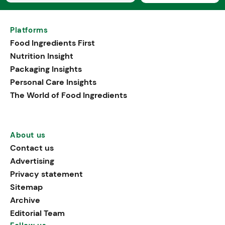
Platforms
Food Ingredients First
Nutrition Insight
Packaging Insights
Personal Care Insights
The World of Food Ingredients
About us
Contact us
Advertising
Privacy statement
Sitemap
Archive
Editorial Team