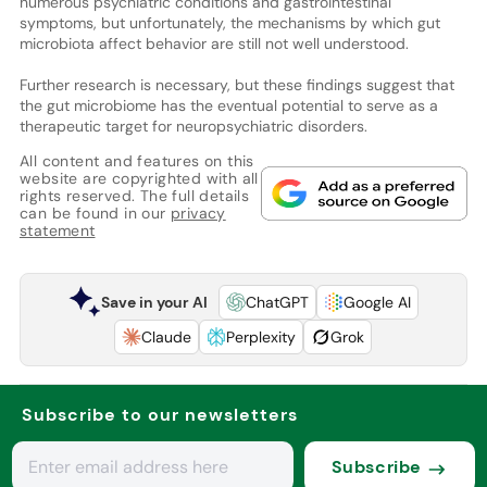
numerous psychiatric conditions and gastrointestinal
symptoms, but unfortunately, the mechanisms by which gut
microbiota affect behavior are still not well understood.
Further research is necessary, but these findings suggest that
the gut microbiome has the eventual potential to serve as a
therapeutic target for neuropsychiatric disorders.
All content and features on this
website are copyrighted with all
rights reserved. The full details
can be found in our
privacy
statement
Save in your AI
ChatGPT
Google AI
Claude
Perplexity
Grok
Subscribe to our newsletters
Subscribe