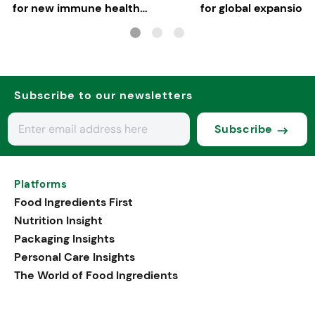
for new immune health
for global expansion
applications
Subscribe to our newsletters
Subscribe
Platforms
Food Ingredients First
Nutrition Insight
Packaging Insights
Personal Care Insights
The World of Food Ingredients