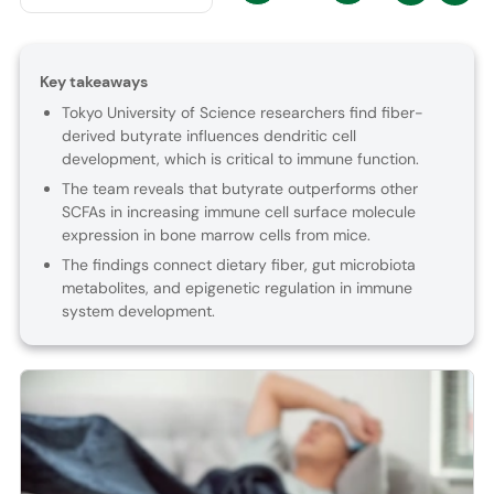
Key takeaways
Tokyo University of Science researchers find fiber-
derived butyrate influences dendritic cell
development, which is critical to immune function.
The team reveals that butyrate outperforms other
SCFAs in increasing immune cell surface molecule
expression in bone marrow cells from mice.
The findings connect dietary fiber, gut microbiota
metabolites, and epigenetic regulation in immune
system development.