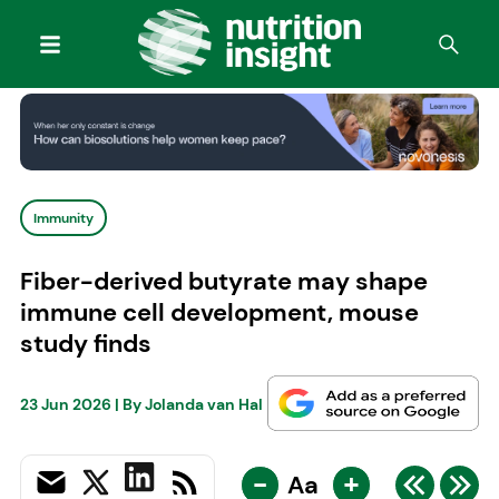
Immunity
Fiber-derived butyrate may shape
immune cell development, mouse
study finds
23 Jun 2026
| By
Jolanda van Hal
-
+
Aa