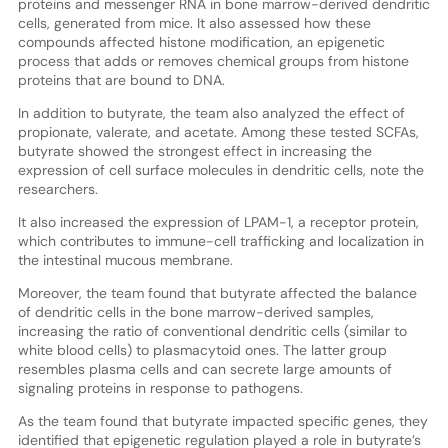
proteins and messenger RNA in bone marrow-derived dendritic
cells, generated from mice. It also assessed how these
compounds affected histone modification, an epigenetic
process that adds or removes chemical groups from histone
proteins that are bound to DNA.
In addition to butyrate, the team also analyzed the effect of
propionate, valerate, and acetate. Among these tested SCFAs,
butyrate showed the strongest effect in increasing the
expression of cell surface molecules in dendritic cells, note the
researchers.
It also increased the expression of LPAM-1, a receptor protein,
which contributes to immune-cell trafficking and localization in
the intestinal mucous membrane.
Moreover, the team found that butyrate affected the balance
of dendritic cells in the bone marrow-derived samples,
increasing the ratio of conventional dendritic cells (similar to
white blood cells) to plasmacytoid ones. The latter group
resembles plasma cells and can secrete large amounts of
signaling proteins in response to pathogens.
As the team found that butyrate impacted specific genes, they
identified that epigenetic regulation played a role in butyrate’s