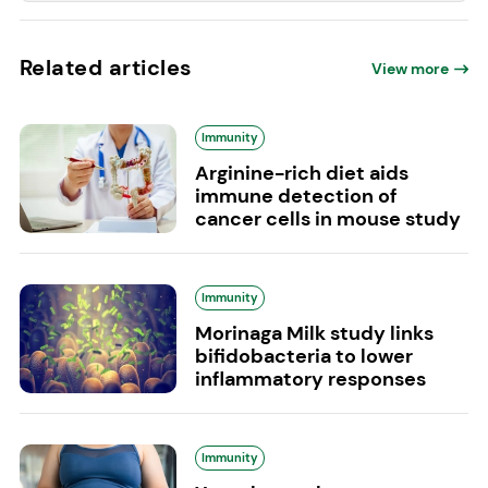
Related articles
View more
Immunity
Arginine-rich diet aids
immune detection of
cancer cells in mouse study
Immunity
Morinaga Milk study links
bifidobacteria to lower
inflammatory responses
Immunity