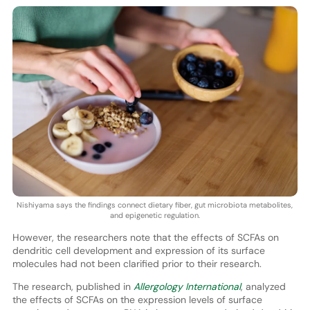
Nishiyama says the findings connect dietary fiber, gut microbiota metabolites,
and epigenetic regulation.
However, the researchers note that the effects of SCFAs on
dendritic cell development and expression of its surface
molecules had not been clarified prior to their research.
The research, published in
Allergology International
, analyzed
the effects of SCFAs on the expression levels of surface