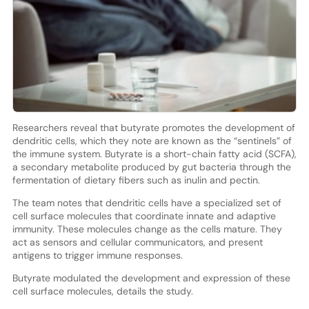
Researchers reveal that butyrate promotes the development of
dendritic cells, which they note are known as the “sentinels” of
the immune system. Butyrate is a short-chain fatty acid (SCFA),
a secondary metabolite produced by gut bacteria through the
fermentation of dietary fibers such as inulin and pectin.
The team notes that dendritic cells have a specialized set of
cell surface molecules that coordinate innate and adaptive
immunity. These molecules change as the cells mature. They
act as sensors and cellular communicators, and present
antigens to trigger immune responses.
Butyrate modulated the development and expression of these
cell surface molecules, details the study.