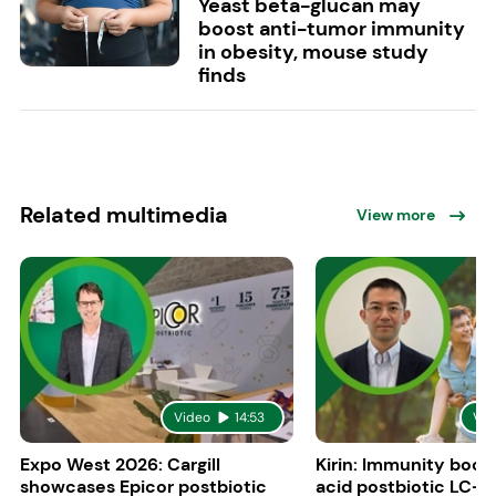
Yeast beta-glucan may
boost anti-tumor immunity
in obesity, mouse study
finds
Related multimedia
View more
Video
14:53
Vid
Expo West 2026: Cargill
Kirin: Immunity boost
showcases Epicor postbiotic
acid postbiotic LC-P