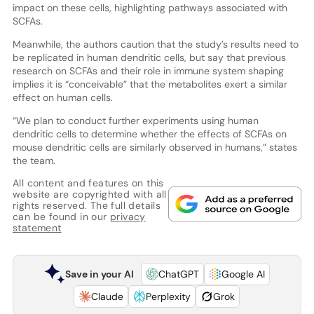
impact on these cells, highlighting pathways associated with
SCFAs.
Meanwhile, the authors caution that the study’s results need to
be replicated in human dendritic cells, but say that previous
research on SCFAs and their role in immune system shaping
implies it is “conceivable” that the metabolites exert a similar
effect on human cells.
“We plan to conduct further experiments using human
dendritic cells to determine whether the effects of SCFAs on
mouse dendritic cells are similarly observed in humans,” states
the team.
All content and features on this
website are copyrighted with all
rights reserved. The full details
can be found in our
privacy
statement
Save in your AI
ChatGPT
Google AI
Claude
Perplexity
Grok