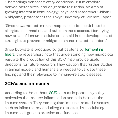
“The findings connect dietary conditions, gut microbiota-
derived metabolites, and epigenetic regulation, an area of
growing interest in immunology,” says lead researcher Chiharu
Nishiyama, professor at the Tokyo University of Science, Japan.
“Since unwarranted immune responses often contribute to
allergies, inflammation, and autoimmune diseases, identifying
new areas of immunomodulation can aid in the development of
strategies to prevent or mitigate immune-related disorders.”
Since butyrate is produced by gut bacteria by
fermenting
fibers
, the researchers note that understanding how microbiota
regulate the production of this SCFA may provide useful
directions for future research. They caution that further studies
in animal models and humans are needed to validate these
findings and their relevance to immune-related diseases.
SCFAs and immunity
According to the authors,
SCFAs
act as important signaling
molecules that reduce inflammation and help balance the
immune system. They can regulate immune-related diseases,
such as inflammatory and allergic diseases, by modulating
immune-cell gene expression and function.