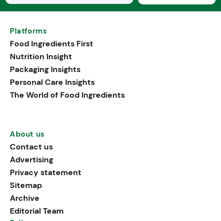
Platforms
Food Ingredients First
Nutrition Insight
Packaging Insights
Personal Care Insights
The World of Food Ingredients
About us
Contact us
Advertising
Privacy statement
Sitemap
Archive
Editorial Team