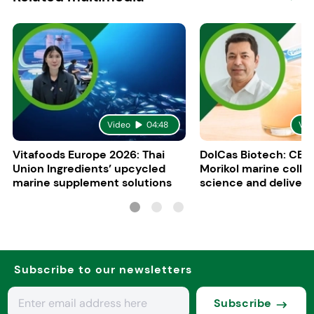
Video
04:48
Vid
Vitafoods Europe 2026: Thai
DolCas Biotech: CEO 
Union Ingredients’ upcycled
Morikol marine colla
marine supplement solutions
science and delivery
R&D
Subscribe to our newsletters
Subscribe