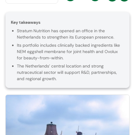
Key takeaways
Stratum Nutrition has opened an office in the
Netherlands to strengthen its European presence.
Its portfolio includes clinically backed ingredients like
NEM eggshell membrane for joint health and Ovolux
for beauty-from-within.
The Netherlands’ central location and strong
nutraceutical sector will support R&D, partnerships,
and regional growth.