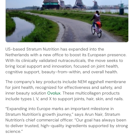
US-based Stratum Nutrition has expanded into the
Netherlands with a new office to boost its European presence.
With its clinically validated nutraceuticals, the move seeks to
bring local support and innovation, focused on joint health,
cognitive support, beauty-from-within, and overall health.
The company’s key products include NEM eggshell membrane
for joint health, recognized for effectiveness and safety, and
inner beauty solution
Ovolux
. These multicollagen products
include types I, V, and X to support joints, hair, skin, and nails.
“Expanding into Europe marks an important milestone in
Stratum Nutrition’s growth journey,” says Arun Nair, Stratum
Nutrition’s chief commercial officer. “Our goal has always been
to deliver trusted, high-quality ingredients supported by strong
science.”