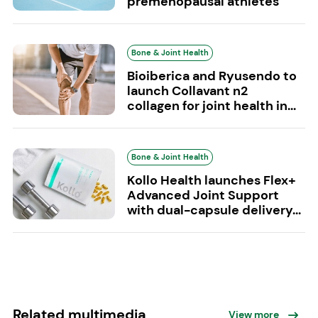
premenopausal athletes
Bone & Joint Health
Bioiberica and Ryusendo to
launch Collavant n2
collagen for joint health in...
Bone & Joint Health
Kollo Health launches Flex+
Advanced Joint Support
with dual-capsule delivery...
Related multimedia
View more