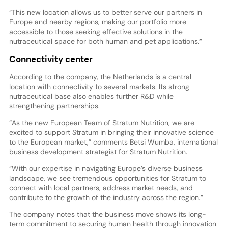
“This new location allows us to better serve our partners in
Europe and nearby regions, making our portfolio more
accessible to those seeking effective solutions in the
nutraceutical space for both human and pet applications.”
Connectivity center
According to the company, the Netherlands is a central
location with connectivity to several markets. Its strong
nutraceutical base also enables further R&D while
strengthening partnerships.
“As the new European Team of Stratum Nutrition, we are
excited to support Stratum in bringing their innovative science
to the European market,” comments Betsi Wumba, international
business development strategist for Stratum Nutrition.
“With our expertise in navigating Europe’s diverse business
landscape, we see tremendous opportunities for Stratum to
connect with local partners, address market needs, and
contribute to the growth of the industry across the region.”
The company notes that the business move shows its long-
term commitment to securing human health through innovation