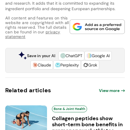
and research. It adds that it is committed to expanding its
ingredient portfolio and deepening European partnerships.
All content and features on this
website are copyrighted with all
rights reserved. The full details
can be found in our
privacy
statement
Save in your AI
ChatGPT
Google AI
Claude
Perplexity
Grok
Related articles
View more
Bone & Joint Health
Collagen peptides show
short-term bone benefits in