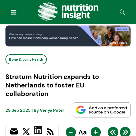
Bone & Joint Health
Stratum Nutrition expands to
Netherlands to foster EU
collaboration
29 Sep 2025
| By
Venya Patel
-
+
Aa