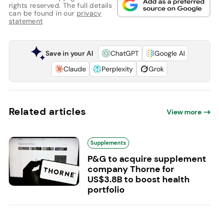
rights reserved. The full details
can be found in our
privacy
statement
Save in your AI
ChatGPT
Google AI
Claude
Perplexity
Grok
Related articles
View more
Supplements
P&G to acquire supplement
company Thorne for
US$3.8B to boost health
portfolio