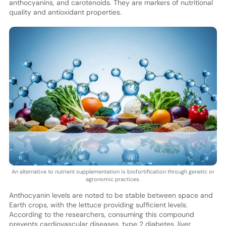
anthocyanins, and carotenoids. They are markers of nutritional
quality and antioxidant properties.
An alternative to nutrient supplementation is biofortification through genetic or
agronomic practices.
Anthocyanin levels are noted to be stable between space and
Earth crops, with the lettuce providing sufficient levels.
According to the researchers, consuming this compound
prevents cardiovascular diseases, type 2 diabetes, liver