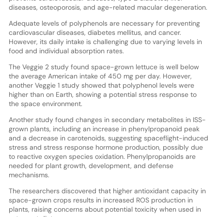
diseases, osteoporosis, and age-related macular degeneration.
Adequate levels of polyphenols are necessary for preventing
cardiovascular diseases, diabetes mellitus, and cancer.
However, its daily intake is challenging due to varying levels in
food and individual absorption rates.
The Veggie 2 study found space-grown lettuce is well below
the average American intake of 450 mg per day. However,
another Veggie 1 study showed that polyphenol levels were
higher than on Earth, showing a potential stress response to
the space environment.
Another study found changes in secondary metabolites in ISS-
grown plants, including an increase in phenylpropanoid peak
and a decrease in carotenoids, suggesting spaceflight-induced
stress and stress response hormone production, possibly due
to reactive oxygen species oxidation. Phenylpropanoids are
needed for plant growth, development, and defense
mechanisms.
The researchers discovered that higher antioxidant capacity in
space-grown crops results in increased ROS production in
plants, raising concerns about potential toxicity when used in