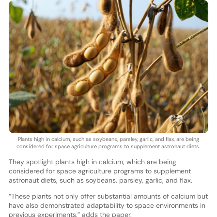
Plants high in calcium, such as soybeans, parsley, garlic, and flax, are being
considered for space agriculture programs to supplement astronaut diets.
They spotlight plants high in calcium, which are being
considered for space agriculture programs to supplement
astronaut diets, such as soybeans, parsley, garlic, and flax.
“These plants not only offer substantial amounts of calcium but
have also demonstrated adaptability to space environments in
previous experiments,” adds the paper.