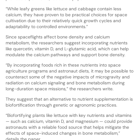
“While leafy greens like lettuce and cabbage contain less
calcium, they have proven to be practical choices for space
cultivation due to their relatively quick growth cycles and
adaptability to controlled environments.”
Since spaceflights affect bone density and calcium
metabolism, the researchers suggest incorporating nutrients
like quercetin, vitamin D, and L-glutamic acid, which can help
modulate the calcium pathways and support bone density.
“By incorporating foods rich in these nutrients into space
agriculture programs and astronaut diets, it may be possible to
counteract some of the negative impacts of microgravity and
radiation on calcium signaling and bone metabolism during
long-duration space missions,” the researchers write.
They suggest that an alternative to nutrient supplementation is
biofortification through genetic or agronomic practices.
“Biofortifying plants like lettuce with key nutrients and vitamins
— such as calcium, vitamin D, and magnesium — could provide
astronauts with a reliable food source that helps mitigate the
effects of space-induced changes in bone metabolism,”
details the paper.