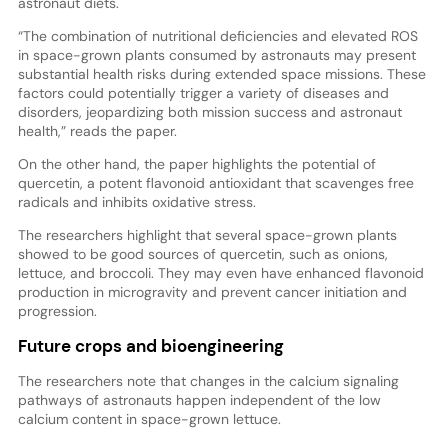
astronaut diets.
“The combination of nutritional deficiencies and elevated ROS
in space-grown plants consumed by astronauts may present
substantial health risks during extended space missions. These
factors could potentially trigger a variety of diseases and
disorders, jeopardizing both mission success and astronaut
health,” reads the paper.
On the other hand, the paper highlights the potential of
quercetin, a potent flavonoid antioxidant that scavenges free
radicals and inhibits oxidative stress.
The researchers highlight that several space-grown plants
showed to be good sources of quercetin, such as onions,
lettuce, and broccoli. They may even have enhanced flavonoid
production in microgravity and prevent cancer initiation and
progression.
Future crops and bioengineering
The researchers note that changes in the calcium signaling
pathways of astronauts happen independent of the low
calcium content in space-grown lettuce.