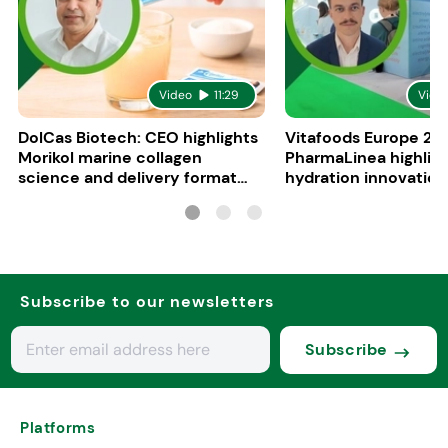
Video
11:29
Vide
DolCas Biotech: CEO highlights
Vitafoods Europe 20
Morikol marine collagen
PharmaLinea highlig
science and delivery format
hydration innovation
R&D
formulations
Subscribe to our newsletters
Subscribe
Platforms