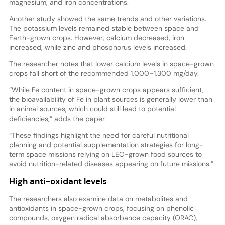
magnesium, and iron concentrations.
Another study showed the same trends and other variations.
The potassium levels remained stable between space and
Earth-grown crops. However, calcium decreased, iron
increased, while zinc and phosphorus levels increased.
The researcher notes that lower calcium levels in space-grown
crops fall short of the recommended 1,000–1,300 mg/day.
“While Fe content in space-grown crops appears sufficient,
the bioavailability of Fe in plant sources is generally lower than
in animal sources, which could still lead to potential
deficiencies,” adds the paper.
“These findings highlight the need for careful nutritional
planning and potential supplementation strategies for long-
term space missions relying on LEO-grown food sources to
avoid nutrition-related diseases appearing on future missions.”
High anti-oxidant levels
The researchers also examine data on metabolites and
antioxidants in space-grown crops, focusing on phenolic
compounds, oxygen radical absorbance capacity (ORAC),