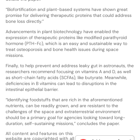
“Biofortification and plant-based systems have shown great
promise for delivering therapeutic proteins that could address
bone loss directly.”
Advancements in plant biotechnology have enabled the
expression of therapeutic proteins like modified parathyroid
hormone (PTH-Fc), which is an easy and sustainable way to
treat osteoporosis and bone health issues during space
missions.
Finally, to help prevent and address leaky gut in astronauts, the
researchers recommend focusing on vitamins A and D, as well
as short-chain fatty acids (SCFAs), like butyrate. Meanwhile,
deficiencies in B vitamins can lead to disruptions in the
intestinal epithelial barrier.
“Identifying foodstuffs that are rich in the aforementioned
nutrients, can be readily grown, and are resistant to the
challenges of the space and extraterrestrial environment
should be a primary goal for agencies looking toward long-
duration, self-sustaining missions,” concludes the paper.
All content and features on this
website are copyrighted with all