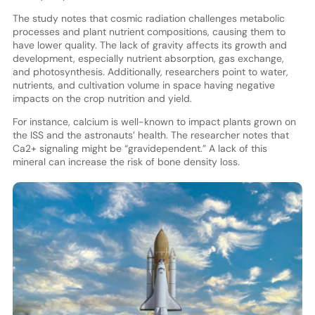
The study notes that cosmic radiation challenges metabolic
processes and plant nutrient compositions, causing them to
have lower quality. The lack of gravity affects its growth and
development, especially nutrient absorption, gas exchange,
and photosynthesis. Additionally, researchers point to water,
nutrients, and cultivation volume in space having negative
impacts on the crop nutrition and yield.
For instance, calcium is well-known to impact plants grown on
the ISS and the astronauts’ health. The researcher notes that
Ca2+ signaling might be “gravidependent.” A lack of this
mineral can increase the risk of bone density loss.