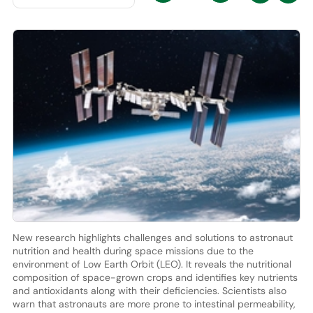
New research highlights challenges and solutions to astronaut
nutrition and health during space missions due to the
environment of Low Earth Orbit (LEO). It reveals the nutritional
composition of space-grown crops and identifies key nutrients
and antioxidants along with their deficiencies. Scientists also
warn that astronauts are more prone to intestinal permeability,