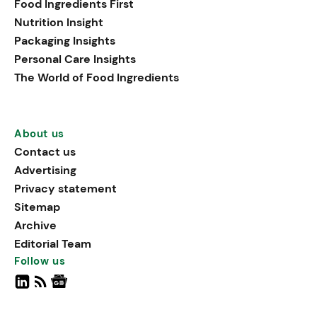
Food Ingredients First
Nutrition Insight
Packaging Insights
Personal Care Insights
The World of Food Ingredients
About us
Contact us
Advertising
Privacy statement
Sitemap
Archive
Editorial Team
Follow us