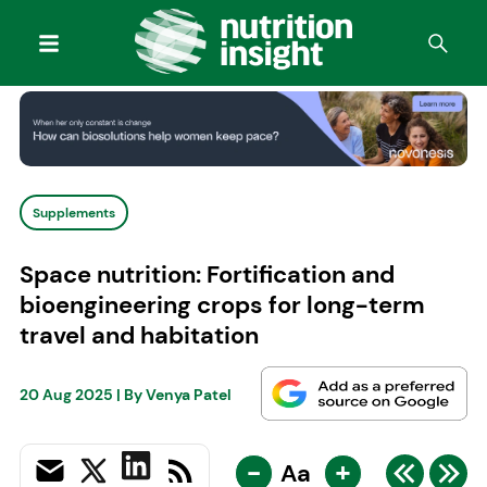
Supplements
Space nutrition: Fortification and
bioengineering crops for long-term
travel and habitation
20 Aug 2025
| By
Venya Patel
-
+
Aa