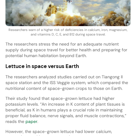
Researchers warn of a higher risk of deficiencies in calcium, iron, magnesium,
and vitamins D, C, E, and B12 during space travel.
The researchers stress the need for an adequate nutrient
supply during space travel for better health and preparing for
potential human habitation beyond Earth.
Lettuce in space versus Earth
The researchers analyzed studies carried out on Tiangong II
space station and the ISS Veggie system, which compared the
nutritional content of space-grown crops to those on Earth.
Their study found that space-grown lettuce had higher
potassium levels. “An increase in K content of plant tissues is
beneficial, as K in humans plays a crucial role in maintaining
proper fluid balance, nerve signals, and muscle contractions,”
reads the
paper
.
However, the space-grown lettuce had lower calcium,