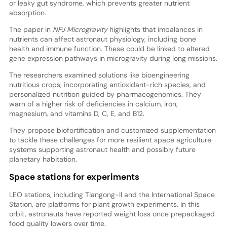
or leaky gut syndrome, which prevents greater nutrient
absorption.
The paper in
NPJ Microgravity
highlights that imbalances in
nutrients can affect astronaut physiology, including bone
health and immune function. These could be linked to altered
gene expression pathways in microgravity during long missions.
The researchers examined solutions like bioengineering
nutritious crops, incorporating antioxidant-rich species, and
personalized nutrition guided by pharmacogenomics. They
warn of a higher risk of deficiencies in calcium, iron,
magnesium, and vitamins D, C, E, and B12.
They propose biofortification and customized supplementation
to tackle these challenges for more resilient space agriculture
systems supporting astronaut health and possibly future
planetary habitation.
Space stations for experiments
LEO stations, including Tiangong-II and the International Space
Station, are platforms for plant growth experiments. In this
orbit, astronauts have reported weight loss once prepackaged
food quality lowers over time.