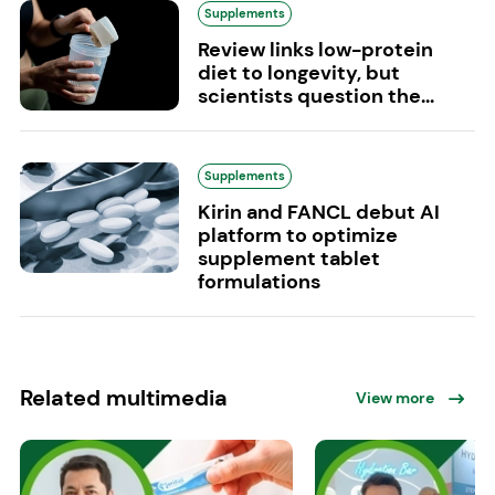
Supplements
Review links low-protein
diet to longevity, but
scientists question the...
Supplements
Kirin and FANCL debut AI
platform to optimize
supplement tablet
formulations
Related multimedia
View more