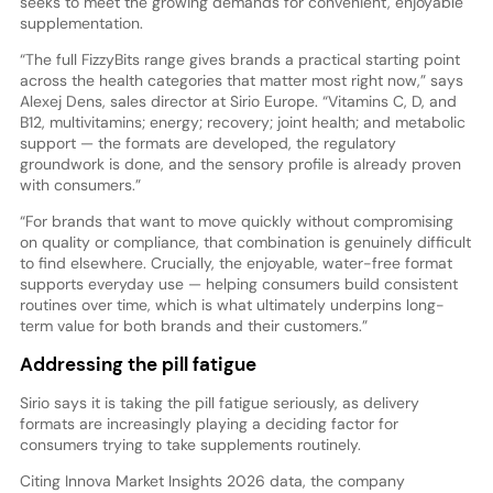
seeks to meet the growing demands for convenient, enjoyable
supplementation.
“The full FizzyBits range gives brands a practical starting point
across the health categories that matter most right now,” says
Alexej Dens, sales director at Sirio Europe. “Vitamins C, D, and
B12, multivitamins; energy; recovery; joint health; and metabolic
support — the formats are developed, the regulatory
groundwork is done, and the sensory profile is already proven
with consumers.”
“For brands that want to move quickly without compromising
on quality or compliance, that combination is genuinely difficult
to find elsewhere. Crucially, the enjoyable, water-free format
supports everyday use — helping consumers build consistent
routines over time, which is what ultimately underpins long-
term value for both brands and their customers.”
Addressing the pill fatigue
Sirio says it is taking the pill fatigue seriously, as delivery
formats are increasingly playing a deciding factor for
consumers trying to take supplements routinely.
Citing Innova Market Insights 2026 data, the company