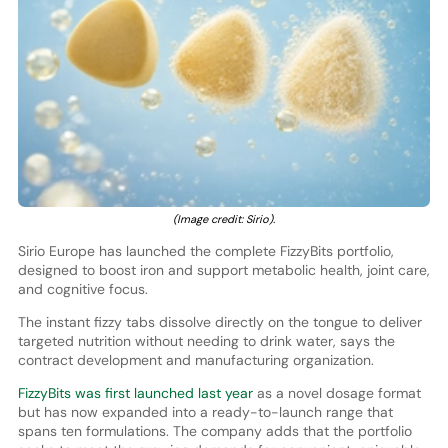
(Image credit: Sirio).
Sirio Europe has launched the complete FizzyBits portfolio,
designed to boost iron and support metabolic health, joint care,
and cognitive focus.
The instant fizzy tabs dissolve directly on the tongue to deliver
targeted nutrition without needing to drink water, says the
contract development and manufacturing organization.
FizzyBits was first launched last year
as a novel dosage format
but has now expanded into a ready-to-launch range that
spans ten formulations. The company adds that the portfolio