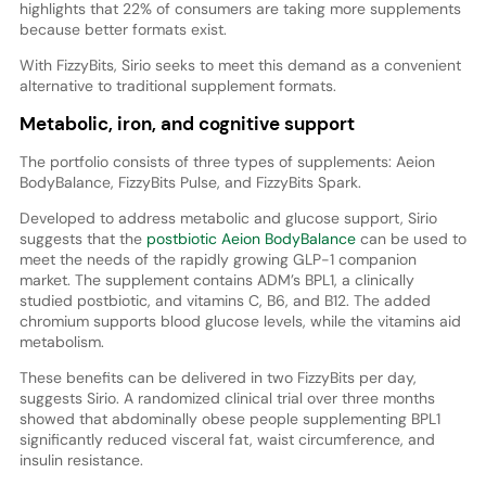
highlights that 22% of consumers are taking more supplements
because better formats exist.
With FizzyBits, Sirio seeks to meet this demand as a convenient
alternative to traditional supplement formats.
Metabolic, iron, and cognitive support
The portfolio consists of three types of supplements: Aeion
BodyBalance, FizzyBits Pulse, and FizzyBits Spark.
Developed to address metabolic and glucose support, Sirio
suggests that the
postbiotic Aeion BodyBalance
can be used to
meet the needs of the rapidly growing GLP-1 companion
market. The supplement contains ADM’s BPL1, a clinically
studied postbiotic, and vitamins C, B6, and B12. The added
chromium supports blood glucose levels, while the vitamins aid
metabolism.
These benefits can be delivered in two FizzyBits per day,
suggests Sirio. A randomized clinical trial over three months
showed that abdominally obese people supplementing BPL1
significantly reduced visceral fat, waist circumference, and
insulin resistance.