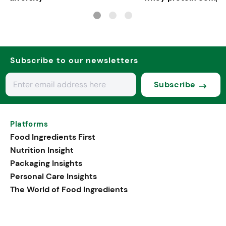
in Europe
Subscribe to our newsletters
Subscribe
Platforms
Food Ingredients First
Nutrition Insight
Packaging Insights
Personal Care Insights
The World of Food Ingredients