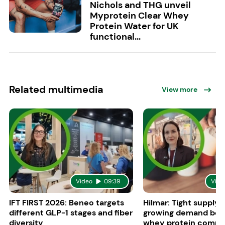
Nichols and THG unveil
Myprotein Clear Whey
Protein Water for UK
functional...
Related multimedia
View more
Video
09:39
Vide
IFT FIRST 2026: Beneo targets
Hilmar: Tight supply 
different GLP-1 stages and fiber
growing demand boo
diversity
whey protein compe