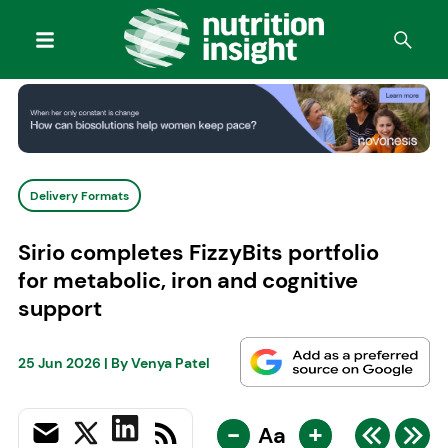
Delivery Formats
Sirio completes FizzyBits portfolio
for metabolic, iron and cognitive
support
25 Jun 2026
| By
Venya Patel
-
+
Aa