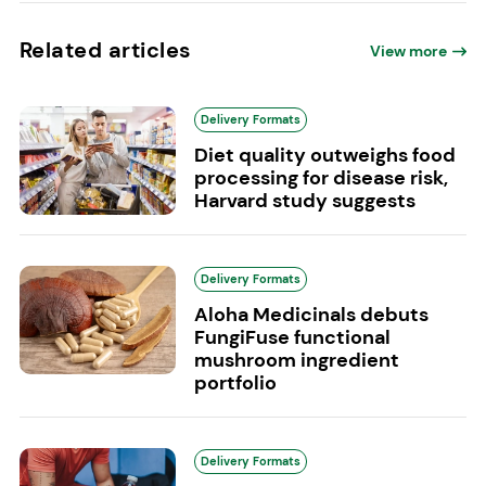
Related articles
View more
Delivery Formats
Diet quality outweighs food
processing for disease risk,
Harvard study suggests
Delivery Formats
Aloha Medicinals debuts
FungiFuse functional
mushroom ingredient
portfolio
Delivery Formats