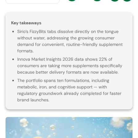
Key takeaways
Sirio’s FizzyBits tabs dissolve directly on the tongue
without water, addressing the growing consumer
demand for convenient, routine-friendly supplement
formats.
Innova Market Insights 2026 data shows 22% of
consumers are taking more supplements specifically
because better delivery formats are now available.
The portfolio spans ten formulations, including
metabolic, iron, and cognitive support — with
regulatory groundwork already completed for faster
brand launches.