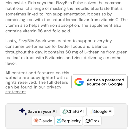
Meanwhile, Sirio says that FizzyBits Pulse solves the common
nutritional challenge of masking the metallic aftertaste that is
sometimes linked to iron supplementation. It does so by
combining iron with the natural lemon flavor from vitamin C. The
vitamin also helps with iron absorption. The supplement also
contains vitamin B6 and folic acid.
Lastly, FizzyBits Spark was created to support everyday
consumer performance for better focus and balance
throughout the day. It contains 50 mg of L-theanine from green
tea leaf extract with B vitamins and zinc, delivering a menthol
flavor.
All content and features on this
website are copyrighted with all
rights reserved. The full details
can be found in our
privacy
statement
Save in your AI
ChatGPT
Google AI
Claude
Perplexity
Grok