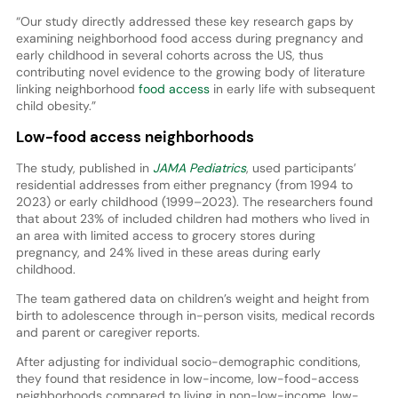
“Our study directly addressed these key research gaps by
examining neighborhood food access during pregnancy and
early childhood in several cohorts across the US, thus
contributing novel evidence to the growing body of literature
linking neighborhood
food access
in early life with subsequent
child obesity.”
Low-food access neighborhoods
The study, published in
JAMA Pediatrics
, used participants’
residential addresses from either pregnancy (from 1994 to
2023) or early childhood (1999–2023). The researchers found
that about 23% of included children had mothers who lived in
an area with limited access to grocery stores during
pregnancy, and 24% lived in these areas during early
childhood.
The team gathered data on children’s weight and height from
birth to adolescence through in-person visits, medical records
and parent or caregiver reports.
After adjusting for individual socio-demographic conditions,
they found that residence in low-income, low-food-access
neighborhoods compared to living in non-low-income, low-