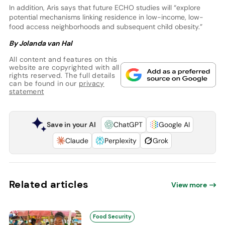
In addition, Aris says that future ECHO studies will “explore
potential mechanisms linking residence in low-income, low-
food access neighborhoods and subsequent child obesity.”
By Jolanda van Hal
All content and features on this
website are copyrighted with all
rights reserved. The full details
can be found in our
privacy
statement
Save in your AI
ChatGPT
Google AI
Claude
Perplexity
Grok
Related articles
View more
Food Security