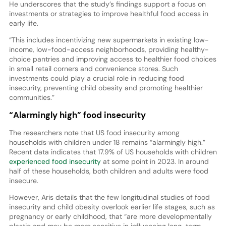
He underscores that the study’s findings support a focus on
investments or strategies to improve healthful food access in
early life.
“This includes incentivizing new supermarkets in existing low-
income, low-food-access neighborhoods, providing healthy-
choice pantries and improving access to healthier food choices
in small retail corners and convenience stores. Such
investments could play a crucial role in reducing food
insecurity, preventing child obesity and promoting healthier
communities.”
“Alarmingly high” food insecurity
The researchers note that US food insecurity among
households with children under 18 remains “alarmingly high.”
Recent data indicates that 17.9% of US households with children
experienced food insecurity
at some point in 2023. In around
half of these households, both children and adults were food
insecure.
However, Aris details that the few longitudinal studies of food
insecurity and child obesity overlook earlier life stages, such as
pregnancy or early childhood, that “are more developmentally