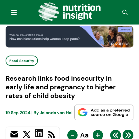
Food Security
Research links food insecurity in
early life and pregnancy to higher
rates of child obesity
19 Sep 2024
| By
Jolanda van Hal
-
+
Aa