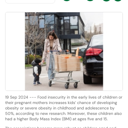
19 Sep 2024 --- Food insecurity in the early lives of children or
their pregnant mothers increases kids’ chance of developing
obesity or severe obesity in childhood and adolescence by
50%, according to new research. Moreover, these children also
had a higher Body Mass Index (BMI) at ages five and 15.