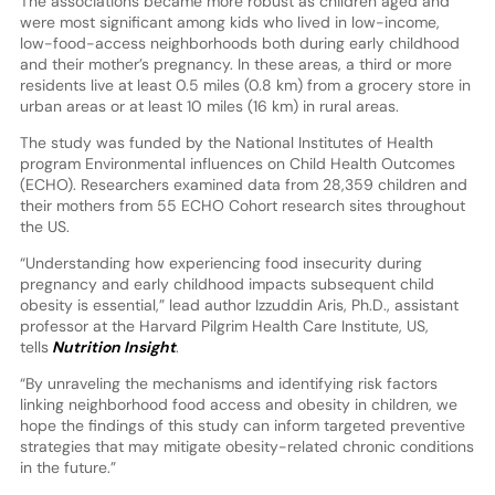
The associations became more robust as children aged and
were most significant among kids who lived in low-income,
low-food-access neighborhoods both during early childhood
and their mother’s pregnancy. In these areas, a third or more
residents live at least 0.5 miles (0.8 km) from a grocery store in
urban areas or at least 10 miles (16 km) in rural areas.
The study was funded by the National Institutes of Health
program Environmental influences on Child Health Outcomes
(ECHO). Researchers examined data from 28,359 children and
their mothers from 55 ECHO Cohort research sites throughout
the US.
“Understanding how experiencing food insecurity during
pregnancy and early childhood impacts subsequent child
obesity is essential,” lead author Izzuddin Aris, Ph.D., assistant
professor at the Harvard Pilgrim Health Care Institute, US,
tells
Nutrition Insight
.
“By unraveling the mechanisms and identifying risk factors
linking neighborhood food access and obesity in children, we
hope the findings of this study can inform targeted preventive
strategies that may mitigate obesity-related chronic conditions
in the future.”