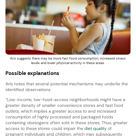
Aris suggests there may be more fast food consumption, increased stress
levels and lower physical activity in these areas.
Possible explanations
Aris notes that several potential mechanisms may underlie the
identified observations.
“Low-income, low-food-access neighborhoods might have a
greater density of smaller convenience stores and fast food
outlets, which implies a greater access to and increased
consumption of highly processed and packaged foods
containing obesogens often sold in these stores. Thus, greater
access to these stores could impair the
diet quality
of
pregnant individuals and children, which may subsequently