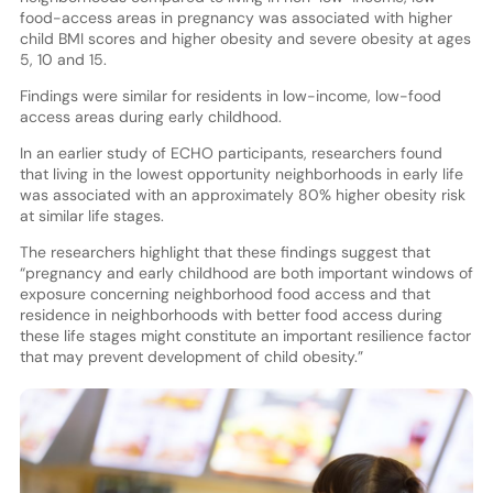
food-access areas in pregnancy was associated with higher
child BMI scores and higher obesity and severe obesity at ages
5, 10 and 15.
Findings were similar for residents in low-income, low-food
access areas during early childhood.
In an earlier study of ECHO participants, researchers found
that living in the lowest opportunity neighborhoods in early life
was associated with an approximately 80% higher obesity risk
at similar life stages.
The researchers highlight that these findings suggest that
“pregnancy and early childhood are both important windows of
exposure concerning neighborhood food access and that
residence in neighborhoods with better food access during
these life stages might constitute an important resilience factor
that may prevent development of child obesity.”