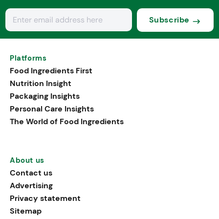
Subscribe
Platforms
Food Ingredients First
Nutrition Insight
Packaging Insights
Personal Care Insights
The World of Food Ingredients
About us
Contact us
Advertising
Privacy statement
Sitemap