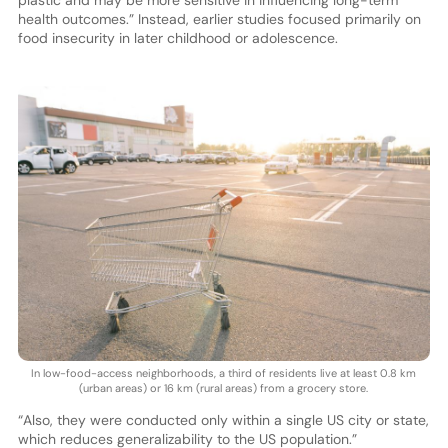
plastic and may be more sensitive in influencing long-term
health outcomes.” Instead, earlier studies focused primarily on
food insecurity in later childhood or adolescence.
In low-food-access neighborhoods, a third of residents live at least 0.8 km
(urban areas) or 16 km (rural areas) from a grocery store.
“Also, they were conducted only within a single US city or state,
which reduces generalizability to the US population.”