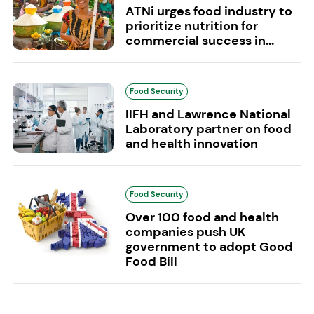
ATNi urges food industry to
prioritize nutrition for
commercial success in...
Food Security
IIFH and Lawrence National
Laboratory partner on food
and health innovation
Food Security
Over 100 food and health
companies push UK
government to adopt Good
Food Bill