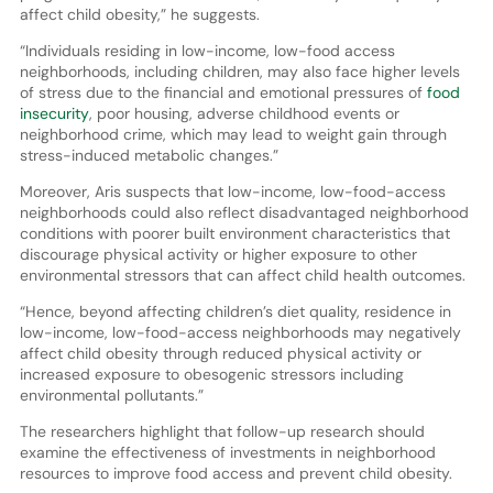
affect child obesity,” he suggests.
“Individuals residing in low-income, low-food access
neighborhoods, including children, may also face higher levels
of stress due to the financial and emotional pressures of
food
insecurity
, poor housing, adverse childhood events or
neighborhood crime, which may lead to weight gain through
stress-induced metabolic changes.”
Moreover, Aris suspects that low-income, low-food-access
neighborhoods could also reflect disadvantaged neighborhood
conditions with poorer built environment characteristics that
discourage physical activity or higher exposure to other
environmental stressors that can affect child health outcomes.
“Hence, beyond affecting children’s diet quality, residence in
low-income, low-food-access neighborhoods may negatively
affect child obesity through reduced physical activity or
increased exposure to obesogenic stressors including
environmental pollutants.”
The researchers highlight that follow-up research should
examine the effectiveness of investments in neighborhood
resources to improve food access and prevent child obesity.