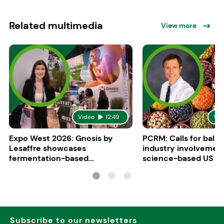
Related multimedia
View more
Video
12:49
Vid
Expo West 2026: Gnosis by
PCRM: Calls for bala
Lesaffre showcases
industry involvement
fermentation-based
science-based US di
ingredients for women’s health
guidelines
Subscribe to our newsletters