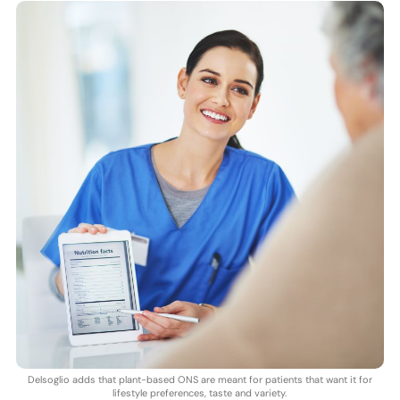
Delsoglio adds that plant-based ONS are meant for patients that want it for
lifestyle preferences, taste and variety.