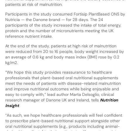
patients at risk of malnutrition.
Participants in the study consumed Fortisip PlantBased ONS by
Nutricia — the Danone brand — for 28 days. The 24
participants of the study increased the intake of total energy,
protein and the number of micronutrients meeting the UK
reference nutrient intake.
At the end of the study, patients at high risk of malnutrition
were reduced from 20 to 16 people, body weight increased by
an average of 0.6 kg and body mass index (BMI) rose by 0.2
kg/m2.
“We hope this study provides reassurance to healthcare
professionals that plant-based oral nutritional supplements
meet the needs of patients with disease-related malnutrition
and improve nutritional outcomes while being enjoyable and
easy to comply with,” lead author Marta Delsoglio, clinical
research manager of Danone UK and Ireland, tells
Nutrition
Insight
.
“As such, we hope healthcare professionals will feel confident
to prescribe plant-based nutritional support alongside other
oral nutritional supplements (e.g., products including animal-