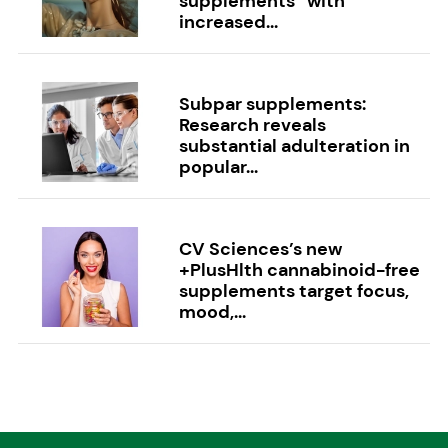
supplements” with
increased...
Subpar supplements:
Research reveals
substantial adulteration in
popular...
CV Sciences’s new
+PlusHlth cannabinoid-free
supplements target focus,
mood,...