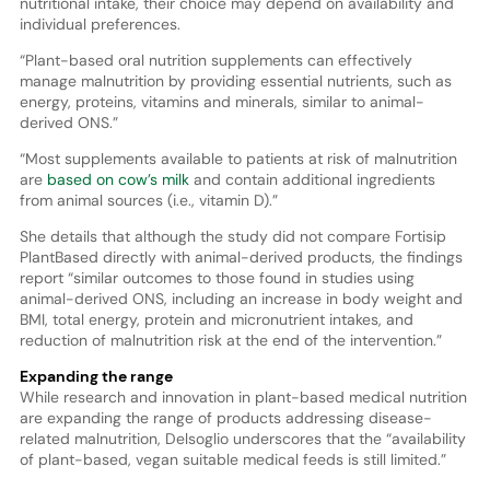
nutritional intake, their choice may depend on availability and
individual preferences.
“Plant-based oral nutrition supplements can effectively
manage malnutrition by providing essential nutrients, such as
energy, proteins, vitamins and minerals, similar to animal-
derived ONS.”
“Most supplements available to patients at risk of malnutrition
are
based on cow’s milk
and contain additional ingredients
from animal sources (i.e., vitamin D).”
She details that although the study did not compare Fortisip
PlantBased directly with animal-derived products, the findings
report “similar outcomes to those found in studies using
animal-derived ONS, including an increase in body weight and
BMI, total energy, protein and micronutrient intakes, and
reduction of malnutrition risk at the end of the intervention.”
Expanding the range
While research and innovation in plant-based medical nutrition
are expanding the range of products addressing disease-
related malnutrition, Delsoglio underscores that the “availability
of plant-based, vegan suitable medical feeds is still limited.”