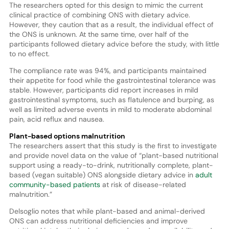
The researchers opted for this design to mimic the current
clinical practice of combining ONS with dietary advice.
However, they caution that as a result, the individual effect of
the ONS is unknown. At the same time, over half of the
participants followed dietary advice before the study, with little
to no effect.
The compliance rate was 94%, and participants maintained
their appetite for food while the gastrointestinal tolerance was
stable. However, participants did report increases in mild
gastrointestinal symptoms, such as flatulence and burping, as
well as limited adverse events in mild to moderate abdominal
pain, acid reflux and nausea.
Plant-based options malnutrition
The researchers assert that this study is the first to investigate
and provide novel data on the value of “plant-based nutritional
support using a ready-to-drink, nutritionally complete, plant-
based (vegan suitable) ONS alongside dietary advice in
adult
community-based patients
at risk of disease-related
malnutrition.”
Delsoglio notes that while plant-based and animal-derived
ONS can address nutritional deficiencies and improve