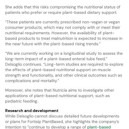
She adds that this risks compromising the nutritional status of
patients who prefer or require plant-based dietary support.
“These patients are currently prescribed non-vegan or vegan
consumer products, which may not comply with or meet their
nutritional requirements. However, the availability of plant-
based products to treat malnutrition is expected to increase in
the near future with the plant-based rising trends.”
“We are currently working on a longitudinal study to assess the
long-term impact of a plant-based enteral tube feed,”
Delsoglio continues. “Long-term studies are required to explore
the effects of plant-based nutritional support on muscle
strength and functionality, and other clinical outcomes such as
complications and mortality.”
Moreover, she notes that Nutricia aims to investigate other
applications of plant-based nutritional support, such as
pediatric feeding.
Research and development
While Delsoglio cannot discuss detailed future developments
or plans for Fortisip PlantBased, she highlights the company’s
intention to “continue to develop a range of
plant-based