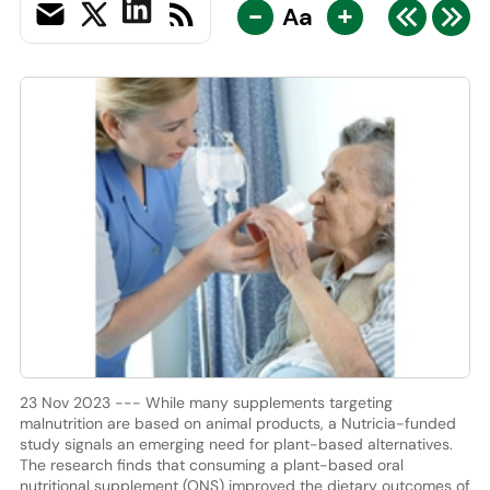
-
+
Aa
23 Nov 2023 --- While many supplements targeting
malnutrition are based on animal products, a Nutricia-funded
study signals an emerging need for plant-based alternatives.
The research finds that consuming a plant-based oral
nutritional supplement (ONS) improved the dietary outcomes of