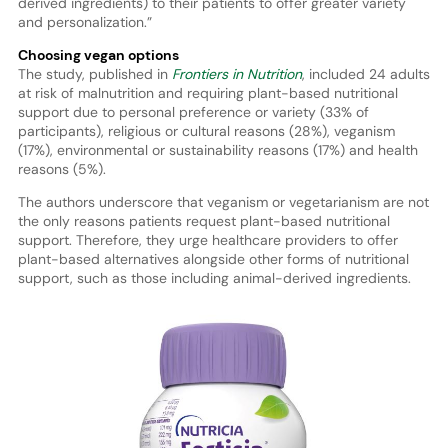
derived ingredients) to their patients to offer greater variety
and personalization.”
Choosing vegan options
The study, published in
Frontiers in Nutrition
, included 24 adults
at risk of malnutrition and requiring plant-based nutritional
support due to personal preference or variety (33% of
participants), religious or cultural reasons (28%), veganism
(17%), environmental or sustainability reasons (17%) and health
reasons (5%).
The authors underscore that veganism or vegetarianism are not
the only reasons patients request plant-based nutritional
support. Therefore, they urge healthcare providers to offer
plant-based alternatives alongside other forms of nutritional
support, such as those including animal-derived ingredients.