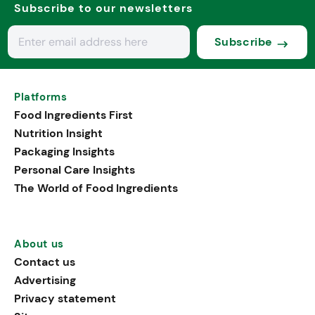
Subscribe to our newsletters
Subscribe
Platforms
Food Ingredients First
Nutrition Insight
Packaging Insights
Personal Care Insights
The World of Food Ingredients
About us
Contact us
Advertising
Privacy statement