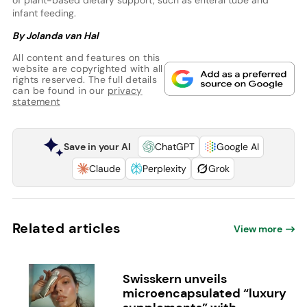
of plant-based dietary support, such as enteral tube and
infant feeding.
By Jolanda van Hal
All content and features on this
website are copyrighted with all
rights reserved. The full details
can be found in our
privacy
statement
Save in your AI
ChatGPT
Google AI
Claude
Perplexity
Grok
Related articles
View more
Swisskern unveils
microencapsulated “luxury