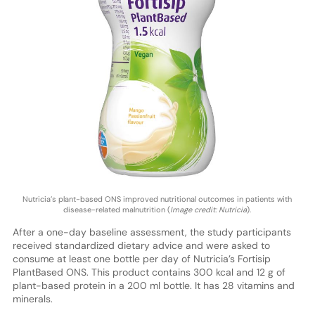
Nutricia’s plant-based ONS improved nutritional outcomes in patients with
disease-related malnutrition (
Image credit: Nutricia
).
After a one-day baseline assessment, the study participants
received standardized dietary advice and were asked to
consume at least one bottle per day of Nutricia’s Fortisip
PlantBased ONS. This product contains 300 kcal and 12 g of
plant-based protein in a 200 ml bottle. It has 28 vitamins and
minerals.