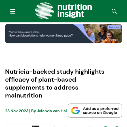
Nutricia-backed study highlights
efficacy of plant-based
supplements to address
malnutrition
23 Nov 2023
| By
Jolanda van Hal