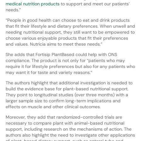
medical nutrition products
to support and meet our patients’
needs.”
“People in good health can choose to eat and drink products
that fit their lifestyle and dietary preferences. When unwell and
needing nutritional support, they still want to be empowered to
choose various enjoyable products that fit their preferences
and values. Nutricia aims to meet these needs.”
She adds that Fortisip PlantBased could help with ONS
compliance. The product is not only for “patients who may
require it for lifestyle preferences but also for any patients who
may want it for taste and variety reasons.”
The authors highlight that additional investigation is needed to
build the evidence base for plant-based nutritional support.
They point to longitudinal studies (over three months) with a
larger sample size to confirm long-term implications and
effects on muscle and other clinical outcomes.
Moreover, they add that randomized-controlled trials are
necessary to compare plant with animal-based nutritional
support, including research on the mechanisms of action. The
authors also highlight the need to investigate other applications