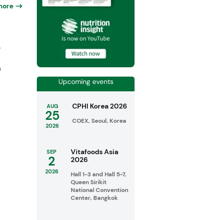
more
-
n
Upcoming events
CPHI Korea 2026
AUG
25
COEX, Seoul, Korea
2026
Vitafoods Asia
SEP
2
2026
2026
Hall 1-3 and Hall 5-7,
Queen Sirikit
National Convention
Center, Bangkok