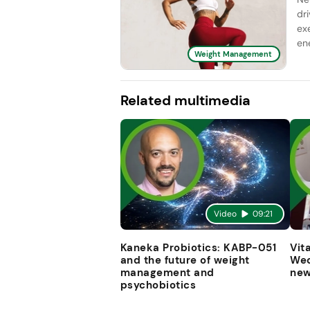
dr
ex
ene
Weight Management
Related multimedia
Video
09:21
Kaneka Probiotics: KABP-051
Vit
and the future of weight
Wec
management and
new
psychobiotics