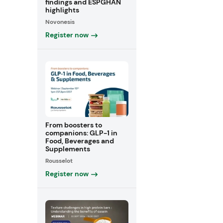
findings and ESPGHAN
highlights
Novonesis
Register now
From boosters to
companions: GLP-1 in
Food, Beverages and
Supplements
Rousselot
Register now