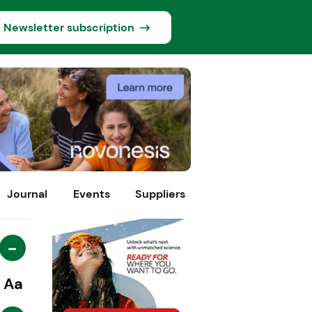
Newsletter subscription
Journal
Events
Suppliers
-
Aa