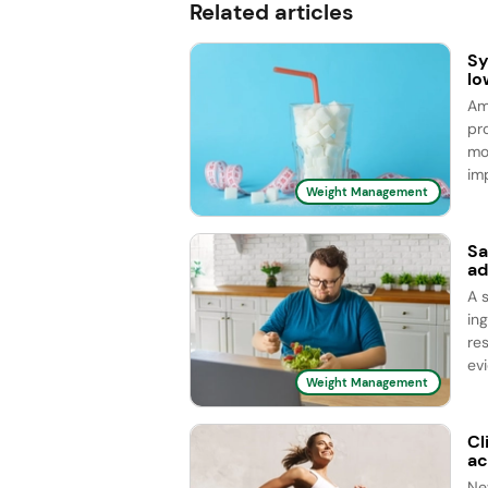
Related articles
Sy
lo
Am
pr
mo
im
Weight Management
Sa
ad
A s
in
re
evi
Weight Management
Cl
ac
Ne