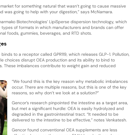
market for something natural that wasn’t going to cause massive
nd was going to help with your digestion,” says McNamara.
Pharmako Biotechnologies’ LipiSperse dispersion technology, which
e types of formats in which manufacturers and brands can offer
onal foods, gummies, beverages, and RTD shots.
ges
 binds to a receptor called GPR119, which releases GLP-1. Pollution,
le choices disrupt OEA production and its ability to bind to
es. These imbalances contribute to weight gain and reduced
“We found this is the key reason why metabolic imbalances
occur. There are multiple reasons, but this is one of the key
reasons, so why don’t we look at a solution?”
Gencor’s research pinpointed the intestine as a target area,
but met a significant hurdle: OEA is easily hydrolyzed and
degraded in the gastrointestinal tract. “It needed to be
delivered to the intestine to be effective,” notes Venkatesh.
Gencor found conventional OEA supplements are less