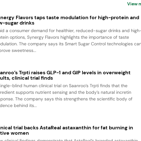
View 
nergy Flavors taps taste modulation for high-protein and
w-sugar drinks
id a consumer demand for healthier, reduced-sugar drinks and high
otein options, Synergy Flavors highlights the importance of taste
dulation. The company says its Smart Sugar Control technologies ca
prove sweetness...
anroo’s Trpti raises GLP-1 and GIP levels in overweight
ults, clinical trial finds
ingle-blind human clinical trial on Saanroo’s Trpti finds that the
gredient supports nutrient sensing and the body’s natural incretin
sponse. The company says this strengthens the scientific body of
dence behind its...
inical trial backs AstaReal astaxanthin for fat burning in
tive women
w clinical findings demonstrate that AstaReal’s branded astaxanthin