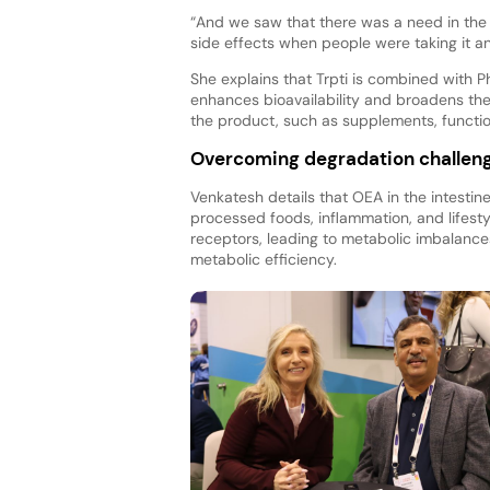
“And we saw that there was a need in the 
side effects when people were taking it a
She explains that Trpti is combined with 
enhances bioavailability and broadens th
the product, such as supplements, functi
Overcoming degradation challen
Venkatesh details that OEA in the intestine
processed foods, inflammation, and lifesty
receptors, leading to metabolic imbalanc
metabolic efficiency.