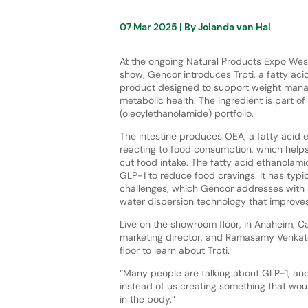
07 Mar 2025
| By
Jolanda van Hal
At the ongoing Natural Products Expo We
show, Gencor introduces Trpti, a fatty ac
product designed to support weight man
metabolic health. The ingredient is part o
(oleoylethanolamide) portfolio.
The intestine produces OEA, a fatty acid 
reacting to food consumption, which help
cut food intake. The fatty acid ethanolami
GLP-1 to reduce food cravings. It has typic
challenges, which Gencor addresses with
water dispersion technology that improves 
Live on the showroom floor, in Anaheim, Ca
marketing director, and Ramasamy Venkat
floor to learn about Trpti.
“Many people are talking about GLP-1, and 
instead of us creating something that woul
in the body.”