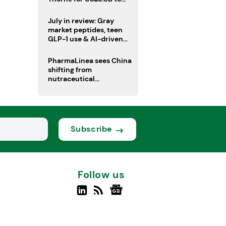
boost health portfolio
July in review: Gray
market peptides, teen
GLP-1 use & AI-driven
nutrition innovation
PharmaLinea sees China
shifting from
nutraceutical
manufacturer to
innovation source
Subscribe
Follow us