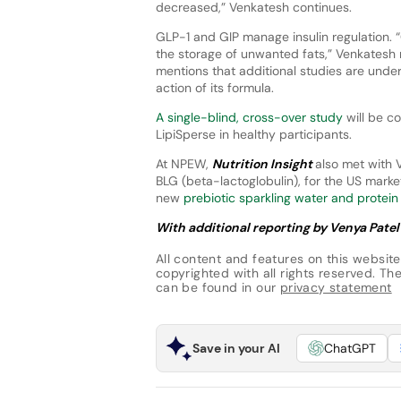
decreased,” Venkatesh continues.
GLP-1 and GIP manage insulin regulation. 
the storage of unwanted fats,” Venkatesh 
mentions that additional studies are und
action of its formula.
A single-blind, cross-over study
will be c
LipiSperse in healthy participants.
At NPEW,
Nutrition Insight
also met with V
BLG (beta-lactoglobulin), for the US mark
new
prebiotic sparkling water and protein
With additional reporting by Venya Patel
All content and features on this website
copyrighted with all rights reserved. The 
can be found in our
privacy statement
Save in your AI
ChatGPT