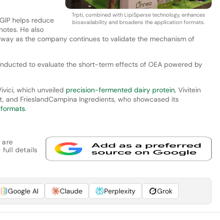
Trpti, combined with LipiSperse technology, enhances
“GIP helps reduce
bioavailability and broadens the application formats.
notes. He also
erway as the company continues to validate the mechanism of
onducted to evaluate the short-term effects of OEA powered by
ivici, which unveiled
precision-fermented dairy protein
, Vivitein
et, and FrieslandCampina Ingredients, who showcased its
 formats.
 are
full details
Google AI
Claude
Perplexity
Grok