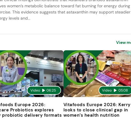
ives women’s metabolic balance toward fat burning for energy during
ercise. This evidence suggests that astaxanthin may support steadier
rgy levels and...
View m
Video
06:25
Video
05:08
afoods Europe 2026:
Vitafoods Europe 2026: Kerry
are Probiotics explores
looks to close clinical gap in
 probiotic delivery formats
women’s health nutrition