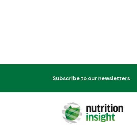
Subscribe to our newsletters