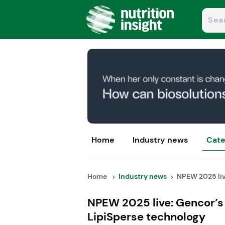
Home
Industry news
Cate
Home
Industry news
NPEW 2025 live
NPEW 2025 live: Gencor’s 
LipiSperse technology