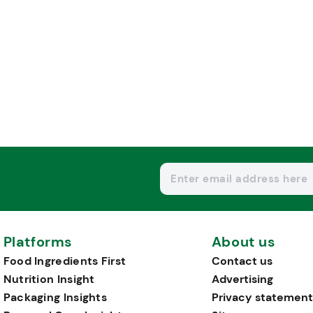
Platforms
About us
Food Ingredients First
Contact us
Nutrition Insight
Advertising
Packaging Insights
Privacy statement