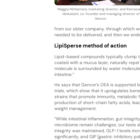
Maggie McNamara, marketing director, and Ramas
Venkatesh, co-founder and managing director of
Gencor.
from our sister company, through which w
needed to be delivered, and then we ended 
LipiSperse method of action
Lipid-based compounds typically clump tog
coated with a mucus layer, naturally repel
molecule is surrounded by water molecules, 
intestine.”
He says that Gencor’s OEA is supported b
trials, which show that it upregulates benef
strains that promote immunity, metabolic 
production of short-chain fatty acids, lead
weight management.
“While intestinal inflammation, gut integrit
microbiome remain challenges, our tests 
integrity was maintained, GLP-1 levels inc
significantly, and GIP [gastric inhibitory po