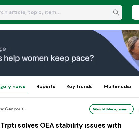
gory news
Reports
Key trends
Multimedia
: Gencor’s...
Weight Management
Trpti solves OEA stability issues with