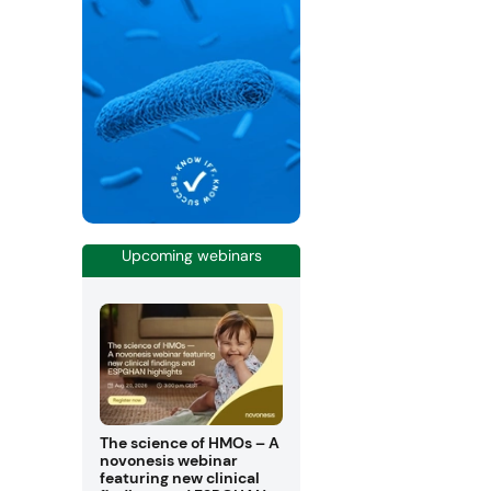
Upcoming webinars
The science of HMOs – A
novonesis webinar
featuring new clinical