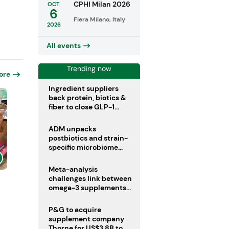
CPHI Milan 2026
OCT
6
Fiera Milano, Italy
2026
All events
Trending now
ore
Ingredient suppliers
back protein, biotics &
fiber to close GLP-1
nutrient gaps
ADM unpacks
postbiotics and strain-
specific microbiome
clinical trials
Meta-analysis
challenges link between
omega-3 supplements
and atrial fibrillation risk
P&G to acquire
supplement company
Thorne for US$3.8B to