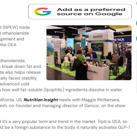
st (NPEW) trade
id ethanolamide
agement and
f the OEA
ethanolamide,
s break down fat and
de also helps release
ally faced stability
 advanced cold
how well fat-soluble (lipophilic) ingredients dissolve in water.
lifornia, US,
Nutrition Insight
meets with Maggie McNamara,
esh, co-founder and managing director of Gencor, on the show
it’s a very popular term and trend in the market. Trpti is OEA, so
d be a foreign substance to the body, it naturally activates GLP-1