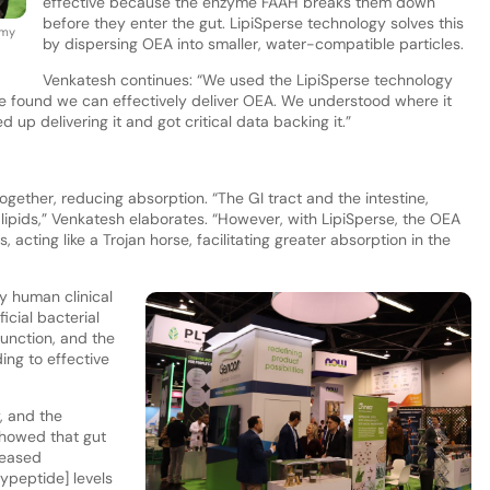
effective because the enzyme FAAH breaks them down
before they enter the gut. LipiSperse technology solves this
amy
by dispersing OEA into smaller, water-compatible particles.
Venkatesh continues: “We used the LipiSperse technology
e found we can effectively deliver OEA. We understood where it
up delivering it and got critical data backing it.”
ether, reducing absorption. “The GI tract and the intestine,
 lipids,” Venkatesh elaborates. “However, with LipiSperse, the OEA
acting like a Trojan horse, facilitating greater absorption in the
y human clinical
icial bacterial
function, and the
ing to effective
y, and the
showed that gut
reased
lypeptide] levels