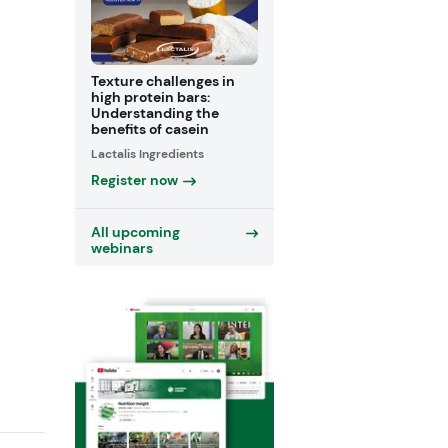
Texture challenges in
high protein bars:
Understanding the
benefits of casein
Lactalis Ingredients
Register now
All upcoming
webinars