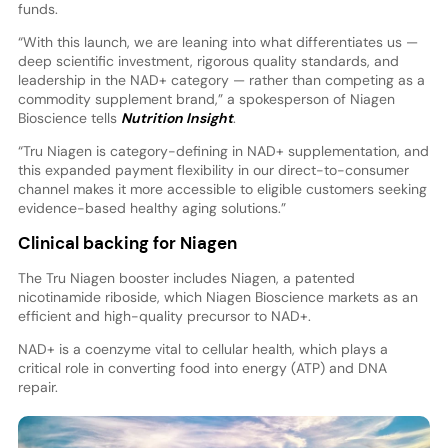
funds.
“With this launch, we are leaning into what differentiates us —
deep scientific investment, rigorous quality standards, and
leadership in the NAD+ category — rather than competing as a
commodity supplement brand,” a spokesperson of Niagen
Bioscience tells
Nutrition Insight
.
“Tru Niagen is category-defining in NAD+ supplementation, and
this expanded payment flexibility in our direct-to-consumer
channel makes it more accessible to eligible customers seeking
evidence-based healthy aging solutions.”
Clinical backing for Niagen
The Tru Niagen booster includes Niagen, a patented
nicotinamide riboside, which Niagen Bioscience markets as an
efficient and high-quality precursor to NAD+.
NAD+ is a coenzyme vital to cellular health, which plays a
critical role in converting food into energy (ATP) and DNA
repair.