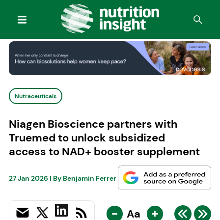
Nutraceuticals
Niagen Bioscience partners with
Truemed to unlock subsidized
access to NAD+ booster supplement
27 Jan 2026
| By
Benjamin Ferrer
-
+
Aa