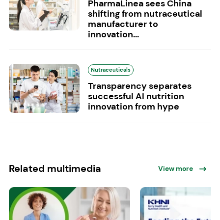
PharmaLinea sees China
shifting from nutraceutical
manufacturer to
innovation...
Nutraceuticals
Transparency separates
successful AI nutrition
innovation from hype
Related multimedia
View more