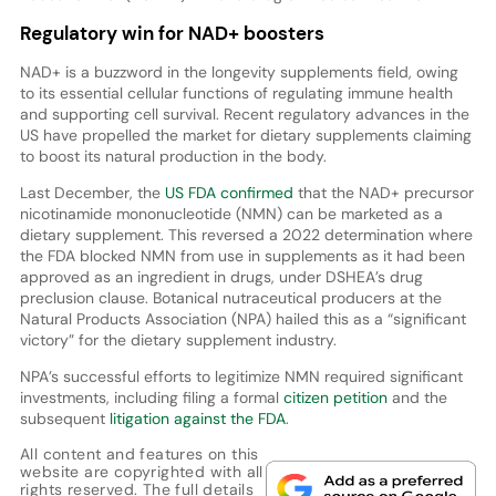
Regulatory win for NAD+ boosters
NAD+ is a buzzword in the longevity supplements field, owing
to its essential cellular functions of regulating immune health
and supporting cell survival. Recent regulatory advances in the
US have propelled the market for dietary supplements claiming
to boost its natural production in the body.
Last December, the
US FDA confirmed
that the NAD+ precursor
nicotinamide mononucleotide (NMN) can be marketed as a
dietary supplement. This reversed a 2022 determination where
the FDA blocked NMN from use in supplements as it had been
approved as an ingredient in drugs, under DSHEA’s drug
preclusion clause. Botanical nutraceutical producers at the
Natural Products Association (NPA) hailed this as a “significant
victory” for the dietary supplement industry.
NPA’s successful efforts to legitimize NMN required significant
investments, including filing a formal
citizen petition
and the
subsequent
litigation against the FDA
.
All content and features on this
website are copyrighted with all
rights reserved. The full details