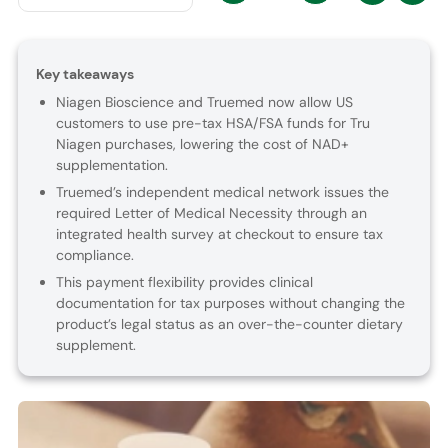
Key takeaways
Niagen Bioscience and Truemed now allow US
customers to use pre-tax HSA/FSA funds for Tru
Niagen purchases, lowering the cost of NAD+
supplementation.
Truemed’s independent medical network issues the
required Letter of Medical Necessity through an
integrated health survey at checkout to ensure tax
compliance.
This payment flexibility provides clinical
documentation for tax purposes without changing the
product’s legal status as an over-the-counter dietary
supplement.