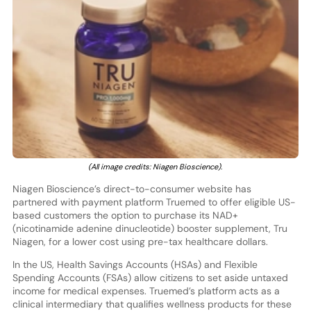
(All image credits: Niagen Bioscience).
Niagen Bioscience’s direct-to-consumer website has
partnered with payment platform Truemed to offer eligible US-
based customers the option to purchase its NAD+
(nicotinamide adenine dinucleotide) booster supplement, Tru
Niagen, for a lower cost using pre-tax healthcare dollars.
In the US, Health Savings Accounts (HSAs) and Flexible
Spending Accounts (FSAs) allow citizens to set aside untaxed
income for medical expenses. Truemed’s platform acts as a
clinical intermediary that qualifies wellness products for these