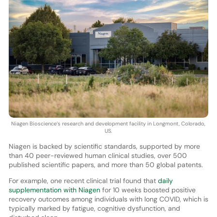
Niagen Bioscience’s research and development facility in Longmont, Colorado,
US.
Niagen is backed by scientific standards, supported by more
than 40 peer-reviewed human clinical studies, over 500
published scientific papers, and more than 50 global patents.
For example, one recent clinical trial found that
daily
supplementation with Niagen
for 10 weeks boosted positive
recovery outcomes among individuals with long COVID, which is
typically marked by fatigue, cognitive dysfunction, and