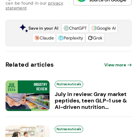
can be found in our
privacy
statement
Save in your AI
ChatGPT
Google AI
Claude
Perplexity
Grok
Related articles
View more
Nutraceuticals
July in review: Gray market
peptides, teen GLP-1 use &
AI-driven nutrition...
Nutraceuticals