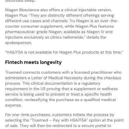
disturbed sleep.
Niagen Bioscience also offers a clinical injectable version,
Niagen Plus. “They are distinctly different offerings serving
different use cases and channels: Tru Niagen is an over-the-
counter consumer supplement, while Niagen Plus features
pharmaceutical-grade Niagen, available as Niagen IV and
injections exclusively at clinics nationwide,” details the
spokesperson.
“HAS/FSA is not available for Niagen Plus products at this time.”
Fintech meets longevity
Truemed connects customers with a licensed practitioner who
administers a Letter of Medical Necessity during the checkout
process. This clinical documentation is a regulatory
requirement in the US proving that a supplement or wellness
service is being used to prevent or treat a specific health
condition, reclassifying the purchase as a qualified medical
expense.
For one-time purchases, customers initiate the process by
selecting the “Truemed – Pay with HSA/FSA” option at the point
of sale. They will then be redirected to a secure portal to