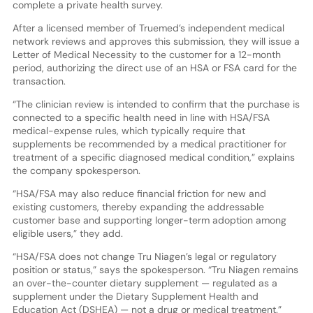
complete a private health survey.
After a licensed member of Truemed’s independent medical
network reviews and approves this submission, they will issue a
Letter of Medical Necessity to the customer for a 12-month
period, authorizing the direct use of an HSA or FSA card for the
transaction.
“The clinician review is intended to confirm that the purchase is
connected to a specific health need in line with HSA/FSA
medical-expense rules, which typically require that
supplements be recommended by a medical practitioner for
treatment of a specific diagnosed medical condition,” explains
the company spokesperson.
“HSA/FSA may also reduce financial friction for new and
existing customers, thereby expanding the addressable
customer base and supporting longer-term adoption among
eligible users,” they add.
“HSA/FSA does not change Tru Niagen’s legal or regulatory
position or status,” says the spokesperson. “Tru Niagen remains
an over-the-counter dietary supplement — regulated as a
supplement under the Dietary Supplement Health and
Education Act (DSHEA) — not a drug or medical treatment.”