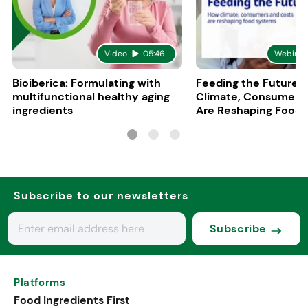
Video
05:46
Webinar
Bioiberica: Formulating with
Feeding the Future:
multifunctional healthy aging
Climate, Consumers
ingredients
Are Reshaping Food
Subscribe to our newsletters
Subscribe
Platforms
Food Ingredients First