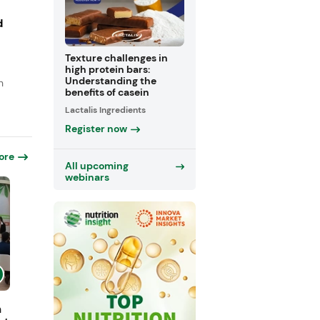
d
Texture challenges in
high protein bars:
Understanding the
n
benefits of casein
Lactalis Ingredients
Register now
ore
All upcoming
webinars
h