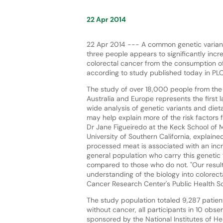
22 Apr 2014
22 Apr 2014 --- A common genetic variant
three people appears to significantly incre
colorectal cancer from the consumption 
according to study published today in PL
The study of over 18,000 people from the 
Australia and Europe represents the first
wide analysis of genetic variants and diet
may help explain more of the risk factors f
Dr Jane Figueiredo at the Keck School of 
University of Southern California, explaine
processed meat is associated with an incre
general population who carry this genetic 
compared to those who do not. "Our results
understanding of the biology into colorect
Cancer Research Center's Public Health Sc
The study population totaled 9,287 patient
without cancer, all participants in 10 obse
sponsored by the National Institutes of 