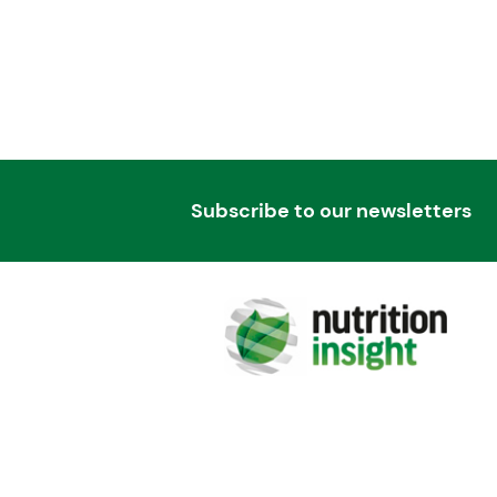
Subscribe to our newsletters