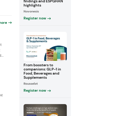
findings and ESPGHAN
highlights
Novonesis
Register now
more
t
t
...
From boosters to
companions: GLP-1 in
Food, Beverages and
Supplements
Rousselot
Register now
DM