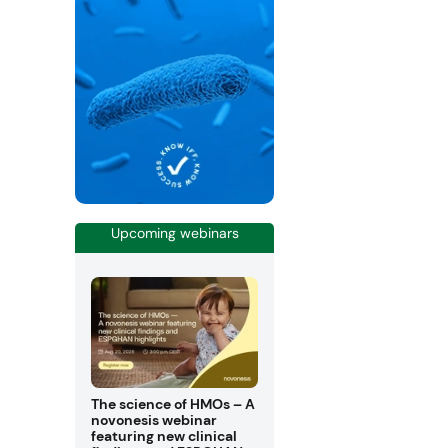
Upcoming webinars
The science of HMOs – A
novonesis webinar
featuring new clinical