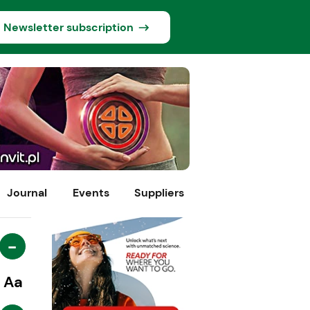
Newsletter subscription
Journal
Events
Suppliers
-
Aa