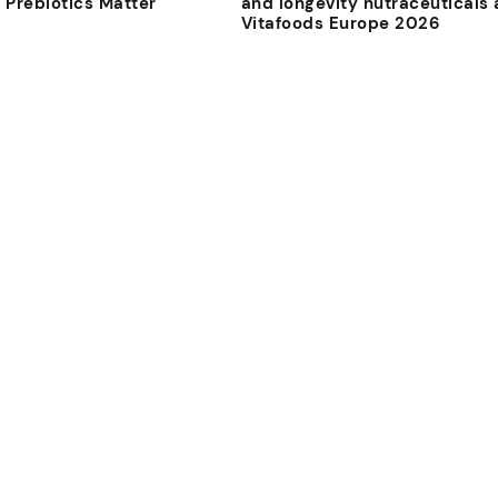
 Prebiotics Matter
and longevity nutraceuticals 
Vitafoods Europe 2026