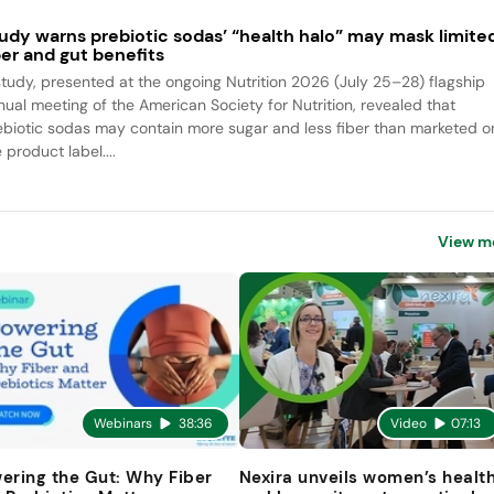
udy warns prebiotic sodas’ “health halo” may mask limite
ber and gut benefits
study, presented at the ongoing Nutrition 2026 (July 25–28) flagship
nual meeting of the American Society for Nutrition, revealed that
ebiotic sodas may contain more sugar and less fiber than marketed o
 product label....
View m
Webinars
38:36
Video
07:13
ering the Gut: Why Fiber
Nexira unveils women’s healt