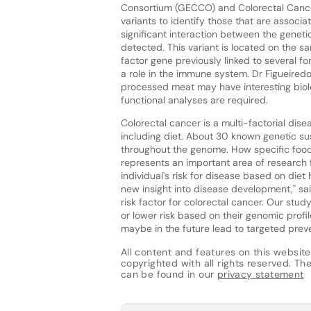
Consortium (GECCO) and Colorectal Cancer 
variants to identify those that are associa
significant interaction between the gene
detected. This variant is located on the 
factor gene previously linked to several f
a role in the immune system. Dr Figueiredo
processed meat may have interesting biolog
functional analyses are required.
Colorectal cancer is a multi-factorial dise
including diet. About 30 known genetic sus
throughout the genome. How specific foods
represents an important area of research f
individual's risk for disease based on die
new insight into disease development," said
risk factor for colorectal cancer. Our stud
or lower risk based on their genomic profi
maybe in the future lead to targeted preven
All content and features on this website
copyrighted with all rights reserved. The 
can be found in our
privacy statement