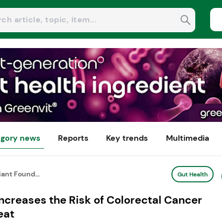
gory news
Reports
Key trends
Multimedia
ant Found...
Gut Health
ncreases the Risk of Colorectal Cancer
eat