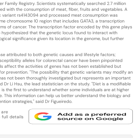
Family Registry. Scientists systematically searched 2.7 million
ted with the consumption of meat, fiber, fruits and vegetables. A
tic variant rs4143094 and processed meat consumption was
same chromosome 10 region that includes GATA3, a transcription
orms of cancer. The transcription factor encoded by this gene plays
 hypothesized that the genetic locus found to interact with
ical significance given its location in the genome, but further
ase attributed to both genetic causes and lifestyle factors;
ceptibility alleles for colorectal cancer have been pinpointed
 affect the activities of genes has not been established but
or prevention. "The possibility that genetic variants may modify an
t has not been thoroughly investigated but represents an important
 Dr Li Hsu, the lead statistician on the study. "Diet is a modifiable
y is the first to understand whether some individuals are at higher
le. This information can help us better understand the biology and
tion strategies," said Dr Figueiredo.
 are
full details