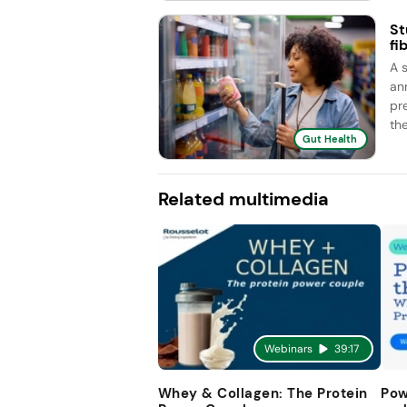
St
fi
A 
an
pr
the
Gut Health
Related multimedia
Webinars
39:17
Whey & Collagen: The Protein
Pow