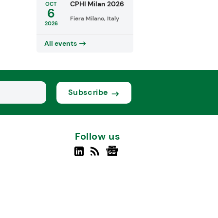
CPHI Milan 2026
OCT
6
Fiera Milano, Italy
2026
All events
Subscribe
Follow us