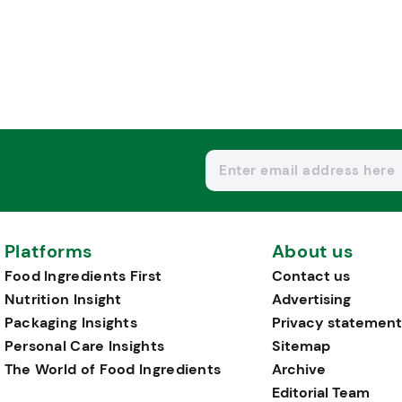
Platforms
About us
Food Ingredients First
Contact us
Nutrition Insight
Advertising
Packaging Insights
Privacy statement
Personal Care Insights
Sitemap
The World of Food Ingredients
Archive
Editorial Team