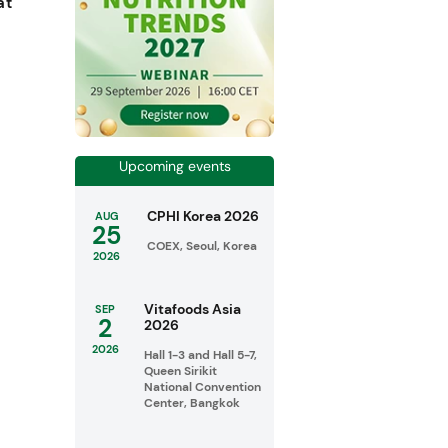
at
Upcoming events
CPHI Korea 2026
AUG
25
COEX, Seoul, Korea
2026
Vitafoods Asia
SEP
2
2026
2026
Hall 1-3 and Hall 5-7,
Queen Sirikit
National Convention
Center, Bangkok