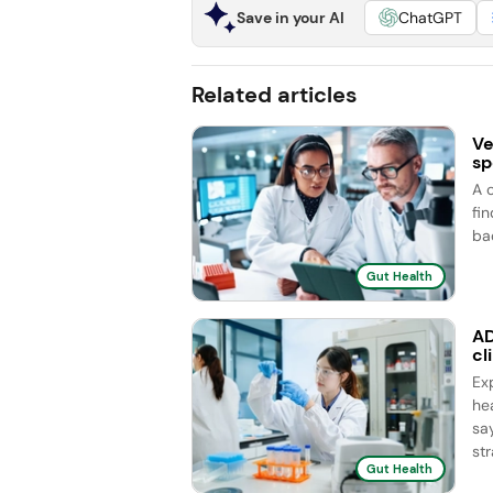
Save in your AI
ChatGPT
Related articles
Ve
sp
A 
fi
ba
Gut Health
AD
cl
Ex
he
sa
str
Gut Health