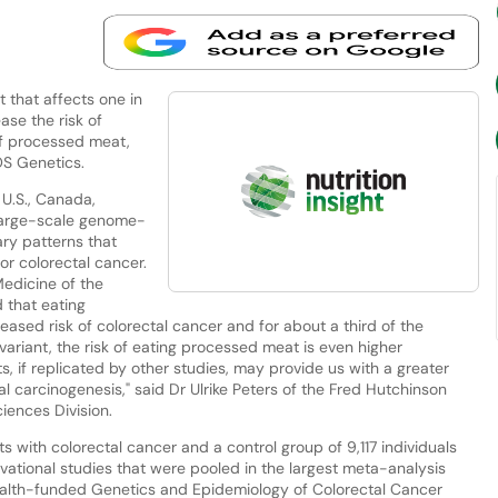
 that affects one in
ase the risk of
of processed meat,
OS Genetics.
U.S., Canada,
 large-scale genome-
ary patterns that
or colorectal cancer.
Medicine of the
d that eating
ased risk of colorectal cancer and for about a third of the
variant, the risk of eating processed meat is even higher
, if replicated by other studies, may provide us with a greater
al carcinogenesis," said Dr Ulrike Peters of the Fred Hutchinson
iences Division.
s with colorectal cancer and a control group of 9,117 individuals
rvational studies that were pooled in the largest meta-analysis
Health-funded Genetics and Epidemiology of Colorectal Cancer