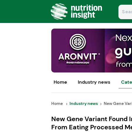
Home
Industry news
Cate
Home
Industry news
New Gene Vari
New Gene Variant Found I
From Eating Processed M