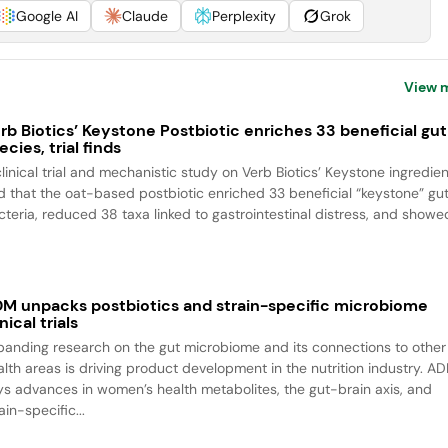
Google AI
Claude
Perplexity
Grok
View 
rb Biotics’ Keystone Postbiotic enriches 33 beneficial gut
ecies, trial finds
clinical trial and mechanistic study on Verb Biotics’ Keystone ingredien
nd that the oat-based postbiotic enriched 33 beneficial “keystone” gu
cteria, reduced 38 taxa linked to gastrointestinal distress, and showed
M unpacks postbiotics and strain-specific microbiome
inical trials
panding research on the gut microbiome and its connections to other
alth areas is driving product development in the nutrition industry. A
ys advances in women’s health metabolites, the gut-brain axis, and
ain-specific...