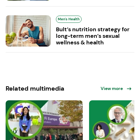
Men's Health
Bult’s nutrition strategy for
long-term men’s sexual
wellness & health
Related multimedia
View more