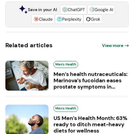
Save in your AI
ChatGPT
Google AI
Claude
Perplexity
Grok
Related articles
View more
Men's Health
Men’s health nutraceuticals:
Marinova’s fucoidan eases
prostate symptoms in...
Men's Health
US Men’s Health Month: 63%
ready to ditch meat-heavy
diets for wellness