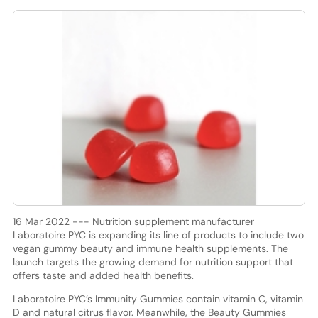
16 Mar 2022 --- Nutrition supplement manufacturer
Laboratoire PYC is expanding its line of products to include two
vegan gummy beauty and immune health supplements. The
launch targets the growing demand for nutrition support that
offers taste and added health benefits.
Laboratoire PYC’s Immunity Gummies contain vitamin C, vitamin
D and natural citrus flavor. Meanwhile, the Beauty Gummies