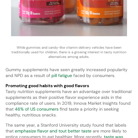
While gummies and candy-like vitamin delivery vehicles have been
traditionally used for children, there is a growing interest in tasty nutrition
alternatives among adults.
Gummy supplements have seen greatly increased popularity
and NPD as a result of
pill fatigue
faced by consumers.
Promoting good habits with good flavors
Tasty nutrition supplements have an advantage over traditional
supplements as their positive flavor experience aids in the
compliance rate of users. In 2019, Innova Market Insights found
that
46% of US consumers
find taste a priority in seeking
healthy, nutritious snacks.
The same year, a Stanford University study found that labels
that
emphasize flavor and tout better taste
are more likely to
entice consumers to eat healthier. More recently,
taste was