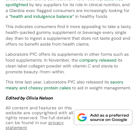
spotlighted
by key suppliers for its role in clinical nutrition, and
a Glanbia exec flagged consumers are increasingly looking for
a
“health and indulgence balance”
in healthy foods.
This indicates consumers find it more appealing to take a tasty,
health-packed gummy supplement or beverage every single
day than to ingest a supplement that does not taste good and
offers no benefit aside from health claims.
Laboratoire PYC offers its supplements in other forms such as
food supplements. In November, the
company released
its
clean label collagen powder with vitamin C and stevia to
promote beauty-from-within.
This time last year, Laboratoire PYC also released its
savory
meaty and cheesy protein cakes
to aid in weight management.
Edited by Olivia Nelson
All content and features on this
website are copyrighted with all
rights reserved. The full details
can be found in our
privacy
statement