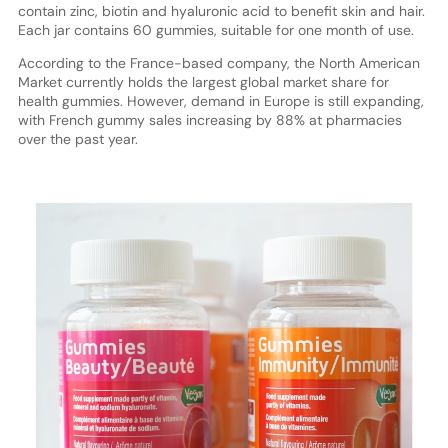
contain zinc, biotin and hyaluronic acid to benefit skin and hair.
Each jar contains 60 gummies, suitable for one month of use.
According to the France-based company, the North American
Market currently holds the largest global market share for
health gummies. However, demand in Europe is still expanding,
with French gummy sales increasing by 88% at pharmacies
over the past year.