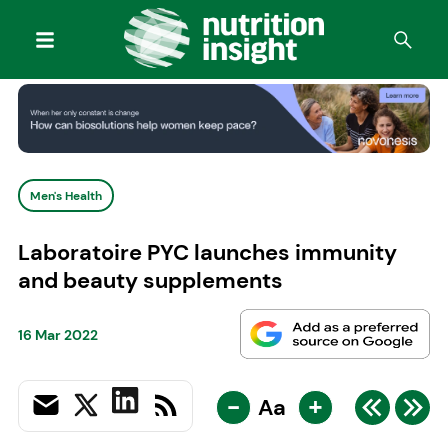
Men's Health
Laboratoire PYC launches immunity
and beauty supplements
16 Mar 2022
-
+
Aa