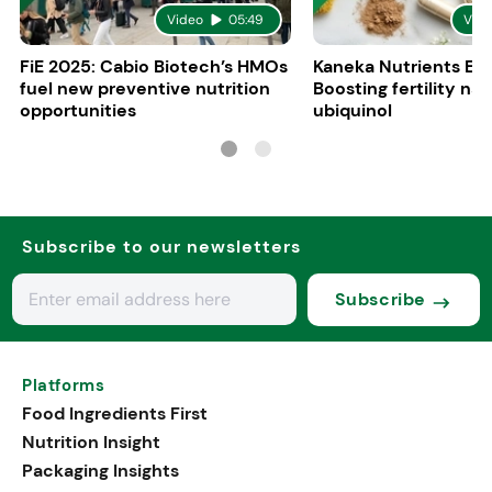
Video
05:49
Vid
FiE 2025: Cabio Biotech’s HMOs
Kaneka Nutrients Eu
fuel new preventive nutrition
Boosting fertility nat
opportunities
ubiquinol
Subscribe to our newsletters
Subscribe
Platforms
Food Ingredients First
Nutrition Insight
Packaging Insights