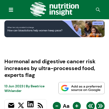
Hormonal and digestive cancer risk
increases by ultra-processed food,
experts flag
13 Jun 2023
| By
Beatrice
Wihlander
-
+
Aa