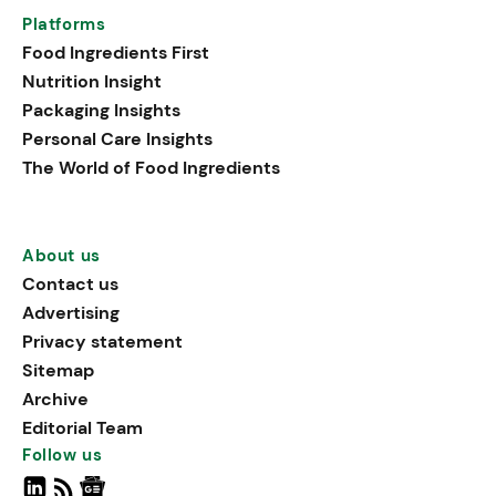
Platforms
Food Ingredients First
Nutrition Insight
Packaging Insights
Personal Care Insights
The World of Food Ingredients
About us
Contact us
Advertising
Privacy statement
Sitemap
Archive
Editorial Team
Follow us