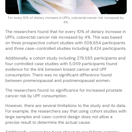
For every 10% of dietary increase in UPFs, colorectal cancer risk increased by
4%.
The researchers found that for every 10% of dietary increase in
UPFs, colorectal cancer risk increased by 4%. This was based
on three prospective cohort studies with 508,654 participants
and three case-controlled studies including 8,424 participants.
Additionally, a cohort study including 279,585 participants and
four controlled case studies with 5,059 participants found
evidence for the link between breast cancer and UPF
consumption. There was no significant difference found
between premenopausal and postmenopausal women.
The researchers found no significance for increased prostate
cancer risk by UPF consumption.
However, there are several limitations to the study and its data.
For example, the researchers say that using cohort studies with
large samples and case-control design does not allow a
precise result to determine the actual cause.