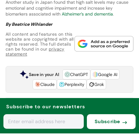
Another study in Japan found that high salt levels may cause
emotional and cognitive impairment and increase key
biomarkers associated with
Alzheimer’s and dementia
.
By Beatrice Wihlander
All content and features on this
website are copyrighted with all
rights reserved. The full details
can be found in our
privacy
statement
Save in your AI
ChatGPT
Google AI
Claude
Perplexity
Grok
Subscribe to our newsletters
Subscribe