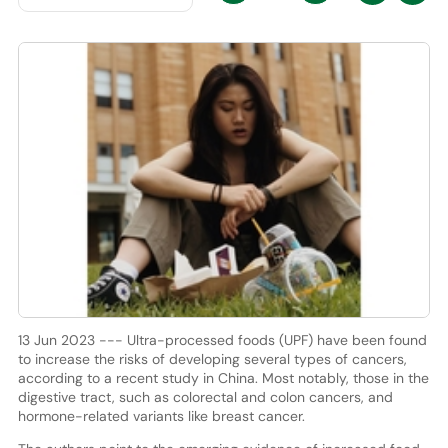
13 Jun 2023 --- Ultra-processed foods (UPF) have been found
to increase the risks of developing several types of cancers,
according to a recent study in China. Most notably, those in the
digestive tract, such as colorectal and colon cancers, and
hormone-related variants like breast cancer.