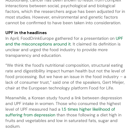
Additionally, cancer has been shown to result from complex
interactions between social, psychological and biological
factors, which the researchers argue has been adjusted for in
most studies. However, environmental and genetic factors
cannot be confirmed to have been taken into consideration.
UPF in the headlines
In April, FoodDrinkEurope gathered for a presentation on
UPF
and the misconceptions around it
. It claimed its definition is
unclear and urged the food industry to provide more
transparency and education.
“We think the food’s nutritional composition, structural eating
rate and digestibility impact human health but not the level of
food processing. But we have an issue in the food industry – a
lack of consumer trust,” said one of the speakers, Gert Meijer,
chair at the European technology platform Food for Life.
Meanwhile, a Korean study found a link between depression
and UPF intake in women. Those who consumed the highest
level of UPF measured had a
1.5 times higher likelihood of
suffering from depression
than those following a diet high in
fruits and vegetables and low in saturated fats, sugar and
sodium.