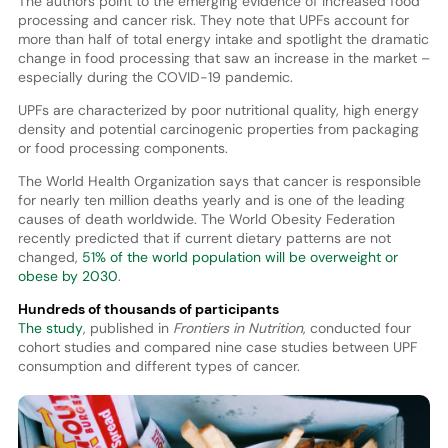
The authors point to the emerging evidence of increased food
processing and cancer risk. They note that UPFs account for
more than half of total energy intake and spotlight the dramatic
change in food processing that saw an increase in the market –
especially during the COVID-19 pandemic.
UPFs are characterized by poor nutritional quality, high energy
density and potential carcinogenic properties from packaging
or food processing components.
The World Health Organization says that cancer is responsible
for nearly ten million deaths yearly and is one of the leading
causes of death worldwide. The World Obesity Federation
recently predicted that if current dietary patterns are not
changed,
51% of the world population will be overweight or
obese by 2030
.
Hundreds of thousands of participants
The study
, published in
Frontiers in Nutrition
, conducted four
cohort studies and compared nine case studies between UPF
consumption and different types of cancer.