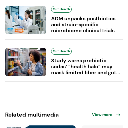
Gut Health
ADM unpacks postbiotics
and strain-specific
microbiome clinical trials
Gut Health
Study warns prebiotic
sodas’ “health halo” may
mask limited fiber and gut...
Related multimedia
View more