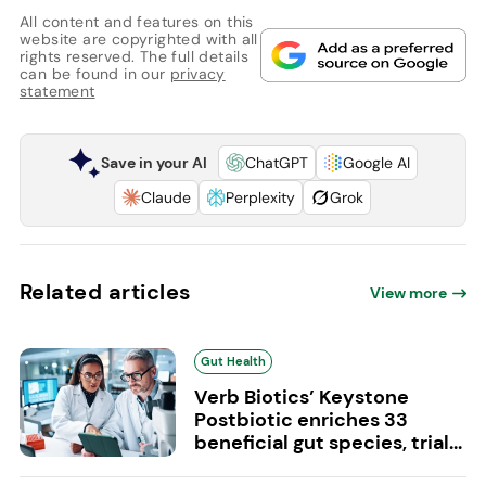
All content and features on this
website are copyrighted with all
rights reserved. The full details
can be found in our
privacy
statement
Save in your AI
ChatGPT
Google AI
Claude
Perplexity
Grok
Related articles
View more
Gut Health
Verb Biotics’ Keystone
Postbiotic enriches 33
beneficial gut species, trial...