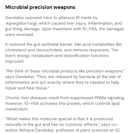
Microbial precision weapons
Dandekar exposed mice to aflatoxin B1 made by
Aspergillus
fungi, which caused liver injury, inflammation, and
gut lining damage. Upon treatment with 10-HSA, the damages
were reversed.
It restored the gut epithelial barrier, bile acid metabolites like
cholesterol and deoxycholate, and immune responses. The
liver’s energy metabolism and detoxification functions
improved.
“We think of these microbial products like precision weapons,”
says Dandekar. “They are released by bacteria at the site of
inflammation and act exactly where they’re needed to help
repair and heal tissue.”
Chronic liver diseases result from suppressed PPARa signaling.
However, 10-HSA activates this protein, which controls lipid
metabolism.
“What makes this molecule special is that it is produced
naturally in the gut and has no cytotoxic effects,” says co-
author Abhaya Dandekar, professor of plant sciences at UC