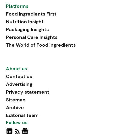
Platforms
Food Ingredients First
Nutrition Insight
Packaging Insights
Personal Care Insights
The World of Food Ingredients
About us
Contact us
Advertising
Privacy statement
Sitemap
Archive
Editorial Team
Follow us