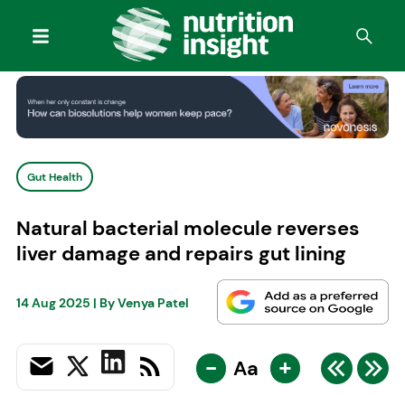
Gut Health
Natural bacterial molecule reverses
liver damage and repairs gut lining
14 Aug 2025
| By
Venya Patel
-
+
Aa