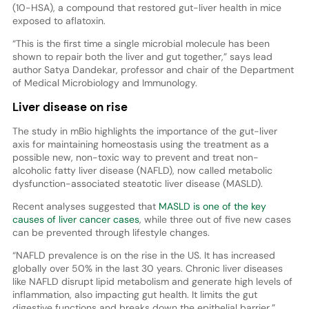
(10-HSA), a compound that restored gut-liver health in mice
exposed to aflatoxin.
“This is the first time a single microbial molecule has been
shown to repair both the liver and gut together,” says lead
author Satya Dandekar, professor and chair of the Department
of Medical Microbiology and Immunology.
Liver disease on rise
The study in mBio highlights the importance of the gut-liver
axis for maintaining homeostasis using the treatment as a
possible new, non-toxic way to prevent and treat non-
alcoholic fatty liver disease (NAFLD), now called metabolic
dysfunction-associated steatotic liver disease (MASLD).
Recent analyses suggested that
MASLD is one of the key
causes of liver cancer cases
, while three out of five new cases
can be prevented through lifestyle changes.
“NAFLD prevalence is on the rise in the US. It has increased
globally over 50% in the last 30 years. Chronic liver diseases
like NAFLD disrupt lipid metabolism and generate high levels of
inflammation, also impacting gut health. It limits the gut
digestive functions and breaks down the epithelial barrier,”