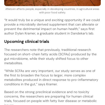
Aflatoxin affects people, especially in developing countries, in agricultural areas
with poor food safety.
“It would truly be a unique and exciting opportunity if we could
provide a microbially derived supplement that can alleviate or
prevent the detrimental impact on human health,” says first
author Dylan Kramer, a graduate student in Dandekar’s lab.
Upcoming clinical trials
The researchers note that previously, traditional research
focused on short-chain fatty acids (SCFAs) produced by the
gut microbiome, while their study shifted focus to other
metabolites.
“While SCFAs are very important, our study serves as one of
the first to broaden the focus to larger, more complex
metabolites produced in direct response to pro-inflammatory
conditions in the gut,” says Kramer.
Based on the strong preclinical evidence and no toxicity
concerns, the researchers are preparing for human clinical
trials, focused on people with fatty liver disease or metabolic