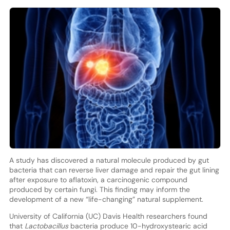
A study has discovered a natural molecule produced by gut
bacteria that can reverse liver damage and repair the gut lining
after exposure to aflatoxin, a carcinogenic compound
produced by certain fungi. This finding may inform the
development of a new “life-changing” natural supplement.
University of California (UC) Davis Health researchers found
that
Lactobacillus
bacteria produce 10-hydroxystearic acid