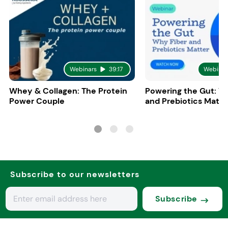
Webinars
39:17
Webinar
Whey & Collagen: The Protein
Powering the Gut: W
Power Couple
and Prebiotics Matte
Subscribe to our newsletters
Subscribe