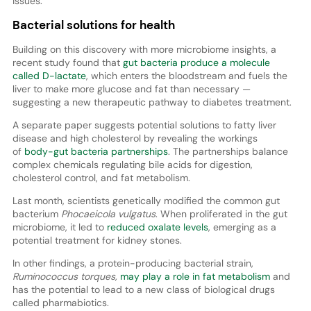
issues.
Bacterial solutions for health
Building on this discovery with more microbiome insights, a
recent study found that
gut bacteria produce a molecule
called D-lactate
, which enters the bloodstream and fuels the
liver to make more glucose and fat than necessary —
suggesting a new therapeutic pathway to diabetes treatment.
A separate paper suggests potential solutions to fatty liver
disease and high cholesterol by revealing the workings
of
body-gut bacteria partnerships
. The partnerships balance
complex chemicals regulating bile acids for digestion,
cholesterol control, and fat metabolism.
Last month, scientists genetically modified the common gut
bacterium
Phocaeicola vulgatus
. When proliferated in the gut
microbiome, it led to
reduced oxalate levels
, emerging as a
potential treatment for kidney stones.
In other findings, a protein-producing bacterial strain,
Ruminococcus torques,
may play a role in fat metabolism
and
has the potential to lead to a new class of biological drugs
called pharmabiotics.