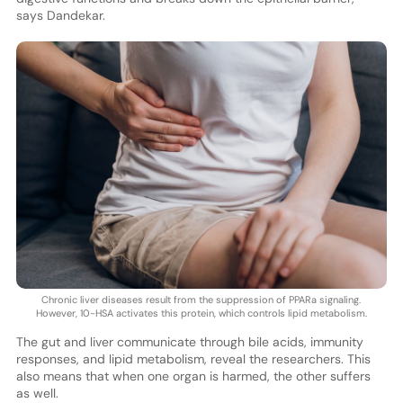
says Dandekar.
Chronic liver diseases result from the suppression of PPARa signaling.
However, 10-HSA activates this protein, which controls lipid metabolism.
The gut and liver communicate through bile acids, immunity
responses, and lipid metabolism, reveal the researchers. This
also means that when one organ is harmed, the other suffers
as well.