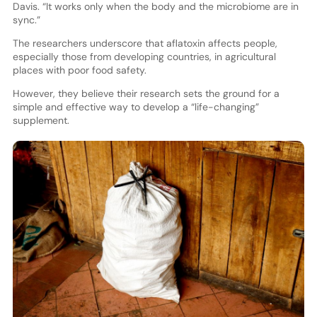
Davis. “It works only when the body and the microbiome are in
sync.”
The researchers underscore that aflatoxin affects people,
especially those from developing countries, in agricultural
places with poor food safety.
However, they believe their research sets the ground for a
simple and effective way to develop a “life-changing”
supplement.