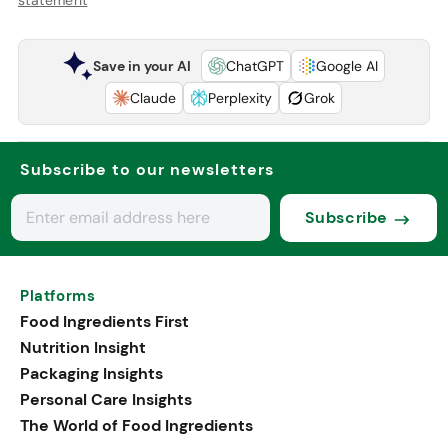
Save in your AI
ChatGPT
Google AI
Claude
Perplexity
Grok
Subscribe to our newsletters
Subscribe
Platforms
Food Ingredients First
Nutrition Insight
Packaging Insights
Personal Care Insights
The World of Food Ingredients