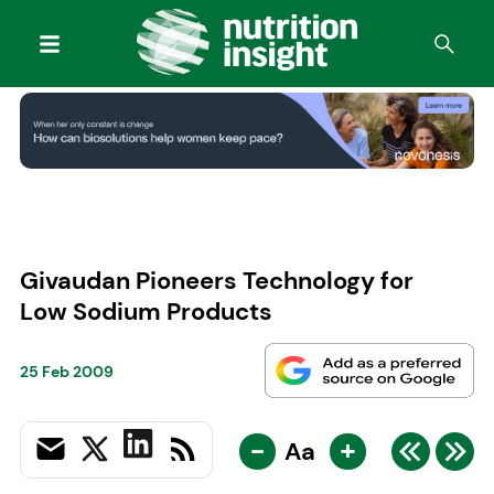
Givaudan Pioneers Technology for
Low Sodium Products
25 Feb 2009
-
+
Aa