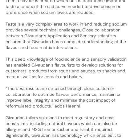
Then a flavour is created which builds back those important
taste aspects of the salt curve needed to drive consumer
preference when sodium levels are reduced.
Taste is a very complex area to work in and reducing sodium
provides several technical challenges. Close collaboration
between Givaudan’s Application and Sensory scientists
ensures that Givaudan has a complete understanding of the
flavour and food matrix interactions.
This deep knowledge of food science and sensory validation
has enabled Givaudan’s flavourists to develop solutions for
customers’ products from soups and sauces, to snacks and
meat as well as for cereals and bakery.
“The best results are obtained through close customer
collaboration to optimize flavour performance, maintain or
improve label integrity and minimise the cost impact of
reformulated products,” adds Haenni.
Givaudan tailors solutions to meet regulatory and cost
constraints, including natural flavours which can also be
allergen and MSG free or kosher and halal, if required.
Significantly, Givaudan has technology which enables it to