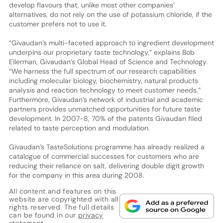
develop flavours that, unlike most other companies’
alternatives, do not rely on the use of potassium chloride, if the
customer prefers not to use it.
“Givaudan’s multi-faceted approach to ingredient development
underpins our proprietary taste technology,” explains Bob
Eilerman, Givaudan’s Global Head of Science and Technology.
“We harness the full spectrum of our research capabilities
including molecular biology, biochemistry, natural products
analysis and reaction technology to meet customer needs.”
Furthermore, Givaudan’s network of industrial and academic
partners provides unmatched opportunities for future taste
development. In 2007-8, 70% of the patents Givaudan filed
related to taste perception and modulation.
Givaudan’s TasteSolutions programme has already realized a
catalogue of commercial successes for customers who are
reducing their reliance on salt, delivering double digit growth
for the company in this area during 2008.
All content and features on this
website are copyrighted with all
rights reserved. The full details
can be found in our
privacy
statement