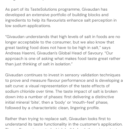
As part of its TasteSolutions programme, Givaudan has
developed an extensive portfolio of building blocks and
ingredients to help its flavourists enhance salt perception in
low sodium applications.
“Givaudan understands that high levels of salt in foods are no
longer acceptable to the consumer, but we also know that
great tasting food does not have to be high in salt,” says
Andreas Haenni, Givaudan’s Global Head of Savoury. “Our
approach is one of asking what makes food taste great rather
than just thinking of salt in isolation.”
Givaudan continues to invest in sensory validation techniques
to prove and measure flavour performance and is developing a
salt curve: a visual representation of the taste effects of
sodium chloride over time. The taste impact of salt is broken
down into a number of phases: first delivering a distinctive
initial mineral ‘bite’, then a ‘body’ or ‘mouth-feel’ phase,
followed by a characteristic clean, lingering profile.
Rather than trying to replace salt, Givaudan looks first to
understand its taste functionality in the customer’s application.