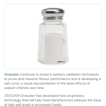
Givaudan
continues to invest in sensory validation techniques
to prove and measure flavour performance and is developing a
salt curve: a visual representation of the taste effects of
sodium chloride over time.
25/02/09 Givaudan has developed new proprietary
technology that will help food manufacturers address the issue
of high salt levels in processed foods.