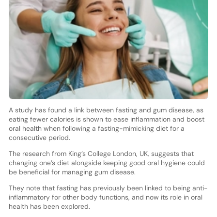
A study has found a link between fasting and gum disease, as
eating fewer calories is shown to ease inflammation and boost
oral health when following a fasting-mimicking diet for a
consecutive period.
The research from King’s College London, UK, suggests that
changing one’s diet alongside keeping good oral hygiene could
be beneficial for managing gum disease.
They note that fasting has previously been linked to being anti-
inflammatory for other body functions, and now its role in oral
health has been explored.