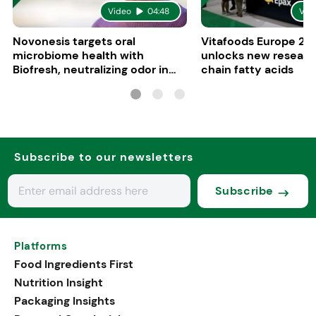
Video
04:48
Vid
Novonesis targets oral
Vitafoods Europe 20
microbiome health with
unlocks new researc
Biofresh, neutralizing odor in
chain fatty acids
five minutes
Subscribe to our newsletters
Subscribe
Platforms
Food Ingredients First
Nutrition Insight
Packaging Insights