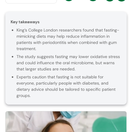
Key takeaways
King’s College London researchers found that fasting-
mimicking diets may help reduce inflammation in
patients with periodontitis when combined with gum
treatment.
The study suggests fasting may lower oxidative stress
and could influence the oral microbiome, but warns
that larger studies are needed.
Experts caution that fasting is not suitable for
everyone, particularly people with diabetes, and
dietary advice should be tailored to specific patient
groups.