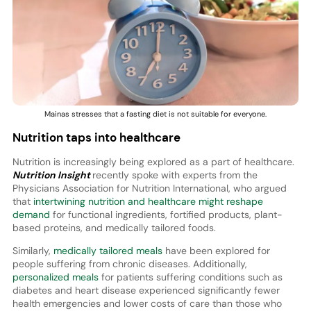
Mainas stresses that a fasting diet is not suitable for everyone.
Nutrition taps into healthcare
Nutrition is increasingly being explored as a part of healthcare.
Nutrition Insight
recently spoke with experts from the
Physicians Association for Nutrition International, who argued
that
intertwining nutrition and healthcare might reshape
demand
for functional ingredients, fortified products, plant-
based proteins, and medically tailored foods.
Similarly,
medically tailored meals
have been explored for
people suffering from chronic diseases. Additionally,
personalized meals
for patients suffering conditions such as
diabetes and heart disease experienced significantly fewer
health emergencies and lower costs of care than those who