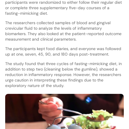
participants were randomized to either follow their regular diet
or complete three supplementary five-day courses of a
fasting-mimicking diet.
The researchers collected samples of blood and gingival
crevicular fluid to analyze the levels of inflammatory
biomarkers. They also looked at the patient-reported outcome
measurement and clinical parameters.
The participants kept food diaries, and everyone was followed
up at one, seven, 45, 90, and 180 days post-treatment.
The study found that three cycles of fasting-mimicking diet, in
addition to step two (cleaning below the gumline), showed a
reduction in inflammatory response. However, the researchers
urge caution in interpreting these findings due to the
exploratory nature of the study.