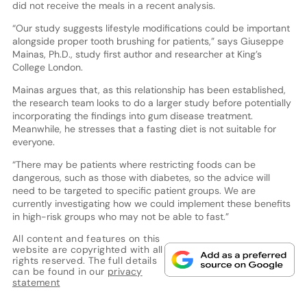
did not receive the meals in a recent analysis.
“Our study suggests lifestyle modifications could be important
alongside proper tooth brushing for patients,” says Giuseppe
Mainas, Ph.D., study first author and researcher at King’s
College London.
Mainas argues that, as this relationship has been established,
the research team looks to do a larger study before potentially
incorporating the findings into gum disease treatment.
Meanwhile, he stresses that a fasting diet is not suitable for
everyone.
“There may be patients where restricting foods can be
dangerous, such as those with diabetes, so the advice will
need to be targeted to specific patient groups. We are
currently investigating how we could implement these benefits
in high-risk groups who may not be able to fast.”
All content and features on this
website are copyrighted with all
rights reserved. The full details
can be found in our
privacy
statement