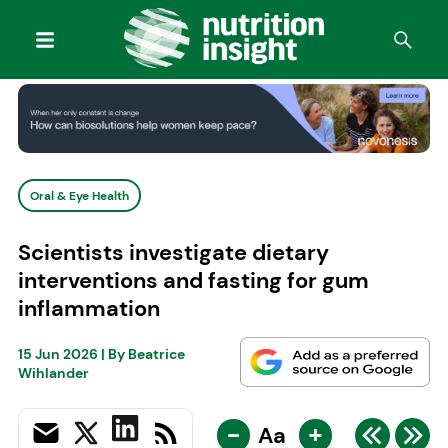
Oral & Eye Health
Scientists investigate dietary
interventions and fasting for gum
inflammation
15 Jun 2026
| By
Beatrice
Wihlander
-
+
Aa