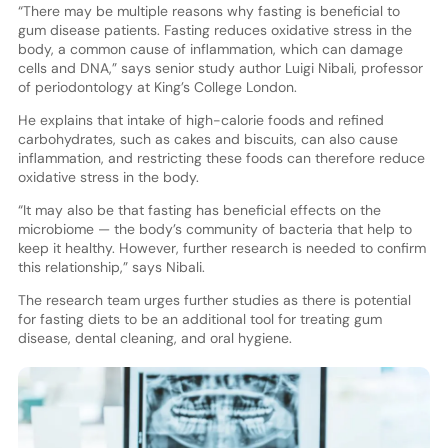
“There may be multiple reasons why fasting is beneficial to
gum disease patients. Fasting reduces oxidative stress in the
body, a common cause of inflammation, which can damage
cells and DNA,” says senior study author Luigi Nibali, professor
of periodontology at King’s College London.
He explains that intake of high-calorie foods and refined
carbohydrates, such as cakes and biscuits, can also cause
inflammation, and restricting these foods can therefore reduce
oxidative stress in the body.
“It may also be that fasting has beneficial effects on the
microbiome — the body’s community of bacteria that help to
keep it healthy. However, further research is needed to confirm
this relationship,” says Nibali.
The research team urges further studies as there is potential
for fasting diets to be an additional tool for treating gum
disease, dental cleaning, and oral hygiene.