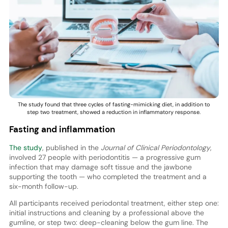
The study found that three cycles of fasting-mimicking diet, in addition to
step two treatment, showed a reduction in inflammatory response.
Fasting and inflammation
The study
, published in the
Journal of Clinical Periodontology
,
involved 27 people with periodontitis — a progressive gum
infection that may damage soft tissue and the jawbone
supporting the tooth — who completed the treatment and a
six-month follow-up.
All participants received periodontal treatment, either step one:
initial instructions and cleaning by a professional above the
gumline, or step two: deep-cleaning below the gum line. The