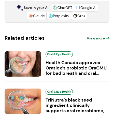
Save in your AI
ChatGPT
Google AI
Claude
Perplexity
Grok
Related articles
View more
Oral & Eye Health
Health Canada approves
Oraticx’s probiotic OraCMU
for bad breath and oral...
Oral & Eye Health
TriNutra’s black seed
ingredient clinically
supports oral microbiome,