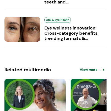
teeth and...
Oral & Eye Health
Eye wellness innovation:
Cross-category benefits,
trending formats &...
Related multimedia
View more