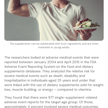
The supplements can be adulterated with toxic ingredients and are often
marketed to young adults.
The researchers looked at adverse medical events that were
reported between January 2004 and April 2015 in the FDA
Adverse Event Reporting System on the food and dietary
supplements database. They analyzed the relative risk for
severe medical events such as death, disability and
hospitalization in individuals aged 25 years and under that
were linked with the use of dietary supplements sold for weight
loss, muscle building, or energy – compared to vitamins.
They found that there were 977 single-supplement-related
adverse event reports for the target age group. Of those,
approximately 4 percent involved severe medical outcomes,