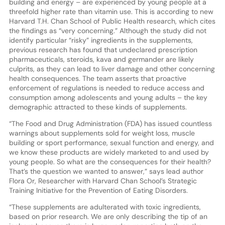
building and energy – are experienced by young people at a
threefold higher rate than vitamin use. This is according to new
Harvard T.H. Chan School of Public Health research, which cites
the findings as “very concerning.” Although the study did not
identify particular “risky” ingredients in the supplements,
previous research has found that undeclared prescription
pharmaceuticals, steroids, kava and germander are likely
culprits, as they can lead to liver damage and other concerning
health consequences. The team asserts that proactive
enforcement of regulations is needed to reduce access and
consumption among adolescents and young adults – the key
demographic attracted to these kinds of supplements.
“The Food and Drug Administration (FDA) has issued countless
warnings about supplements sold for weight loss, muscle
building or sport performance, sexual function and energy, and
we know these products are widely marketed to and used by
young people. So what are the consequences for their health?
That’s the question we wanted to answer,” says lead author
Flora Or, Researcher with Harvard Chan School’s Strategic
Training Initiative for the Prevention of Eating Disorders.
“These supplements are adulterated with toxic ingredients,
based on prior research. We are only describing the tip of an