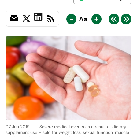
-
+
Aa
07 Jun 2019 --- Severe medical events as a result of dietary
supplement use – sold for weight loss, sexual function, muscle