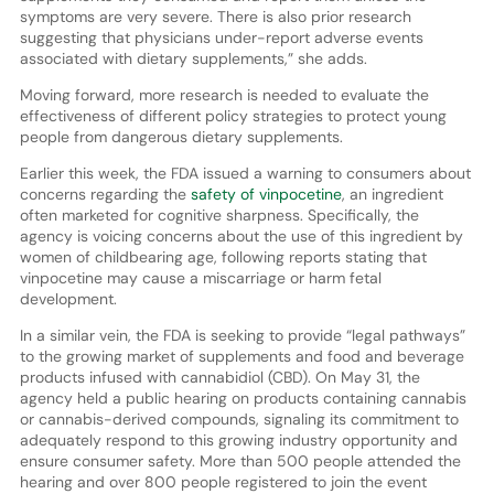
symptoms are very severe. There is also prior research
suggesting that physicians under-report adverse events
associated with dietary supplements,” she adds.
Moving forward, more research is needed to evaluate the
effectiveness of different policy strategies to protect young
people from dangerous dietary supplements.
Earlier this week, the FDA issued a warning to consumers about
concerns regarding the
safety of vinpocetine
, an ingredient
often marketed for cognitive sharpness. Specifically, the
agency is voicing concerns about the use of this ingredient by
women of childbearing age, following reports stating that
vinpocetine may cause a miscarriage or harm fetal
development.
In a similar vein, the FDA is seeking to provide “legal pathways”
to the growing market of supplements and food and beverage
products infused with cannabidiol (CBD). On May 31, the
agency held a public hearing on products containing cannabis
or cannabis-derived compounds, signaling its commitment to
adequately respond to this growing industry opportunity and
ensure consumer safety. More than 500 people attended the
hearing and over 800 people registered to join the event