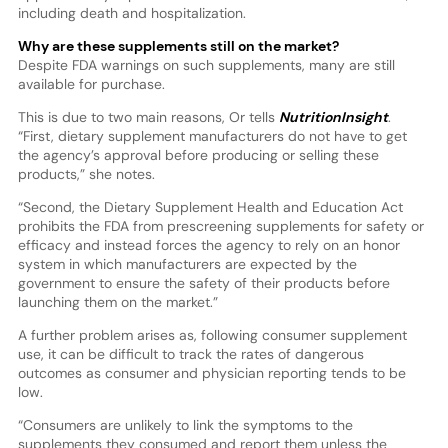
including death and hospitalization.
Why are these supplements still on the market?
Despite FDA warnings on such supplements, many are still
available for purchase.
This is due to two main reasons, Or tells
NutritionInsight
.
“First, dietary supplement manufacturers do not have to get
the agency’s approval before producing or selling these
products,” she notes.
“Second, the Dietary Supplement Health and Education Act
prohibits the FDA from prescreening supplements for safety or
efficacy and instead forces the agency to rely on an honor
system in which manufacturers are expected by the
government to ensure the safety of their products before
launching them on the market.”
A further problem arises as, following consumer supplement
use, it can be difficult to track the rates of dangerous
outcomes as consumer and physician reporting tends to be
low.
“Consumers are unlikely to link the symptoms to the
supplements they consumed and report them unless the