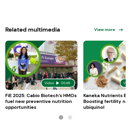
Related multimedia
View more
Video
05:49
Vid
FiE 2025: Cabio Biotech’s HMOs
Kaneka Nutrients Eu
fuel new preventive nutrition
Boosting fertility nat
opportunities
ubiquinol