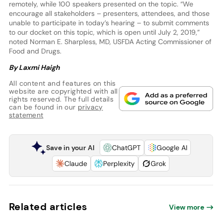
remotely, while 100 speakers presented on the topic. “We
encourage all stakeholders – presenters, attendees, and those
unable to participate in today’s hearing – to submit comments
to our docket on this topic, which is open until July 2, 2019,”
noted Norman E. Sharpless, MD, USFDA Acting Commissioner of
Food and Drugs.
By Laxmi Haigh
All content and features on this
website are copyrighted with all
rights reserved. The full details
can be found in our
privacy
statement
Save in your AI
ChatGPT
Google AI
Claude
Perplexity
Grok
Related articles
View more