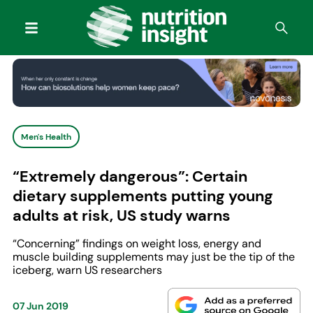
Men's Health
“Extremely dangerous”: Certain
dietary supplements putting young
adults at risk, US study warns
“Concerning” findings on weight loss, energy and
muscle building supplements may just be the tip of the
iceberg, warn US researchers
07 Jun 2019