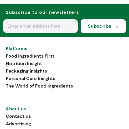
Subscribe to our newsletters
Subscribe
Platforms
Food Ingredients First
Nutrition Insight
Packaging Insights
Personal Care Insights
The World of Food Ingredients
About us
Contact us
Advertising