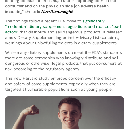
iceberg because there is huge under-reporting both on the
consumer and on the physician side [on adverse health
impacts],” she tells
NutritionInsight
.
The findings follow a recent FDA move to
significantly
“modernize” dietary supplement regulations and root out “bad
actors”
that distribute and sell dangerous products. It released
a new Dietary Supplement Ingredient Advisory List containing
warnings about unlawful ingredients in dietary supplements.
While many dietary supplements do meet the FDA’s standards,
there are some companies who knowingly distribute and sell
dangerous or otherwise illegal products that put consumers at
risk, according to the regulatory agency.
This new Harvard study enforces concern over the efficacy
and safety of some supplements, especially when they are
targeted at vulnerable populations such as young people.