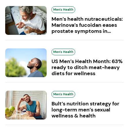
Men's Health
Men’s health nutraceuticals:
Marinova’s fucoidan eases
prostate symptoms in...
Men's Health
US Men’s Health Month: 63%
ready to ditch meat-heavy
diets for wellness
Men's Health
Bult’s nutrition strategy for
long-term men’s sexual
wellness & health