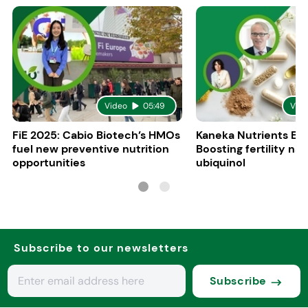
Video
05:49
Vid
FiE 2025: Cabio Biotech’s HMOs
Kaneka Nutrients Eu
fuel new preventive nutrition
Boosting fertility nat
opportunities
ubiquinol
Subscribe to our newsletters
Subscribe