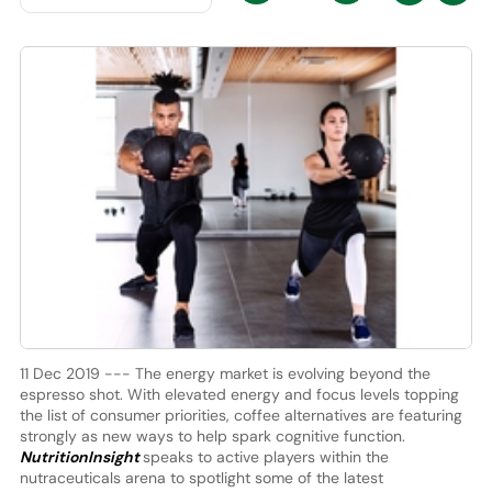
11 Dec 2019 --- The energy market is evolving beyond the
espresso shot. With elevated energy and focus levels topping
the list of consumer priorities, coffee alternatives are featuring
strongly as new ways to help spark cognitive function.
NutritionInsight
speaks to active players within the
nutraceuticals arena to spotlight some of the latest