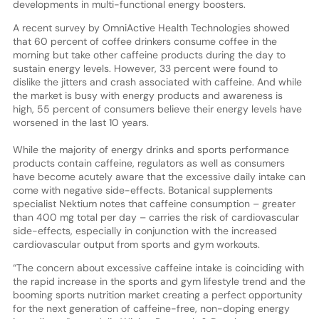
developments in multi-functional energy boosters.
A recent survey by OmniActive Health Technologies showed
that 60 percent of coffee drinkers consume coffee in the
morning but take other caffeine products during the day to
sustain energy levels. However, 33 percent were found to
dislike the jitters and crash associated with caffeine. And while
the market is busy with energy products and awareness is
high, 55 percent of consumers believe their energy levels have
worsened in the last 10 years.
While the majority of energy drinks and sports performance
products contain caffeine, regulators as well as consumers
have become acutely aware that the excessive daily intake can
come with negative side-effects. Botanical supplements
specialist Nektium notes that caffeine consumption – greater
than 400 mg total per day – carries the risk of cardiovascular
side-effects, especially in conjunction with the increased
cardiovascular output from sports and gym workouts.
“The concern about excessive caffeine intake is coinciding with
the rapid increase in the sports and gym lifestyle trend and the
booming sports nutrition market creating a perfect opportunity
for the next generation of caffeine-free, non-doping energy