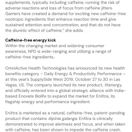
supplements, typically including caffeine, running the risk of
adverse reactions and loss of focus from caffeine jitters.
Gamers have created a demand for exciting new caffeine-free
nootropic ingredients that enhance reaction time and give
sustained attention and concentration, and that do not have
the diuretic effect of caffeine,” she adds.
Caffeine-free energy kick
Within the changing market and widening consumer
awareness, NPD is wide-ranging and utilizing a range of
caffeine-free ingredients..
OmniActive Health Technologies has announced its new health
benefits category – Daily Energy & Productivity Performance –
at this year’s SupplySide West 2019, October 27 to 30 in Las
Vegas, US. The company launched its new product, Xtenergy,
and officially entered into a global strategic alliance with India-
based Enovate Biolife to expand the market for EnXtra, its
flagship energy and performance ingredient.
EnXtra is marketed as a natural, caffeine-free, patent-pending
product that contains
Alpinia galanga
. EnXtra is clinically
demonstrated to improve alertness and focus, and when taken
with caffeine, has been shown to impede the caffeine crash.