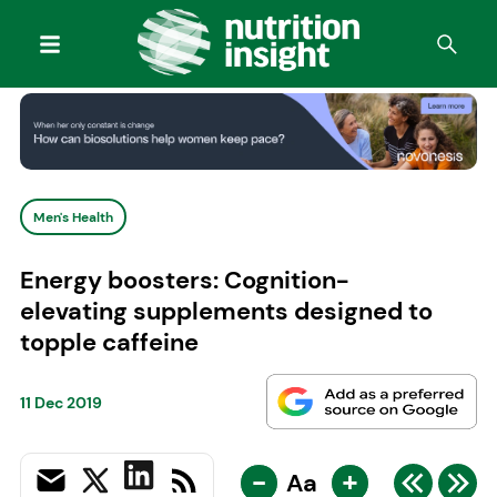
Men's Health
Energy boosters: Cognition-
elevating supplements designed to
topple caffeine
11 Dec 2019
-
+
Aa