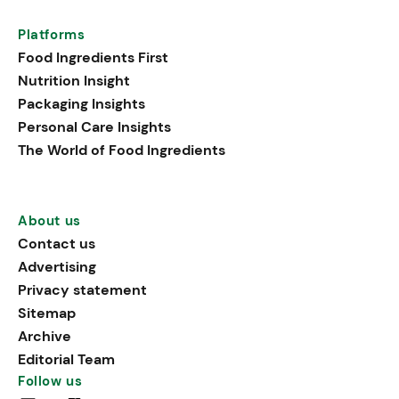
Platforms
Food Ingredients First
Nutrition Insight
Packaging Insights
Personal Care Insights
The World of Food Ingredients
About us
Contact us
Advertising
Privacy statement
Sitemap
Archive
Editorial Team
Follow us