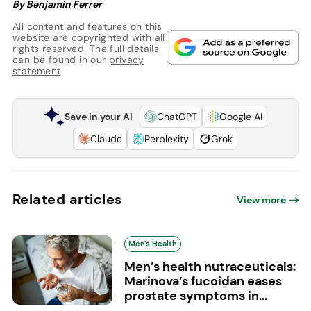
By Benjamin Ferrer
All content and features on this
website are copyrighted with all
rights reserved. The full details
can be found in our
privacy
statement
Save in your AI
ChatGPT
Google AI
Claude
Perplexity
Grok
Related articles
View more
Men's Health
Men’s health nutraceuticals:
Marinova’s fucoidan eases
prostate symptoms in...