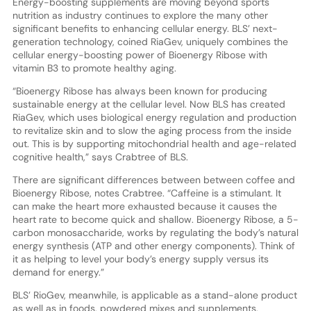
Energy-boosting supplements are moving beyond sports
nutrition as industry continues to explore the many other
significant benefits to enhancing cellular energy. BLS’ next-
generation technology, coined RiaGev, uniquely combines the
cellular energy-boosting power of Bioenergy Ribose with
vitamin B3 to promote healthy aging.
“Bioenergy Ribose has always been known for producing
sustainable energy at the cellular level. Now BLS has created
RiaGev, which uses biological energy regulation and production
to revitalize skin and to slow the aging process from the inside
out. This is by supporting mitochondrial health and age-related
cognitive health,” says Crabtree of BLS.
There are significant differences between between coffee and
Bioenergy Ribose, notes Crabtree. “Caffeine is a stimulant. It
can make the heart more exhausted because it causes the
heart rate to become quick and shallow. Bioenergy Ribose, a 5-
carbon monosaccharide, works by regulating the body’s natural
energy synthesis (ATP and other energy components). Think of
it as helping to level your body’s energy supply versus its
demand for energy.”
BLS’ RioGev, meanwhile, is applicable as a stand-alone product
as well as in foods, powdered mixes and supplements,