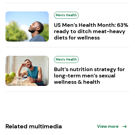
Men's Health
US Men’s Health Month: 63%
ready to ditch meat-heavy
diets for wellness
Men's Health
Bult’s nutrition strategy for
long-term men’s sexual
wellness & health
Related multimedia
View more