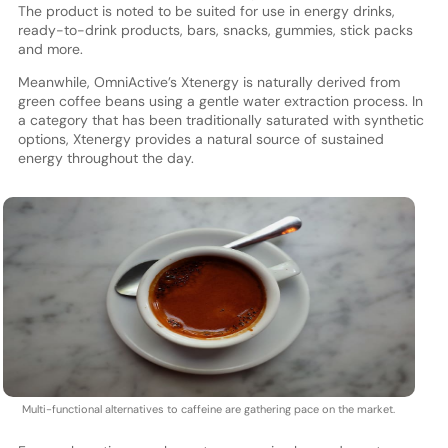
The product is noted to be suited for use in energy drinks,
ready-to-drink products, bars, snacks, gummies, stick packs
and more.
Meanwhile, OmniActive’s Xtenergy is naturally derived from
green coffee beans using a gentle water extraction process. In
a category that has been traditionally saturated with synthetic
options, Xtenergy provides a natural source of sustained
energy throughout the day.
Multi-functional alternatives to caffeine are gathering pace on the market.