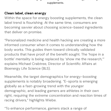
supplements.
Clean label, clean energy
Within the space for energy boosting supplements, the clean
label trend is flourishing. At the same time, consumers are
becoming savvier about choosing science-based ingredients
that deliver on promise.
“Personalized medicine and health hacking are creating a more
informed consumer when it comes to understanding how the
body works. This guides them toward clinically validated
products that have proof of the benefit sought. The ‘hope in a
bottle’ mentality is being replaced by ‘show me the research,’”
explains Michael Crabtree, Director of Scientific Affairs at
Bioenergy Life Science (BLS).
Meanwhile, the target demographics for energy-boosting
supplements is notably broadening. “E-sports is emerging
globally as a fast-growing trend with the younger
demographic, and leading gamers are athletes in their own
right, requiring the extreme concentration and reaction times of
racing drivers,” highlights Wiebe.
“To enhance performance, gamers stack a range of