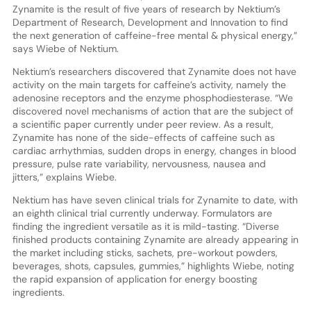
Zynamite is the result of five years of research by Nektium’s
Department of Research, Development and Innovation to find
the next generation of caffeine-free mental & physical energy,”
says Wiebe of Nektium.
Nektium’s researchers discovered that Zynamite does not have
activity on the main targets for caffeine’s activity, namely the
adenosine receptors and the enzyme phosphodiesterase. “We
discovered novel mechanisms of action that are the subject of
a scientific paper currently under peer review. As a result,
Zynamite has none of the side-effects of caffeine such as
cardiac arrhythmias, sudden drops in energy, changes in blood
pressure, pulse rate variability, nervousness, nausea and
jitters,” explains Wiebe.
Nektium has have seven clinical trials for Zynamite to date, with
an eighth clinical trial currently underway. Formulators are
finding the ingredient versatile as it is mild-tasting. “Diverse
finished products containing Zynamite are already appearing in
the market including sticks, sachets, pre-workout powders,
beverages, shots, capsules, gummies,” highlights Wiebe, noting
the rapid expansion of application for energy boosting
ingredients.