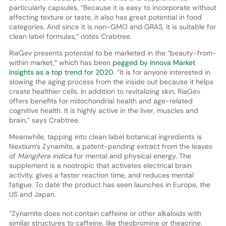
particularly capsules. “Because it is easy to incorporate without
affecting texture or taste, it also has great potential in food
categories. And since it is non-GMO and GRAS, it is suitable for
clean label formulas,” notes Crabtree.
RiaGev presents potential to be marketed in the “beauty-from-
within market,” which has been
pegged by Innova Market
Insights as a top trend for 2020
. “It is for anyone interested in
slowing the aging process from the inside out because it helps
create healthier cells. In addition to revitalizing skin, RiaGev
offers benefits for mitochondrial health and age-related
cognitive health. It is highly active in the liver, muscles and
brain,” says Crabtree.
Meanwhile, tapping into clean label botanical ingredients is
Nextium’s Zynamite, a patent-pending extract from the leaves
of
Mangifera indica
for mental and physical energy. The
supplement is a nootropic that activates electrical brain
activity, gives a faster reaction time, and reduces mental
fatigue. To date the product has seen launches in Europe, the
US and Japan.
“Zynamite does not contain caffeine or other alkaloids with
similar structures to caffeine, like theobromine or theacrine.