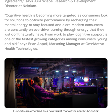
ingredients,” says Julia Wiebe, Research & Development
Director at Nektium.
“Cognitive health is becoming more targeted as consumers look
for solutions to optimize performance by recharging their
mental energy to stay focused and alert. Modern consumers
are constantly on overdrive, burning through energy that they
just don’t naturally have. From work to play, cognitive support is
one of the fastest growing categories among consumers, young
and old,” says Brian Appell, Marketing Manager at OmniActive
Health Technologies.
E-sports are emerging as a new target market for energy-boosting