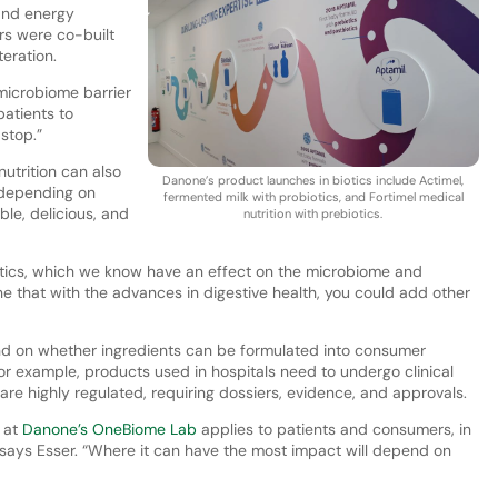
and energy
ors were co-built
teration.
microbiome barrier
atients to
stop.”
utrition can also
Danone’s product launches in biotics include Actimel,
 depending on
fermented milk with probiotics, and Fortimel medical
le, delicious, and
nutrition with prebiotics.
iotics, which we know have an effect on the microbiome and
e that with the advances in digestive health, you could add other
d on whether ingredients can be formulated into consumer
or example, products used in hospitals need to undergo clinical
 are highly regulated, requiring dossiers, evidence, and approvals.
 at
Danone’s OneBiome Lab
applies to patients and consumers, in
,” says Esser. “Where it can have the most impact will depend on