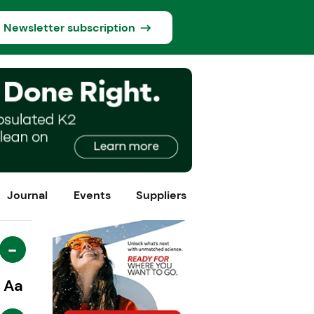
Newsletter subscription
Journal
Events
Suppliers
-
Aa