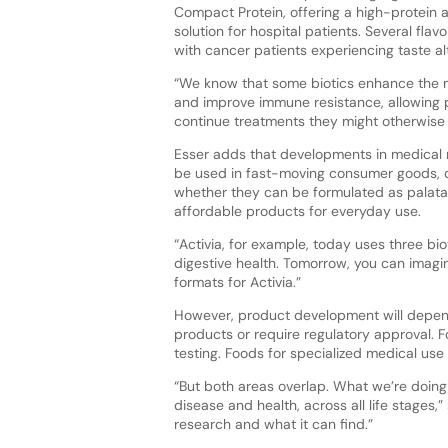
Compact Protein, offering a high-protein 
solution for hospital patients. Several flav
with cancer patients experiencing taste al
“We know that some biotics enhance the 
and improve immune resistance, allowing p
continue treatments they might otherwise 
Esser adds that developments in medical n
be used in fast-moving consumer goods,
whether they can be formulated as palatab
affordable products for everyday use.
“Activia, for example, today uses three b
digestive health. Tomorrow, you can imagin
formats for Activia.”
However, product development will depen
products or require regulatory approval. F
testing. Foods for specialized medical use
“But both areas overlap. What we’re doing
disease and health, across all life stages
research and what it can find.”