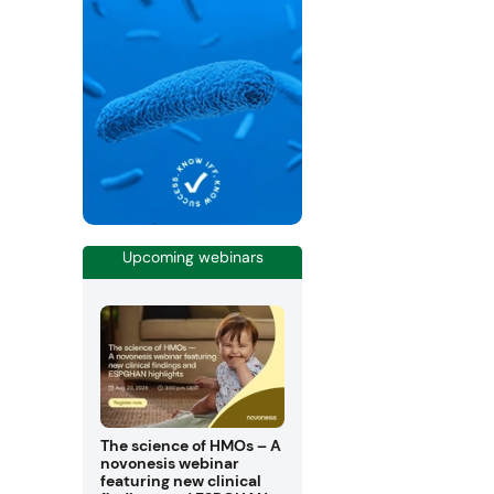
Upcoming webinars
The science of HMOs – A
novonesis webinar
featuring new clinical