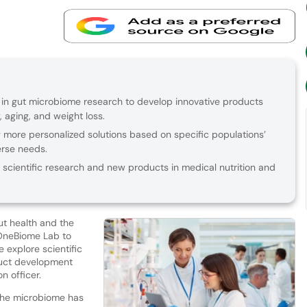
in gut microbiome research to develop innovative products
, aging, and weight loss.
more personalized solutions based on specific populations’
erse needs.
scientific research and new products in medical nutrition and
t health and the
OneBiome Lab to
 explore scientific
duct development
n officer.
the microbiome has