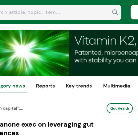
gory news
Reports
Key trends
Multimedia
capital”:...
Gut Health
Danone exec on leveraging gut
vances