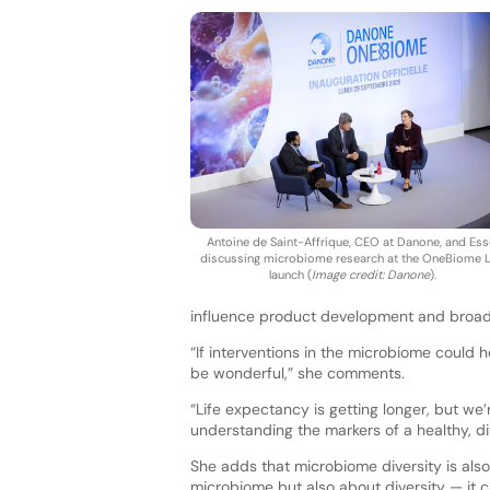
Antoine de Saint-Affrique, CEO at Danone, and Ess
discussing microbiome research at the OneBiome 
launch (
Image credit: Danone
).
influence product development and broade
“If interventions in the microbiome could 
be wonderful,” she comments.
“Life expectancy is getting longer, but we’
understanding the markers of a healthy, d
She adds that microbiome diversity is also
microbiome but also about diversity — it 