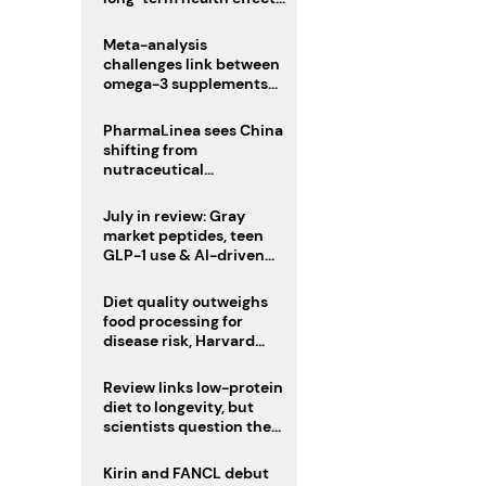
remain unknown
Meta-analysis
challenges link between
omega-3 supplements
and atrial fibrillation risk
PharmaLinea sees China
shifting from
nutraceutical
manufacturer to
innovation source
July in review: Gray
market peptides, teen
GLP-1 use & AI-driven
nutrition innovation
Diet quality outweighs
food processing for
disease risk, Harvard
study suggests
Review links low-protein
diet to longevity, but
scientists question the
evidence base
Kirin and FANCL debut