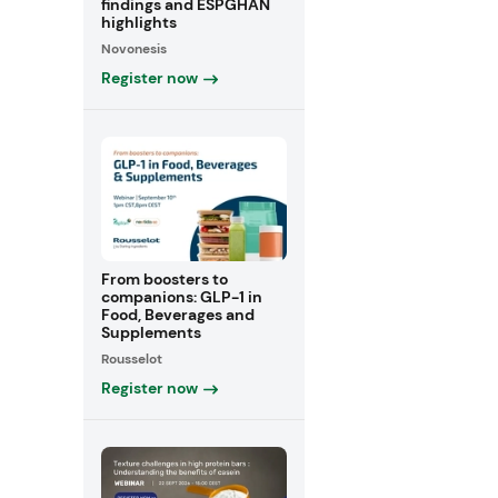
findings and ESPGHAN
highlights
Novonesis
Register now
From boosters to
companions: GLP-1 in
Food, Beverages and
Supplements
Rousselot
Register now