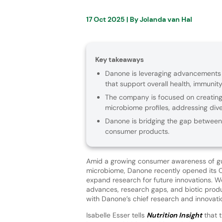
17 Oct 2025
| By
Jolanda van Hal
Key takeaways
Danone is leveraging advancements 
that support overall health, immunity
The company is focused on creating 
microbiome profiles, addressing div
Danone is bridging the gap between 
consumer products.
Amid a growing consumer awareness of gu
microbiome, Danone recently opened its 
expand research for future innovations. We
advances, research gaps, and biotic pro
with Danone’s chief research and innovatio
Isabelle Esser tells
Nutrition Insight
that 