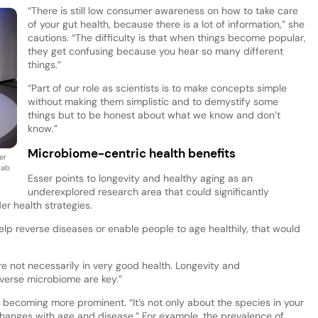
“There is still low consumer awareness on how to take care
of your gut health, because there is a lot of information,” she
cautions. “The difficulty is that when things become popular,
they get confusing because you hear so many different
things.”
“Part of our role as scientists is to make concepts simple
without making them simplistic and to demystify some
things but to be honest about what we know and don’t
know.”
Microbiome-centric health benefits
er
Lab
Esser points to longevity and healthy aging as an
underexplored research area that could significantly
r health strategies.
help reverse diseases or enable people to age healthily, that would
re not necessarily in very good health. Longevity and
iverse microbiome are key.”
 becoming more prominent. “It’s not only about the species in your
changes with age and disease.” For example, the prevalence of