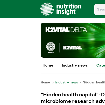
Home
Industry news
Cate
Home
Industry news
“Hidden health 
“Hidden health capital”: 
microbiome research ad