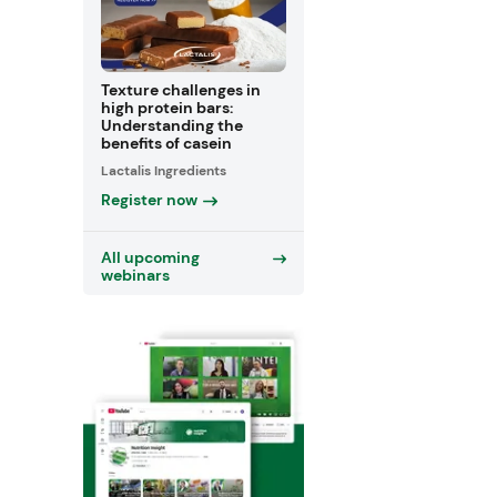
Texture challenges in
high protein bars:
Understanding the
benefits of casein
Lactalis Ingredients
Register now
All upcoming
webinars