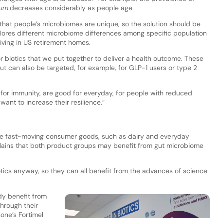
gum
decreases considerably as people age.
 that people’s microbiomes are unique, so the solution should be
lores different microbiome differences among specific population
iving in US retirement homes.
r biotics that we put together to deliver a health outcome. These
but can also be targeted, for example, for GLP-1 users or type 2
i for immunity, are good for everyday, for people with reduced
ant to increase their resilience.”
e fast-moving consumer goods, such as dairy and everyday
plains that both product groups may benefit from gut microbiome
ics anyway, so they can all benefit from the advances of science
y benefit from
hrough their
one’s Fortimel