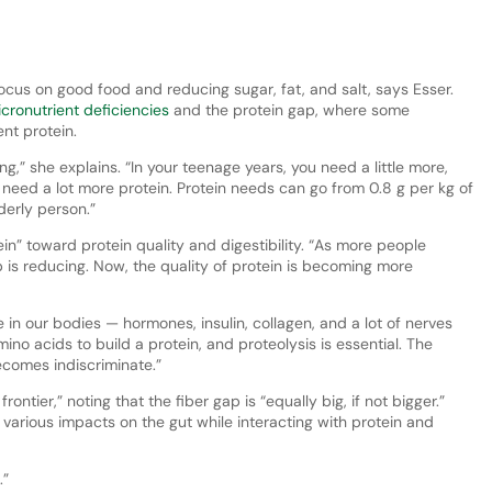
ocus on good food and reducing sugar, fat, and salt, says Esser.
cronutrient deficiencies
and the protein gap, where some
ent protein.
g,” she explains. “In your teenage years, you need a little more,
u need a lot more protein. Protein needs can go from 0.8 g per kg of
derly person.”
” toward protein quality and digestibility. “As more people
p is reducing. Now, the quality of protein is becoming more
 in our bodies — hormones, insulin, collagen, and a lot of nerves
mino acids to build a protein, and proteolysis is essential. The
becomes indiscriminate.”
ontier,” noting that the fiber gap is “equally big, if not bigger.”
 various impacts on the gut while interacting with protein and
.”