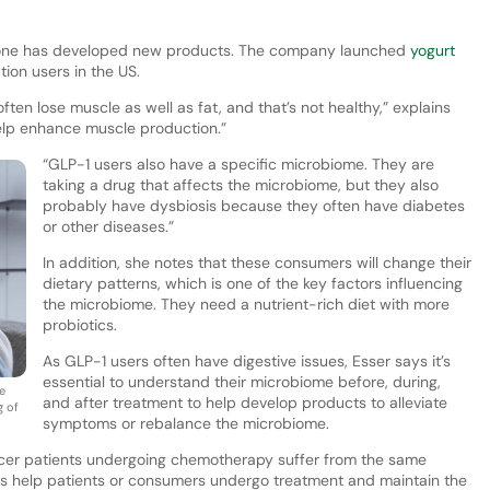
anone has developed new products. The company launched
yogurt
ion users in the US.
often lose muscle as well as fat, and that’s not healthy,” explains
elp enhance muscle production.”
“GLP-1 users also have a specific microbiome. They are
taking a drug that affects the microbiome, but they also
probably have dysbiosis because they often have diabetes
or other diseases.”
In addition, she notes that these consumers will change their
dietary patterns, which is one of the key factors influencing
the microbiome. They need a nutrient-rich diet with more
probiotics.
As GLP-1 users often have digestive issues, Esser says it’s
essential to understand their microbiome before, during,
e
and after treatment to help develop products to alleviate
g of
symptoms or rebalance the microbiome.
ncer patients undergoing chemotherapy suffer from the same
ions help patients or consumers undergo treatment and maintain the