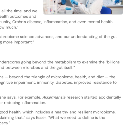
 all the time, and we
health outcomes and
unity, Crohn’s disease, inflammation, and even mental health.
how much.”
 microbiome science advances, and our understanding of the gut
g more important.”
nderscores going beyond the metabolism to examine the “billions
nd between microbes and the gut itself.”
s — beyond the triangle of microbiome, health, and diet — the
, cognitive impairment, immunity, diabetes, improved resistance to
 she says. For example,
Akkermansia
research started accidentally
for reducing inflammation.
od health, which includes a healthy and resilient microbiome.
laiming that,” says Esser. “What we need to define is the
cacy.”