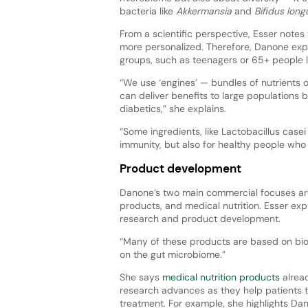
bacteria like
Akkermansia
and
Bifidus lon
From a scientific perspective, Esser notes
more personalized. Therefore, Danone exp
groups, such as teenagers or 65+ people l
“We use ‘engines’ — bundles of nutrients o
can deliver benefits to large populations 
diabetics,” she explains.
“Some ingredients, like Lactobacillus case
immunity, but also for healthy people who w
Product development
Danone’s two main commercial focuses ar
products, and medical nutrition. Esser ex
research and product development.
“Many of these products are based on biot
on the gut microbiome.”
She says
medical nutrition products
alread
research advances as they help patients t
treatment. For example, she highlights Dan