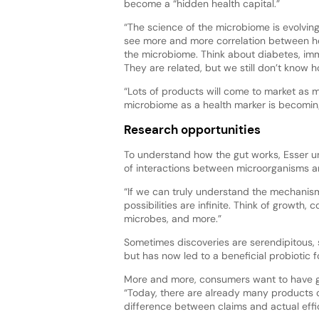
become a “hidden health capital.”
“The science of the microbiome is evolving
see more and more correlation between 
the microbiome. Think about diabetes, imm
They are related, but we still don’t know 
“Lots of products will come to market as
microbiome as a health marker is becomin
Research opportunities
To understand how the gut works, Esser u
of interactions between microorganisms a
“If we can truly understand the mechanism
possibilities are infinite. Think of growth
microbes, and more.”
Sometimes discoveries are serendipitous,
but has now led to a beneficial probiotic 
More and more, consumers want to have go
“Today, there are already many products c
difference between claims and actual effi