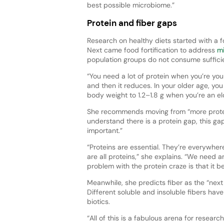
best possible microbiome.”
Protein and fiber gaps
Research on healthy diets started with a f
Next came food fortification to address
mi
population groups do not consume suffici
“You need a lot of protein when you’re youn
and then it reduces. In your older age, yo
body weight to 1.2–1.8 g when you’re an el
She recommends moving from “more protein
understand there is a protein gap, this ga
important.”
“Proteins are essential. They’re everywhere
are all proteins,” she explains. “We need a
problem with the protein craze is that it 
Meanwhile, she predicts fiber as the “next fr
Different soluble and insoluble fibers have
biotics.
“All of this is a fabulous arena for research