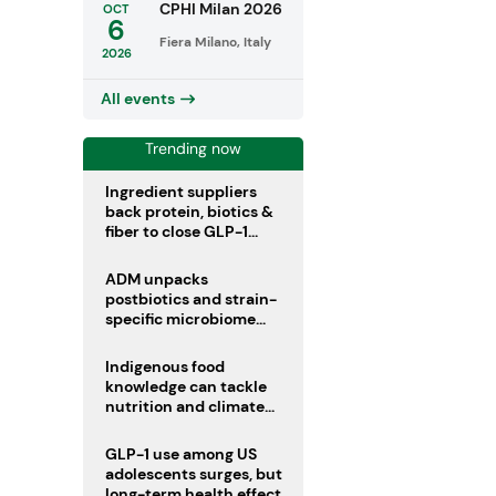
CPHI Milan 2026
OCT
6
Fiera Milano, Italy
2026
All events
Trending now
Ingredient suppliers
back protein, biotics &
fiber to close GLP-1
nutrient gaps
ADM unpacks
postbiotics and strain-
specific microbiome
clinical trials
Indigenous food
knowledge can tackle
nutrition and climate
crises, review argues
GLP-1 use among US
adolescents surges, but
long-term health effects