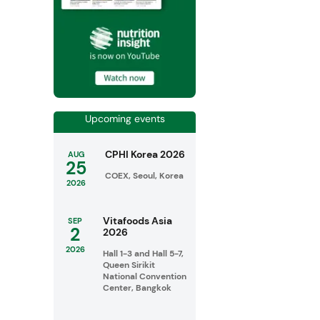
Upcoming events
CPHI Korea 2026
AUG
25
COEX, Seoul, Korea
2026
Vitafoods Asia
SEP
2
2026
2026
Hall 1-3 and Hall 5-7,
Queen Sirikit
National Convention
Center, Bangkok