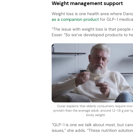
Weight management support
Weight loss is one health area where D
as a companion product
for GLP-1 medicat
“The issue with weight loss is that people 
Esser. “So we’ve developed products to h
Esser explains that elderly consumers require mor
protein than the average adult, around 1.2–1.8 g per k
body weight.
“GLP-1 is one we talk about most, but ca
issues,” she adds. “These nutrition solut