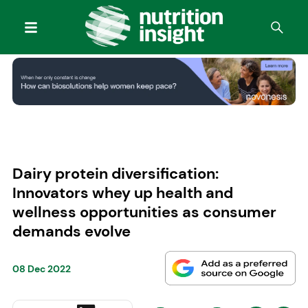
Dairy protein diversification:
Innovators whey up health and
wellness opportunities as consumer
demands evolve
08 Dec 2022