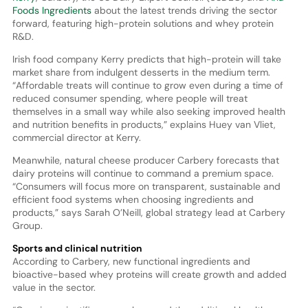
Foods Ingredients
about the latest trends driving the sector
forward, featuring high-protein solutions and whey protein
R&D.
Irish food company Kerry predicts that high-protein will take
market share from indulgent desserts in the medium term.
“Affordable treats will continue to grow even during a time of
reduced consumer spending, where people will treat
themselves in a small way while also seeking improved health
and nutrition benefits in products,” explains Huey van Vliet,
commercial director at Kerry.
Meanwhile, natural cheese producer Carbery forecasts that
dairy proteins will continue to command a premium space.
“Consumers will focus more on transparent, sustainable and
efficient food systems when choosing ingredients and
products,” says Sarah O’Neill, global strategy lead at Carbery
Group.
Sports and clinical nutrition
According to Carbery, new functional ingredients and
bioactive-based whey proteins will create growth and added
value in the sector.