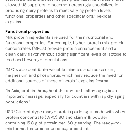
allowed US suppliers to become increasingly specialized in
producing dairy proteins to meet varying protein levels,
functional properties and other specifications,” Rexroat
explains.
Functional properties
Milk protein ingredients are used for their nutritional and
functional properties. For example, higher-protein milk protein
concentrates (MPCs) provide protein enhancement and a
clean dairy flavor without adding significant levels of lactose to
food and beverage formulations.
“MPCs also contribute valuable minerals such as calcium,
magnesium and phosphorus, which may reduce the need for
additional sources of these minerals,” explains Rexroat.
“In Asia, protein throughout the day for healthy aging is an
important message, especially for countries with rapidly aging
populations.”
USDEC’s prototype mango protein pudding is made with whey
protein concentrate (WPC) 80 and skim milk powder
containing 15.8 g of protein per 150 g serving. The ready-to-
mix format features reduced sugar content.