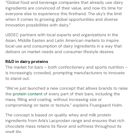
“Global food and beverage companies that already use dairy
ingredients are convinced of their value, and now it’s time for
everyone else to experience this firsthand. The sky’s the limit
when it comes to growing global opportunities and diverse
innovation possibilities with dairy.”
USDEC partners with local experts and organizations in the
Asian, Middle Easten and Latin American markets to inspire
local use and consumption of dairy ingredients in a way that
delivers on market needs and consumer lifestyle desires.
R&D in dairy proteins
The market for bars – both confectionery and sports nutrition –
is increasingly crowded, prompting manufacturers to innovate
to stand out.
“We’ve just launched a new concept that allows brands to raise
the
protein content
of every part of their bars, including the
mass, filling and coating, without increasing size or
compromising on taste or texture,” explains Fruergaard Holm.
The concept is based on quality whey and milk protein
ingredients from Arla’s Lacprodan range and ensures that rich
chocolate mass retains its flavor and softness throughout its
shelf life.