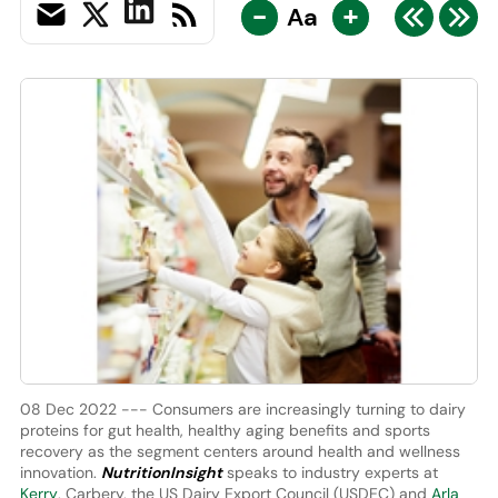
-
+
Aa
08 Dec 2022 --- Consumers are increasingly turning to dairy
proteins for gut health, healthy aging benefits and sports
recovery as the segment centers around health and wellness
innovation.
NutritionInsight
speaks to industry experts at
Kerry
, Carbery, the US Dairy Export Council (USDEC) and
Arla