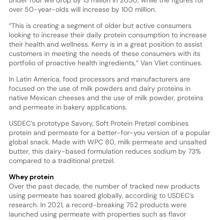
under four will drop by 13 million in 2030, while the figures for
over 50-year-olds will increase by 100 million.
“This is creating a segment of older but active consumers
looking to increase their daily protein consumption to increase
their health and wellness. Kerry is in a great position to assist
customers in meeting the needs of these consumers with its
portfolio of proactive health ingredients,” Van Vliet continues.
In Latin America, food processors and manufacturers are
focused on the use of milk powders and dairy proteins in
native Mexican cheeses and the use of milk powder, proteins
and permeate in bakery applications.
USDEC’s prototype Savory, Soft Protein Pretzel combines
protein and permeate for a better-for-you version of a popular
global snack. Made with WPC 80, milk permeate and unsalted
butter, this dairy-based formulation reduces sodium by 73%
compared to a traditional pretzel.
Whey protein
Over the past decade, the number of tracked new products
using permeate has soared globally, according to USDEC’s
research. In 2021, a record-breaking 752 products were
launched using permeate with properties such as flavor