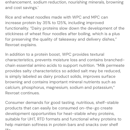
enhancement, sodium reduction, nourishing minerals, browning
and cost savings.’
Rice and wheat noodles made with WPC and MPC can
increase protein by 35% to 125%, including improved
functionality. “Dairy proteins slow down the development of the
stickiness of wheat flour noodles after boiling, which is a plus
for preserving the quality of takeaway and delivery dishes,”
Rexroat explains.
In addition to a protein boost, WPC provides textural
characteristics, prevents moisture loss and contains branched-
chain essential amino acids to support nutrition. “Milk permeate
provides salty characteristics so added salt may be reduced,
is simply labeled as dairy product solids, improves surface
browning and contains important mineral nutrients such as
calcium, phosphorus, magnesium, sodium and potassium,”
Rexroat continues.
Consumer demands for good tasting, nutritious, shelf-stable
products that can easily be consumed on-the-go create
development opportunities for heat-stable whey proteins,
suitable for UHT, RTD formats and functional whey proteins to
help maintain softness in protein bars and snacks over shelf