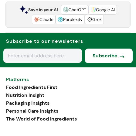
Save in your AI
ChatGPT
Google AI
Claude
Perplexity
Grok
Subscribe to our newsletters
Subscribe
Platforms
Food Ingredients First
Nutrition Insight
Packaging Insights
Personal Care Insights
The World of Food Ingredients