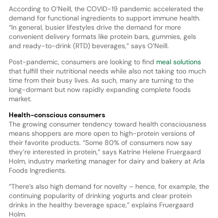
According to O’Neill, the COVID-19 pandemic accelerated the
demand for functional ingredients to support immune health.
“In general, busier lifestyles drive the demand for more
convenient delivery formats like protein bars, gummies, gels
and ready-to-drink (RTD) beverages,” says O’Neill.
Post-pandemic, consumers are looking to find
meal solutions
that fulfill their nutritional needs while also not taking too much
time from their busy lives. As such, many are turning to the
long-dormant but now rapidly expanding complete foods
market.
Health-conscious consumers
The growing consumer tendency toward health consciousness
means shoppers are more open to high-protein versions of
their favorite products. “Some 80% of consumers now say
they’re interested in protein,” says Katrine Helene Fruergaard
Holm, industry marketing manager for dairy and bakery at Arla
Foods Ingredients.
“There’s also high demand for novelty – hence, for example, the
continuing popularity of drinking yogurts and clear protein
drinks in the healthy beverage space,” explains Fruergaard
Holm.