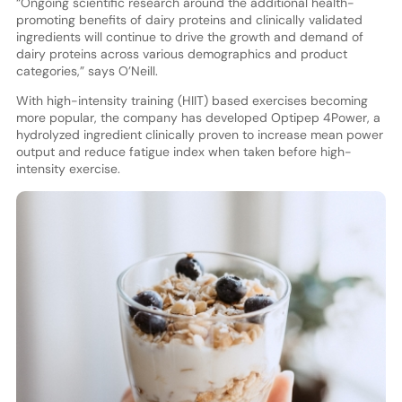
“Ongoing scientific research around the additional health-
promoting benefits of dairy proteins and clinically validated
ingredients will continue to drive the growth and demand of
dairy proteins across various demographics and product
categories,” says O’Neill.
With high-intensity training (HIIT) based exercises becoming
more popular, the company has developed Optipep 4Power, a
hydrolyzed ingredient clinically proven to increase mean power
output and reduce fatigue index when taken before high-
intensity exercise.