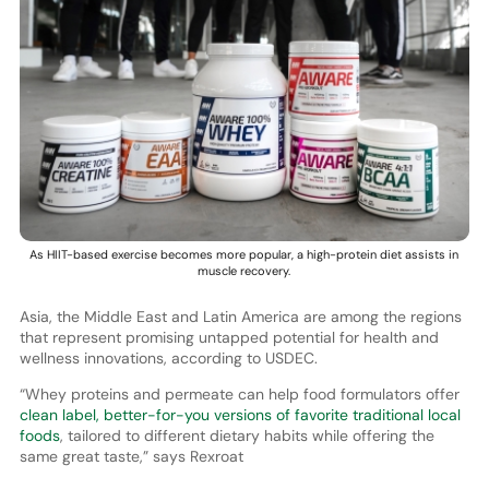
As HIIT-based exercise becomes more popular, a high-protein diet assists in
muscle recovery.
Asia, the Middle East and Latin America are among the regions
that represent promising untapped potential for health and
wellness innovations, according to USDEC.
“Whey proteins and permeate can help food formulators offer
clean label, better-for-you versions of favorite traditional local
foods
, tailored to different dietary habits while offering the
same great taste,” says Rexroat