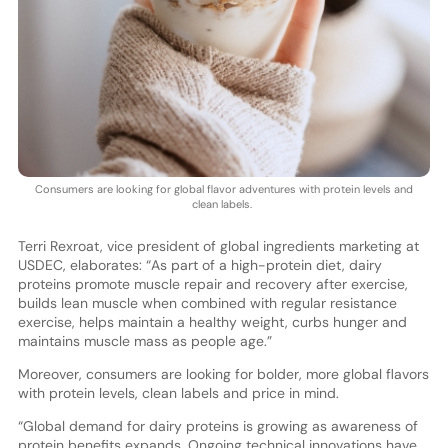
Consumers are looking for global flavor adventures with protein levels and
clean labels.
Terri Rexroat, vice president of global ingredients marketing at
USDEC, elaborates: “As part of a high-protein diet, dairy
proteins promote muscle repair and recovery after exercise,
builds lean muscle when combined with regular resistance
exercise, helps maintain a healthy weight, curbs hunger and
maintains muscle mass as people age.”
Moreover, consumers are looking for bolder, more global flavors
with protein levels, clean labels and price in mind.
“Global demand for dairy proteins is growing as awareness of
protein benefits expands. Ongoing technical innovations have