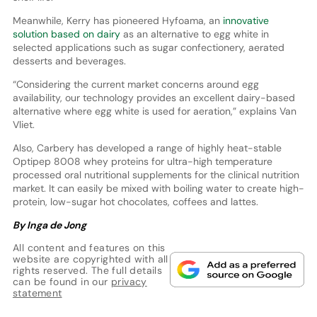
Meanwhile, Kerry has pioneered Hyfoama, an
innovative
solution based on dairy
as an alternative to egg white in
selected applications such as sugar confectionery, aerated
desserts and beverages.
“Considering the current market concerns around egg
availability, our technology provides an excellent dairy-based
alternative where egg white is used for aeration,” explains Van
Vliet.
Also, Carbery has developed a range of highly heat-stable
Optipep 8008 whey proteins for ultra-high temperature
processed oral nutritional supplements for the clinical nutrition
market. It can easily be mixed with boiling water to create high-
protein, low-sugar hot chocolates, coffees and lattes.
By Inga de Jong
All content and features on this
website are copyrighted with all
rights reserved. The full details
can be found in our
privacy
statement