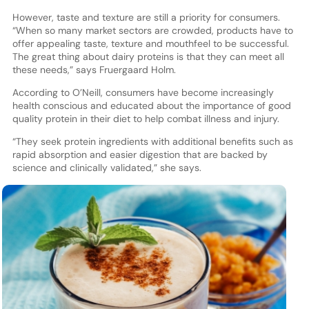
However, taste and texture are still a priority for consumers.
“When so many market sectors are crowded, products have to
offer appealing taste, texture and mouthfeel to be successful.
The great thing about dairy proteins is that they can meet all
these needs,” says Fruergaard Holm.
According to O’Neill, consumers have become increasingly
health conscious and educated about the importance of good
quality protein in their diet to help combat illness and injury.
“They seek protein ingredients with additional benefits such as
rapid absorption and easier digestion that are backed by
science and clinically validated,” she says.