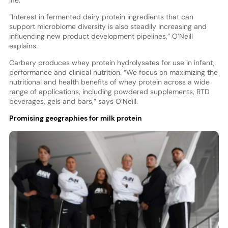
life.
“Interest in fermented dairy protein ingredients that can
support microbiome diversity is also steadily increasing and
influencing new product development pipelines,” O’Neill
explains.
Carbery produces whey protein hydrolysates for use in infant,
performance and clinical nutrition. “We focus on maximizing the
nutritional and health benefits of whey protein across a wide
range of applications, including powdered supplements, RTD
beverages, gels and bars,” says O’Neill.
Promising geographies for milk protein