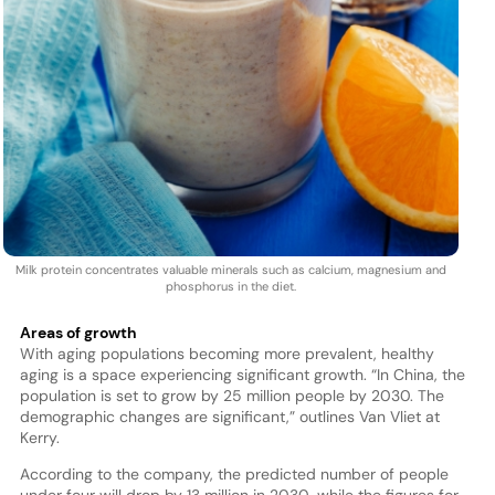
Milk protein concentrates valuable minerals such as calcium, magnesium and
phosphorus in the diet.
Areas of growth
With aging populations becoming more prevalent, healthy
aging is a space experiencing significant growth. “In China, the
population is set to grow by 25 million people by 2030. The
demographic changes are significant,” outlines Van Vliet at
Kerry.
According to the company, the predicted number of people