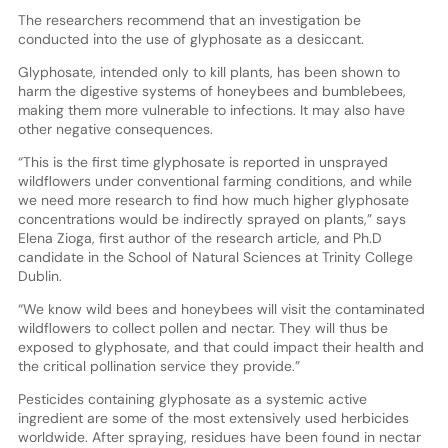
The researchers recommend that an investigation be
conducted into the use of glyphosate as a desiccant.
Glyphosate, intended only to kill plants, has been shown to
harm the digestive systems of honeybees and bumblebees,
making them more vulnerable to infections. It may also have
other negative consequences.
“This is the first time glyphosate is reported in unsprayed
wildflowers under conventional farming conditions, and while
we need more research to find how much higher glyphosate
concentrations would be indirectly sprayed on plants,” says
Elena Zioga, first author of the research article, and Ph.D
candidate in the School of Natural Sciences at Trinity College
Dublin.
“We know wild bees and honeybees will visit the contaminated
wildflowers to collect pollen and nectar. They will thus be
exposed to glyphosate, and that could impact their health and
the critical pollination service they provide.”
Pesticides containing glyphosate as a systemic active
ingredient are some of the most extensively used herbicides
worldwide. After spraying, residues have been found in nectar