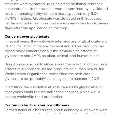
residues were extracted using acidified methanol, and their
concentrations in the samples were determined by a validated
liquid chromatography-tandem mass spectrometry (LC-
MS/MS) method. Glyphosate was detected in R. fruticosus
nectar and pollen samples that were taken within two to seven
days after the application on the crop.
Concerns over glyphosate
In recent years, the worldwide intensive use of glyphosate and
its accumulation in the environment and edible products has
raised major concerns about the noxious side effects of
glyphosate and AMPA on plant, animal, and human health.
Based on several publications about the potential chronic side
effects of glyphosate-based products on human health, the
World Health Organization reclassified the herbicide
glyphosate as “probably” carcinogenic to humans in 2015.
In addition, the sub-lethal effects caused by glyphosate on
honeybees could reduce pollination services, which would
impact worldwide food production.
Contaminated blackberry wildflowers
Farmed fields of oilseed rape and blackberry wildflowers were