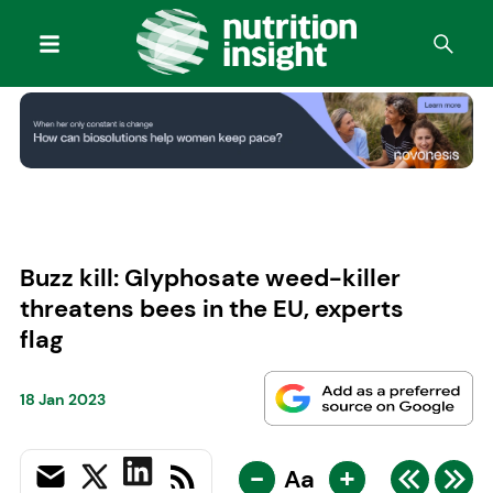
Buzz kill: Glyphosate weed-killer
threatens bees in the EU, experts
flag
18 Jan 2023
-
+
Aa