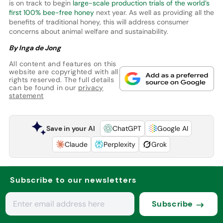
is on track to begin
large-scale production trials of the world’s
first 100% bee-free honey
next year. As well as providing all the
benefits of traditional honey, this will address consumer
concerns about animal welfare and sustainability.
By Inga de Jong
All content and features on this
website are copyrighted with all
rights reserved. The full details
can be found in our
privacy
statement
Save in your AI
ChatGPT
Google AI
Claude
Perplexity
Grok
Subscribe to our newsletters
Subscribe