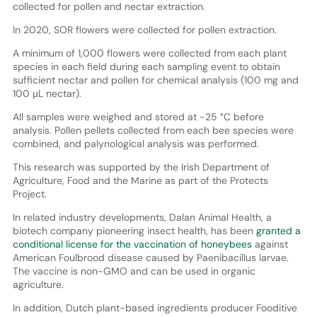
collected for pollen and nectar extraction.
In 2020, SOR flowers were collected for pollen extraction.
A minimum of 1,000 flowers were collected from each plant
species in each field during each sampling event to obtain
sufficient nectar and pollen for chemical analysis (100 mg and
100 μL nectar).
All samples were weighed and stored at -25 °C before
analysis. Pollen pellets collected from each bee species were
combined, and palynological analysis was performed.
This research was supported by the Irish Department of
Agriculture, Food and the Marine as part of the Protects
Project.
In related industry developments, Dalan Animal Health, a
biotech company pioneering insect health, has been
granted a
conditional license for the vaccination of honeybees
against
American Foulbrood disease caused by Paenibacillus larvae.
The vaccine is non-GMO and can be used in organic
agriculture.
In addition, Dutch plant-based ingredients producer Fooditive