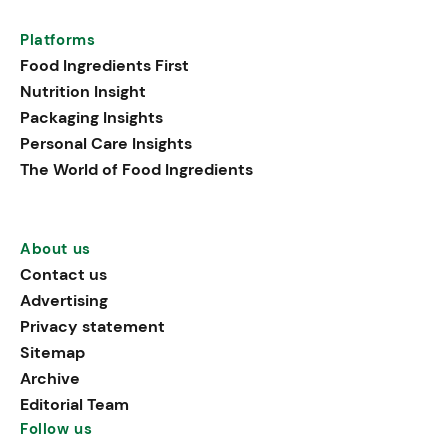
Platforms
Food Ingredients First
Nutrition Insight
Packaging Insights
Personal Care Insights
The World of Food Ingredients
About us
Contact us
Advertising
Privacy statement
Sitemap
Archive
Editorial Team
Follow us