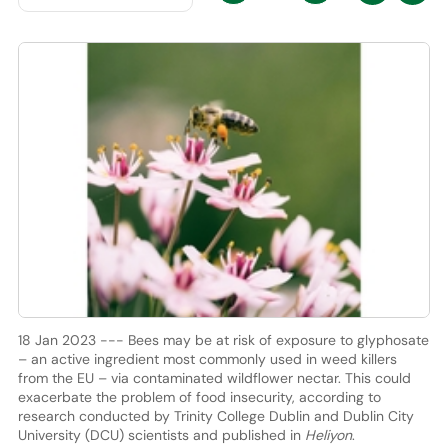
18 Jan 2023 --- Bees may be at risk of exposure to glyphosate
– an active ingredient most commonly used in weed killers
from the EU – via contaminated wildflower nectar. This could
exacerbate the problem of food insecurity, according to
research conducted by Trinity College Dublin and Dublin City
University (DCU) scientists and published in
Heliyon
.