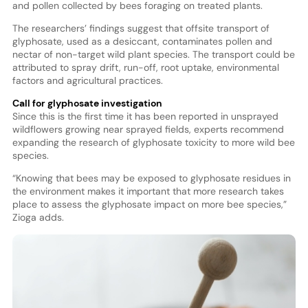
and pollen collected by bees foraging on treated plants.
The researchers’ findings suggest that offsite transport of
glyphosate, used as a desiccant, contaminates pollen and
nectar of non-target wild plant species. The transport could be
attributed to spray drift, run-off, root uptake, environmental
factors and agricultural practices.
Call for glyphosate investigation
Since this is the first time it has been reported in unsprayed
wildflowers growing near sprayed fields, experts recommend
expanding the research of glyphosate toxicity to more wild bee
species.
“Knowing that bees may be exposed to glyphosate residues in
the environment makes it important that more research takes
place to assess the glyphosate impact on more bee species,”
Zioga adds.