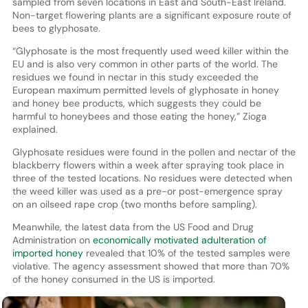
sampled from seven locations in East and South-East Ireland.
Non-target flowering plants are a significant exposure route of
bees to glyphosate.
“Glyphosate is the most frequently used weed killer within the
EU and is also very common in other parts of the world. The
residues we found in nectar in this study exceeded the
European maximum permitted levels of glyphosate in honey
and honey bee products, which suggests they could be
harmful to honeybees and those eating the honey,” Zioga
explained.
Glyphosate residues were found in the pollen and nectar of the
blackberry flowers within a week after spraying took place in
three of the tested locations. No residues were detected when
the weed killer was used as a pre-or post-emergence spray
on an oilseed rape crop (two months before sampling).
Meanwhile, the latest data from the US Food and Drug
Administration on
economically motivated adulteration of
imported honey
revealed that 10% of the tested samples were
violative. The agency assessment showed that more than 70%
of the honey consumed in the US is imported.