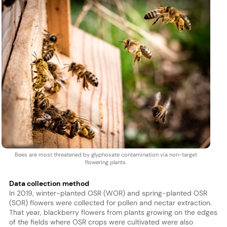
Bees are most threatened by glyphosate contamination via non-target
flowering plants.
Data collection method
In 2019, winter-planted OSR (WOR) and spring-planted OSR
(SOR) flowers were collected for pollen and nectar extraction.
That year, blackberry flowers from plants growing on the edges
of the fields where OSR crops were cultivated were also