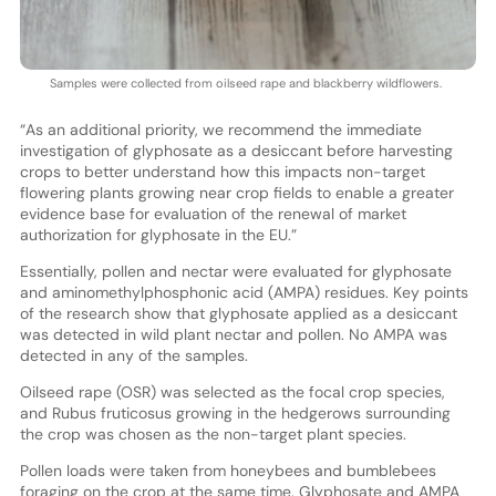
Samples were collected from oilseed rape and blackberry wildflowers.
“As an additional priority, we recommend the immediate
investigation of glyphosate as a desiccant before harvesting
crops to better understand how this impacts non-target
flowering plants growing near crop fields to enable a greater
evidence base for evaluation of the renewal of market
authorization for glyphosate in the EU.”
Essentially, pollen and nectar were evaluated for glyphosate
and aminomethylphosphonic acid (AMPA) residues. Key points
of the research show that glyphosate applied as a desiccant
was detected in wild plant nectar and pollen. No AMPA was
detected in any of the samples.
Oilseed rape (OSR) was selected as the focal crop species,
and Rubus fruticosus growing in the hedgerows surrounding
the crop was chosen as the non-target plant species.
Pollen loads were taken from honeybees and bumblebees
foraging on the crop at the same time. Glyphosate and AMPA