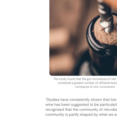
The study found that the gut microbiota of re
contained a greater number of different bact
compared to non-consumers.
“Studies have consistently shown that low 
wine has been suggested to be particularl
recognized that the community of microbes 
community is partly shaped by what we ea