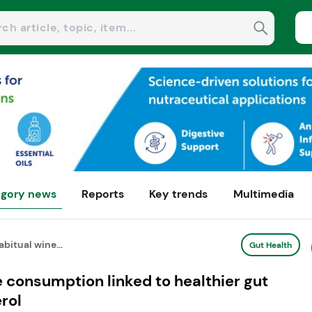
gory news
Reports
Key trends
Multimedia
bitual wine...
Gut Health
 consumption linked to healthier gut
rol