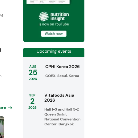
DM
d
Upcoming events
CPHI Korea 2026
AUG
25
n
COEX, Seoul, Korea
2026
Vitafoods Asia
SEP
2
2026
ore
2026
Hall 1-3 and Hall 5-7,
Queen Sirikit
National Convention
Center, Bangkok