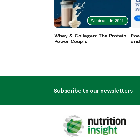
Webinars
39:17
Whey & Collagen: The Protein
Pow
Power Couple
and
Subscribe to our newsletters