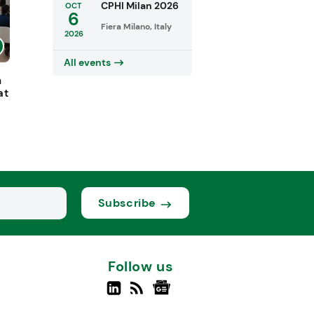
CPHI Milan 2026
OCT
6
Fiera Milano, Italy
2026
All events
h
at
Subscribe
Follow us