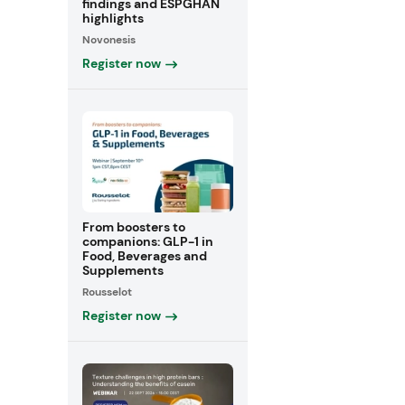
findings and ESPGHAN
highlights
Novonesis
Register now
From boosters to
companions: GLP-1 in
Food, Beverages and
Supplements
Rousselot
Register now