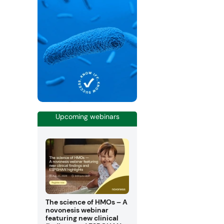
Upcoming webinars
The science of HMOs – A
novonesis webinar
featuring new clinical