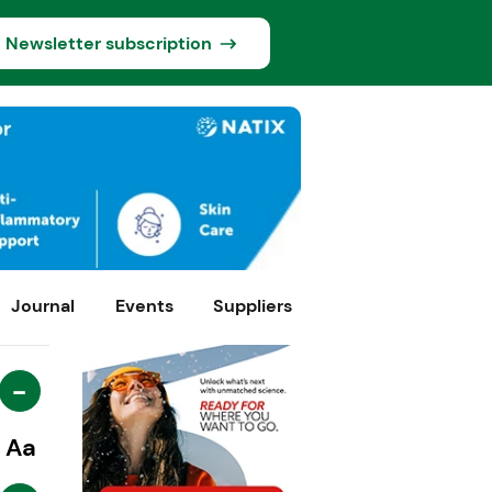
Newsletter subscription
Journal
Events
Suppliers
-
Aa