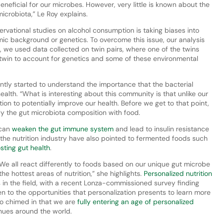
beneficial for our microbes. However, very little is known about the
icrobiota,” Le Roy explains.
rvational studies on alcohol consumption is taking biases into
mic background or genetics. To overcome this issue, our analysis
, we used data collected on twin pairs, where one of the twins
twin to account for genetics and some of these environmental
ntly started to understand the importance that the bacterial
alth. “What is interesting about this community is that unlike our
tion to potentially improve our health. Before we get to that point,
 the gut microbiota composition with food.
 can
weaken the gut immune system
and lead to insulin resistance
n the nutrition industry have also pointed to fermented foods such
sting gut health
.
. We all react differently to foods based on our unique gut microbe
e hottest areas of nutrition,” she highlights.
Personalized nutrition
in the field, with a recent Lonza-commissioned survey finding
pen to the opportunities that personalization presents to learn more
so chimed in that we are
fully entering an age of personalized
enues around the world.