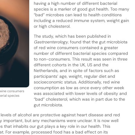
having a high number of different bacterial
species is a marker of good gut health. Too many
“bad” microbes can lead to health conditions
including a reduced immune system, weight gain
or high cholesterol.
The study, which has been published in
Gastroenterology
, found that the gut microbiota
of red wine consumers contained a greater
number of different bacterial species compared
to non-consumers. This result was seen in three
different cohorts in the UK, US and the
Netherlands, and in spite of factors such as
participants’ age, weight, regular diet and
socioeconomic status. Additionally, red wine
consumption as low as once every other week
d wine consumers
was associated with lower levels of obesity and
erial species
“bad” cholesterol, which was in part due to the
gut microbiota.
levels of alcohol are protective against heart disease and red
y important, but any mechanisms were unclear. It is now well
that inhabits our gut plays a key role in our health. This
t. For example, processed food has a bad effect on its