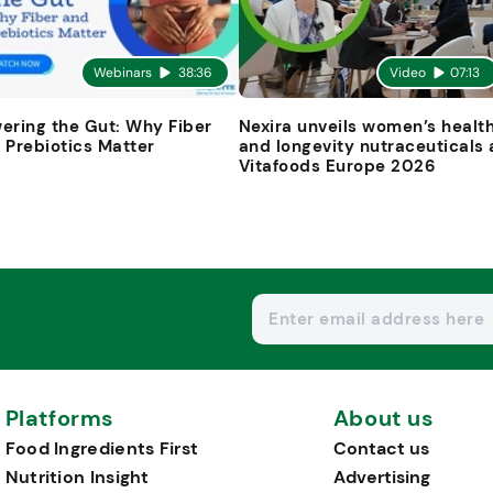
Webinars
38:36
Video
07:13
ering the Gut: Why Fiber
Nexira unveils women’s healt
 Prebiotics Matter
and longevity nutraceuticals 
Vitafoods Europe 2026
Platforms
About us
Food Ingredients First
Contact us
Nutrition Insight
Advertising