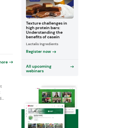
Texture challenges in
high protein bars:
Understanding the
benefits of casein
Lactalis Ingredients
Register now
more
All upcoming
webinars
t
t
...