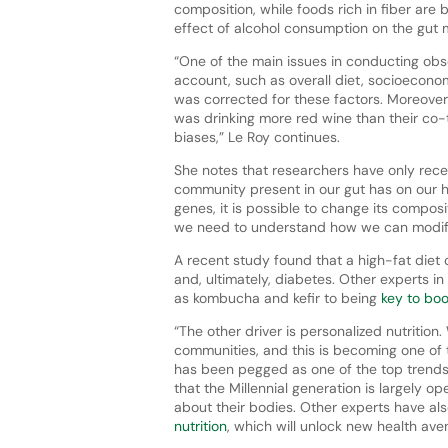
composition, while foods rich in fiber are 
effect of alcohol consumption on the gut m
“One of the main issues in conducting obse
account, such as overall diet, socioecono
was corrected for these factors. Moreover
was drinking more red wine than their co-
biases,” Le Roy continues.
She notes that researchers have only rece
community present in our gut has on our he
genes, it is possible to change its composi
we need to understand how we can modify
A recent study found that a high-fat diet
and, ultimately, diabetes. Other experts i
as kombucha and kefir to being
key to boo
“The other driver is personalized nutrition
communities, and this is becoming one of th
has been pegged as one of the top trends 
that the Millennial generation is largely o
about their bodies. Other experts have al
nutrition
, which will unlock new health av