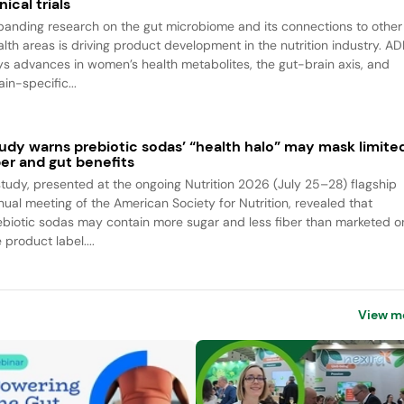
inical trials
panding research on the gut microbiome and its connections to other
alth areas is driving product development in the nutrition industry. A
ys advances in women’s health metabolites, the gut-brain axis, and
ain-specific...
udy warns prebiotic sodas’ “health halo” may mask limite
ber and gut benefits
study, presented at the ongoing Nutrition 2026 (July 25–28) flagship
nual meeting of the American Society for Nutrition, revealed that
ebiotic sodas may contain more sugar and less fiber than marketed o
 product label....
View m