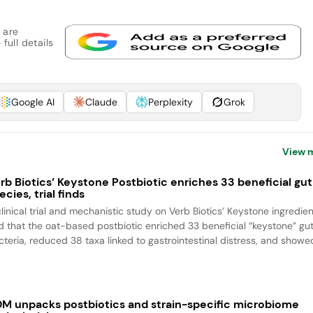
 are
full details
Google AI
Claude
Perplexity
Grok
View 
rb Biotics’ Keystone Postbiotic enriches 33 beneficial gut
ecies, trial finds
clinical trial and mechanistic study on Verb Biotics’ Keystone ingredien
nd that the oat-based postbiotic enriched 33 beneficial “keystone” gu
cteria, reduced 38 taxa linked to gastrointestinal distress, and showed
M unpacks postbiotics and strain-specific microbiome