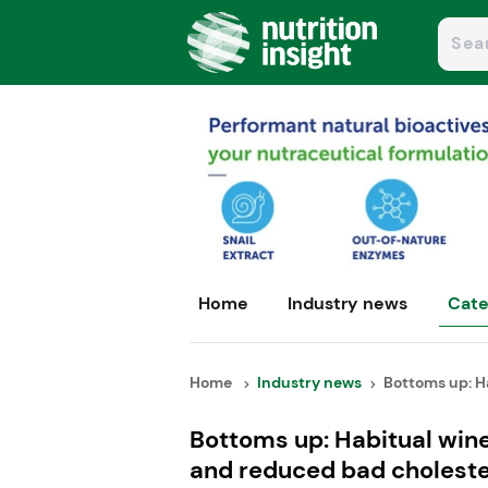
Home
Industry news
Cate
Home
Industry news
Bottoms up: Ha
Bottoms up: Habitual wine
and reduced bad choleste