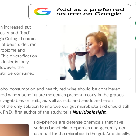
n increased gut
besity and “bad”
g’s College London,
of beer, cider, red
icrobiome and
This diversification
rinks, is likely
However, the
 still be consumed
lcohol consumption and health, red wine should be considered
 red wine’s benefits are molecules present mostly in the grapes’
 vegetables or fruits, as well as nuts and seeds and even
not the only solution to improve our gut microbiota and should still
Ph.D., first author of the study, tells
NutritionInsight
.
Polyphenols are defense chemicals that have
various beneficial properties and generally act
as a fuel for the microbes in the gut. Additionally,