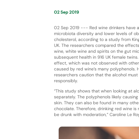
02 Sep 2019
02 Sep 2019 --- Red wine drinkers have a
microbiota diversity and lower levels of o
cholesterol, according to a study from Kin
UK. The researchers compared the effects 
wine, white wine and spirits on the gut m
subsequent health in 916 UK female twins. 
effect, which was not observed with other d
caused by red wine’s many polyphenols. 
researchers caution that the alcohol must
responsibly.
“This study shows that when looking at a
separately. The polyphenols likely causing
skin. They can also be found in many other
chocolate. Therefore, drinking red wine is 
be drunk with moderation,” Caroline Le Roy, 