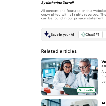
By Katherine Durrell
All content and features on this website
copyrighted with all rights reserved. The 
can be found in our
privacy statement
Save in your AI
ChatGPT
Related articles
Ve
sp
A 
fi
ba
Gut Health
AD