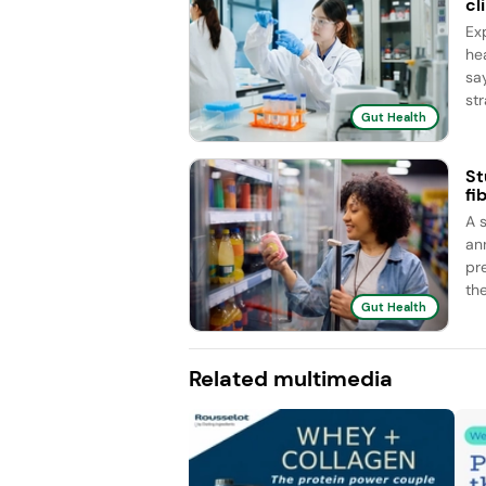
cl
Ex
he
sa
str
Gut Health
St
fi
A 
an
pr
the
Gut Health
Related multimedia