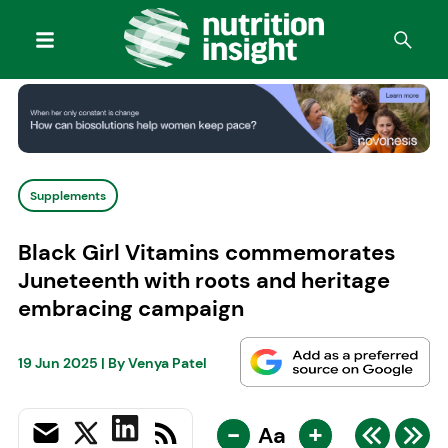
Supplements
Black Girl Vitamins commemorates
Juneteenth with roots and heritage
embracing campaign
19 Jun 2025
| By
Venya Patel
-
+
Aa