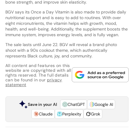
bone strength, and improve skin elasticity.
BGV says its Once a Day Vitamin is also made to provide daily
nutritional support and is easy to add to routines. With over
eight micronutrients, the vitamin helps with growth, mood,
health, and well-being. Additionally, the supplement boosts the
immune system, improves energy levels, and is fully vegan.
The sale lasts until June 22. BGV will reveal a brand photo
shoot with a 90s cookout theme, which authentically
represents Black culture, joy, and community.
All content and features on this
website are copyrighted with all
rights reserved. The full details
can be found in our
privacy
statement
Save in your AI
ChatGPT
Google AI
Claude
Perplexity
Grok