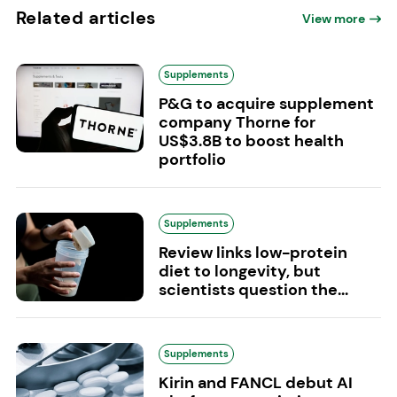
Related articles
View more
Supplements
P&G to acquire supplement
company Thorne for
US$3.8B to boost health
portfolio
Supplements
Review links low-protein
diet to longevity, but
scientists question the...
Supplements
Kirin and FANCL debut AI