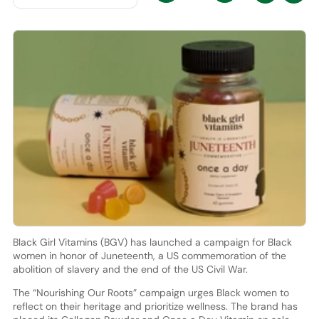
Black Girl Vitamins (BGV) has launched a campaign for Black
women in honor of Juneteenth, a US commemoration of the
abolition of slavery and the end of the US Civil War.
The “Nourishing Our Roots” campaign urges Black women to
reflect on their heritage and prioritize wellness. The brand has