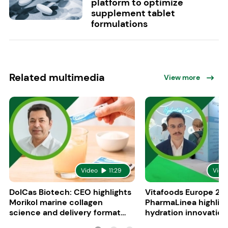
platform to optimize
supplement tablet
formulations
Related multimedia
View more
Video
11:29
Vide
DolCas Biotech: CEO highlights
Vitafoods Europe 20
Morikol marine collagen
PharmaLinea highlig
science and delivery format
hydration innovation
R&D
formulations