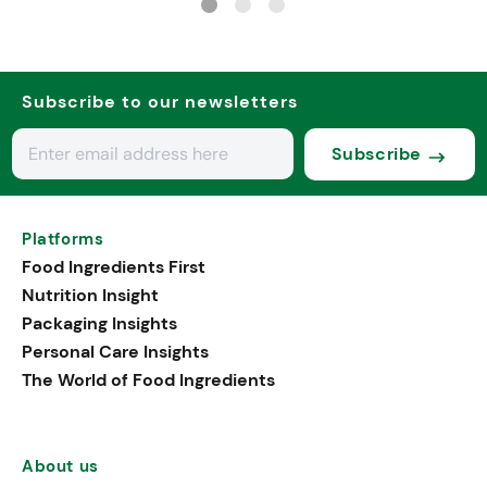
Subscribe to our newsletters
Subscribe
Platforms
Food Ingredients First
Nutrition Insight
Packaging Insights
Personal Care Insights
The World of Food Ingredients
About us