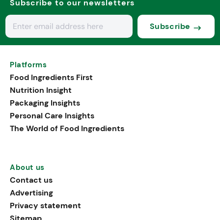
Subscribe to our newsletters
Subscribe
Platforms
Food Ingredients First
Nutrition Insight
Packaging Insights
Personal Care Insights
The World of Food Ingredients
About us
Contact us
Advertising
Privacy statement
Sitemap