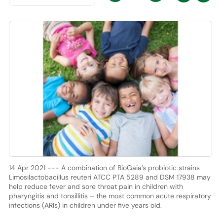
14 Apr 2021 --- A combination of BioGaia’s probiotic strains
Limosilactobacillus reuteri ATCC PTA 5289 and DSM 17938 may
help reduce fever and sore throat pain in children with
pharyngitis and tonsillitis – the most common acute respiratory
infections (ARIs) in children under five years old.