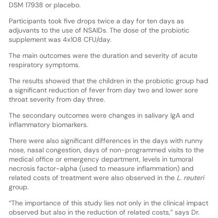
DSM 17938 or placebo.
Participants took five drops twice a day for ten days as
adjuvants to the use of NSAIDs. The dose of the probiotic
supplement was 4x108 CFU/day.
The main outcomes were the duration and severity of acute
respiratory symptoms.
The results showed that the children in the probiotic group had
a significant reduction of fever from day two and lower sore
throat severity from day three.
The secondary outcomes were changes in salivary IgA and
inflammatory biomarkers.
There were also significant differences in the days with runny
nose, nasal congestion, days of non-programmed visits to the
medical office or emergency department, levels in tumoral
necrosis factor-alpha (used to measure inflammation) and
related costs of treatment were also observed in the
L. reuteri
group.
“The importance of this study lies not only in the clinical impact
observed but also in the reduction of related costs,” says Dr.