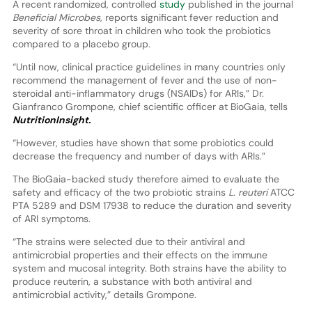
A recent randomized, controlled
study
published in the journal
Beneficial Microbes
, reports significant fever reduction and
severity of sore throat in children who took the probiotics
compared to a placebo group.
“Until now, clinical practice guidelines in many countries only
recommend the management of fever and the use of non-
steroidal anti-inflammatory drugs (NSAIDs) for ARIs,” Dr.
Gianfranco Grompone, chief scientific officer at BioGaia, tells
NutritionInsight.
“However, studies have shown that some probiotics could
decrease the frequency and number of days with ARIs.”
The BioGaia-backed study therefore aimed to evaluate the
safety and efficacy of the two probiotic strains
L. reuteri
ATCC
PTA 5289 and DSM 17938 to reduce the duration and severity
of ARI symptoms.
“The strains were selected due to their antiviral and
antimicrobial properties and their effects on the immune
system and mucosal integrity. Both strains have the ability to
produce reuterin, a substance with both antiviral and
antimicrobial activity,” details Grompone.