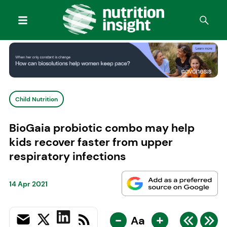
Child Nutrition
BioGaia probiotic combo may help
kids recover faster from upper
respiratory infections
14 Apr 2021
-
+
Aa