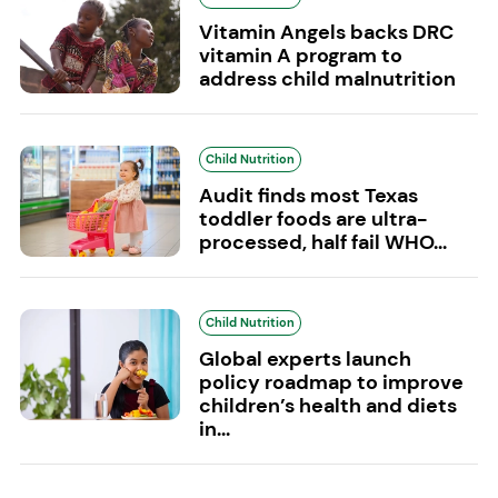
Vitamin Angels backs DRC
vitamin A program to
address child malnutrition
Child Nutrition
Audit finds most Texas
toddler foods are ultra-
processed, half fail WHO...
Child Nutrition
Global experts launch
policy roadmap to improve
children’s health and diets
in...