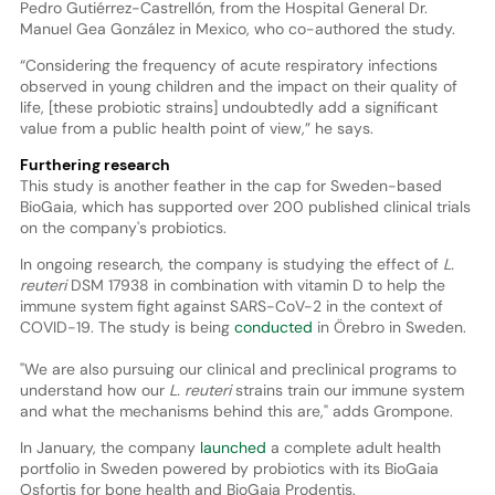
Pedro Gutiérrez-Castrellón, from the Hospital General Dr.
Manuel Gea González in Mexico, who co-authored the study.
“Considering the frequency of acute respiratory infections
observed in young children and the impact on their quality of
life, [these probiotic strains] undoubtedly add a significant
value from a public health point of view,” he says.
Furthering research
This study is another feather in the cap for Sweden-based
BioGaia, which has supported over 200 published clinical trials
on the company's probiotics.
In ongoing research, the company is studying the effect of
L.
reuteri
DSM 17938 in combination with vitamin D to help the
immune system fight against SARS-CoV-2 in the context of
COVID-19. The study is being
conducted
in Örebro in Sweden.
"We are also pursuing our clinical and preclinical programs to
understand how our
L. reuteri
strains train our immune system
and what the mechanisms behind this are," adds Grompone.
In January, the company
launched
a complete adult health
portfolio in Sweden powered by probiotics with its BioGaia
Osfortis for bone health and BioGaia Prodentis.