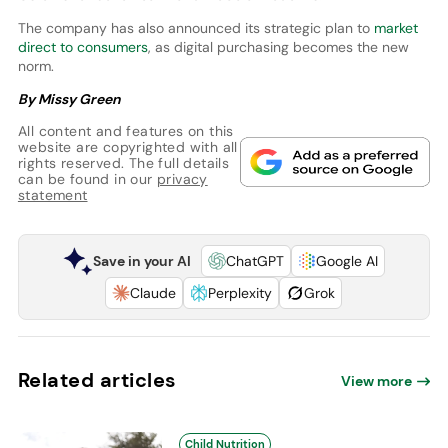
The company has also announced its strategic plan to
market
direct to consumers
, as digital purchasing becomes the new
norm.
By Missy Green
All content and features on this
website are copyrighted with all
rights reserved. The full details
can be found in our
privacy
statement
Save in your AI
ChatGPT
Google AI
Claude
Perplexity
Grok
Related articles
View more
Child Nutrition