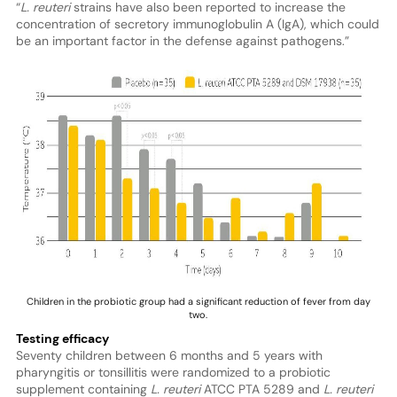
“
L. reuteri
strains have also been reported to increase the
concentration of secretory immunoglobulin A (IgA), which could
be an important factor in the defense against pathogens.”
Children in the probiotic group had a significant reduction of fever from day
two.
Testing efficacy
Seventy children between 6 months and 5 years with
pharyngitis or tonsillitis were randomized to a probiotic
supplement containing
L. reuteri
ATCC PTA 5289 and
L. reuteri