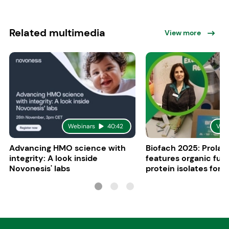
Related multimedia
View more
Webinars
40:42
Vid
Advancing HMO science with
Biofach 2025: Prolac
integrity: A look inside
features organic fun
Novonesis' labs
protein isolates for i
sports, and senior nu