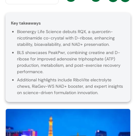
Key takeaways
Bioenergy Life Science debuts RQX, a quercetin-
nicotinamide co-crystal with D-ribose, enhancing
stability, bioavailability, and NAD+ preservation.
BLS showcases PeakPwr, combining creatine and D-
ribose for improved adenosine triphosphate (ATP)
production, metabolism, and post-exercise recovery
performance.
Additional highlights include RiboVite electrolyte
chews, RiaGev-WS NAD+ booster, and expert insights
on science-driven formulation innovation.