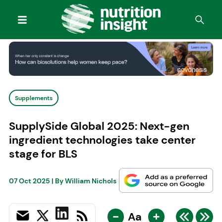
Supplements
SupplySide Global 2025: Next-gen
ingredient technologies take center
stage for BLS
07 Oct 2025
| By
William Nichols
-
+
Aa