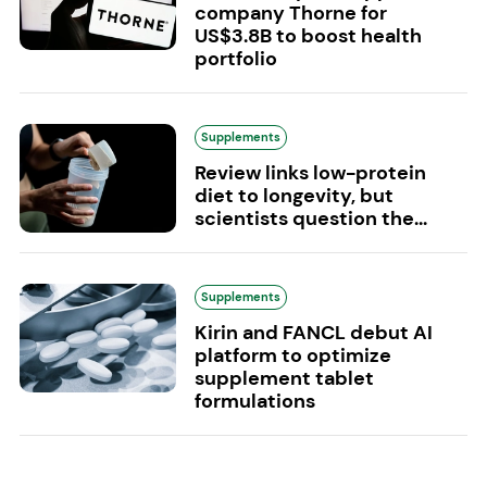
company Thorne for
US$3.8B to boost health
portfolio
Supplements
Review links low-protein
diet to longevity, but
scientists question the...
Supplements
Kirin and FANCL debut AI
platform to optimize
supplement tablet
formulations