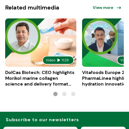
Related multimedia
View more
Video
11:29
Vide
DolCas Biotech: CEO highlights
Vitafoods Europe 20
Morikol marine collagen
PharmaLinea highlig
science and delivery format
hydration innovation
R&D
formulations
Subscribe to our newsletters