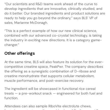
“Our scientists and R&D teams work ahead of the curve to
develop ingredients that are innovative, clinically studied, and
do it better. Our branded ingredients and product solutions are
ready to help you go beyond the ordinary,” says BLS’ VP of
sales, Marianne McDonagh.
“This is a perfect example of how our new clinical science,
combined with our advanced co-crystal technology, is taking
the industry in exciting new directions. It is a category game-
changer.”
Other offerings
At the same time, BLS will also feature its solution for the ever-
competitive creatine space, PeakPwr. The company describes
the offering as a synergistic combination of D-ribose and
creatine monohydrate that supports cellular metabolism,
muscle performance, and post-exercise recovery.
The ingredient will be showcased in functional rice cereal
treats — a pre-workout snack — engineered for both fuel and
function.
Attendees can also sample RiboVite electrolyte chews,