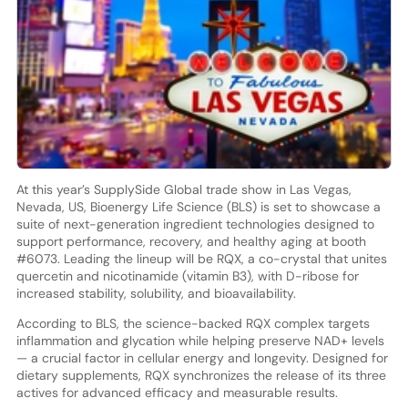
At this year’s SupplySide Global trade show in Las Vegas,
Nevada, US, Bioenergy Life Science (BLS) is set to showcase a
suite of next-generation ingredient technologies designed to
support performance, recovery, and healthy aging at booth
#6073. Leading the lineup will be RQX, a co-crystal that unites
quercetin and nicotinamide (vitamin B3), with D-ribose for
increased stability, solubility, and bioavailability.
According to BLS, the science-backed RQX complex targets
inflammation and glycation while helping preserve NAD+ levels
— a crucial factor in cellular energy and longevity. Designed for
dietary supplements, RQX synchronizes the release of its three
actives for advanced efficacy and measurable results.