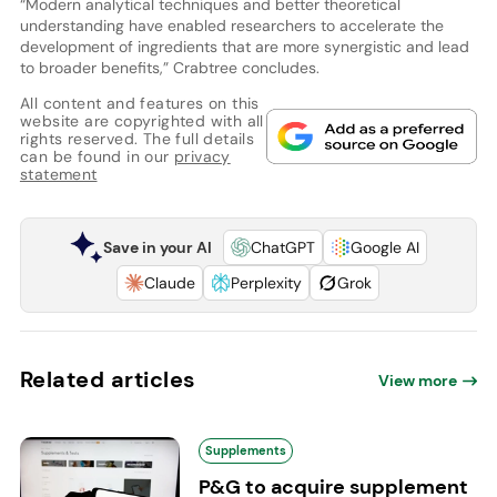
“Modern analytical techniques and better theoretical
understanding have enabled researchers to accelerate the
development of ingredients that are more synergistic and lead
to broader benefits,” Crabtree concludes.
All content and features on this
website are copyrighted with all
rights reserved. The full details
can be found in our
privacy
statement
Save in your AI
ChatGPT
Google AI
Claude
Perplexity
Grok
Related articles
View more
Supplements
P&G to acquire supplement