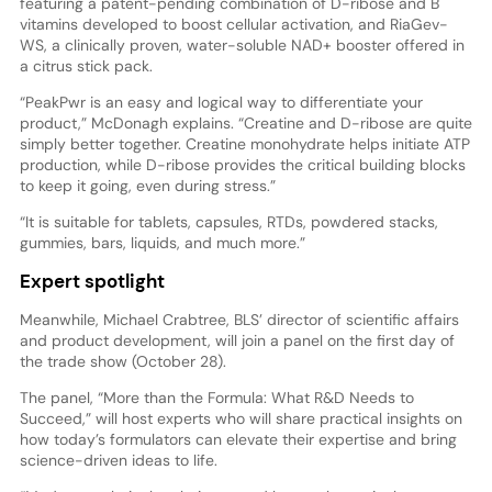
featuring a patent-pending combination of D-ribose and B
vitamins developed to boost cellular activation, and RiaGev-
WS, a clinically proven, water-soluble NAD+ booster offered in
a citrus stick pack.
“PeakPwr is an easy and logical way to differentiate your
product,” McDonagh explains. “Creatine and D-ribose are quite
simply better together. Creatine monohydrate helps initiate ATP
production, while D-ribose provides the critical building blocks
to keep it going, even during stress.”
“It is suitable for tablets, capsules, RTDs, powdered stacks,
gummies, bars, liquids, and much more.”
Expert spotlight
Meanwhile, Michael Crabtree, BLS’ director of scientific affairs
and product development, will join a panel on the first day of
the trade show (October 28).
The panel, “More than the Formula: What R&D Needs to
Succeed,” will host experts who will share practical insights on
how today’s formulators can elevate their expertise and bring
science-driven ideas to life.