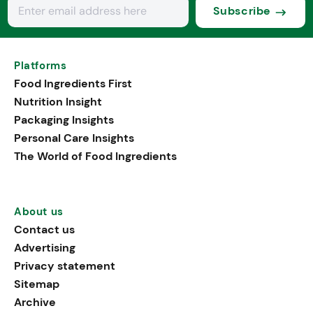
Subscribe
Platforms
Food Ingredients First
Nutrition Insight
Packaging Insights
Personal Care Insights
The World of Food Ingredients
About us
Contact us
Advertising
Privacy statement
Sitemap
Archive