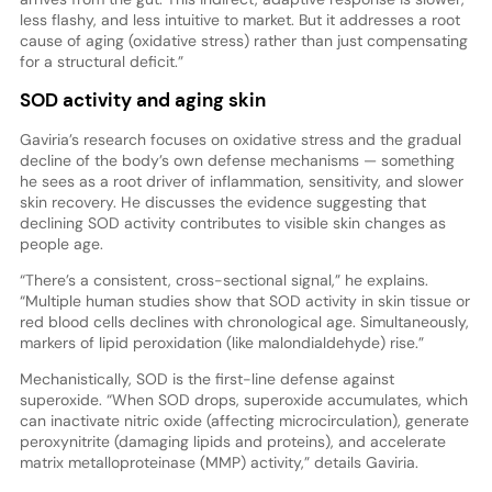
less flashy, and less intuitive to market. But it addresses a root
cause of aging (oxidative stress) rather than just compensating
for a structural deficit.”
SOD activity and aging skin
Gaviria’s research focuses on oxidative stress and the gradual
decline of the body’s own defense mechanisms — something
he sees as a root driver of inflammation, sensitivity, and slower
skin recovery. He discusses the evidence suggesting that
declining SOD activity contributes to visible skin changes as
people age.
“There’s a consistent, cross-sectional signal,” he explains.
“Multiple human studies show that SOD activity in skin tissue or
red blood cells declines with chronological age. Simultaneously,
markers of lipid peroxidation (like malondialdehyde) rise.”
Mechanistically, SOD is the first-line defense against
superoxide. “When SOD drops, superoxide accumulates, which
can inactivate nitric oxide (affecting microcirculation), generate
peroxynitrite (damaging lipids and proteins), and accelerate
matrix metalloproteinase (MMP) activity,” details Gaviria.