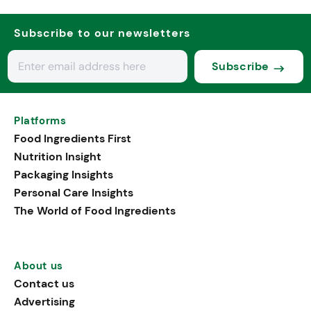
Subscribe to our newsletters
Subscribe
Platforms
Food Ingredients First
Nutrition Insight
Packaging Insights
Personal Care Insights
The World of Food Ingredients
About us
Contact us
Advertising