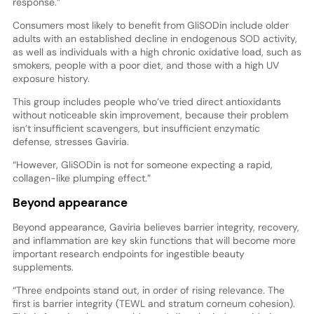
response.”
Consumers most likely to benefit from GliSODin include older
adults with an established decline in endogenous SOD activity,
as well as individuals with a high chronic oxidative load, such as
smokers, people with a poor diet, and those with a high UV
exposure history.
This group includes people who’ve tried direct antioxidants
without noticeable skin improvement, because their problem
isn’t insufficient scavengers, but insufficient enzymatic
defense, stresses Gaviria.
“However, GliSODin is not for someone expecting a rapid,
collagen-like plumping effect.”
Beyond appearance
Beyond appearance, Gaviria believes barrier integrity, recovery,
and inflammation are key skin functions that will become more
important research endpoints for ingestible beauty
supplements.
“Three endpoints stand out, in order of rising relevance. The
first is barrier integrity (TEWL and stratum corneum cohesion).