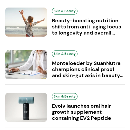
Skin & Beauty
Beauty-boosting nutrition
shifts from anti-aging focus
to longevity and overall...
Skin & Beauty
Monteloeder by SuanNutra
champions clinical proof
and skin-gut axis in beauty...
Skin & Beauty
Evolv launches oral hair
growth supplement
containing EV2 Peptide