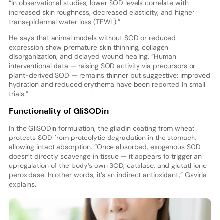
“In observational studies, lower SOD levels correlate with
increased skin roughness, decreased elasticity, and higher
transepidermal water loss (TEWL).”
He says that animal models without SOD or reduced
expression show premature skin thinning, collagen
disorganization, and delayed wound healing. “Human
interventional data — raising SOD activity via precursors or
plant-derived SOD — remains thinner but suggestive: improved
hydration and reduced erythema have been reported in small
trials.”
Functionality of GliSODin
In the GliSODin formulation, the gliadin coating from wheat
protects SOD from proteolytic degradation in the stomach,
allowing intact absorption. “Once absorbed, exogenous SOD
doesn’t directly scavenge in tissue — it appears to trigger an
upregulation of the body’s own SOD, catalase, and glutathione
peroxidase. In other words, it’s an indirect antioxidant,” Gaviria
explains.