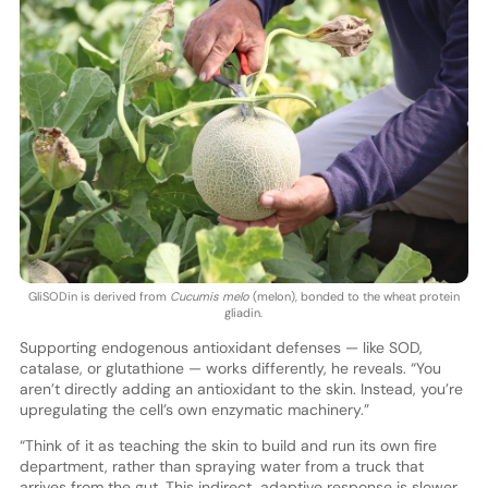
GliSODin is derived from
Cucumis melo
(melon), bonded to the wheat protein
gliadin.
Supporting endogenous antioxidant defenses — like SOD,
catalase, or glutathione — works differently, he reveals. “You
aren’t directly adding an antioxidant to the skin. Instead, you’re
upregulating the cell’s own enzymatic machinery.”
“Think of it as teaching the skin to build and run its own fire
department, rather than spraying water from a truck that
arrives from the gut. This indirect, adaptive response is slower,