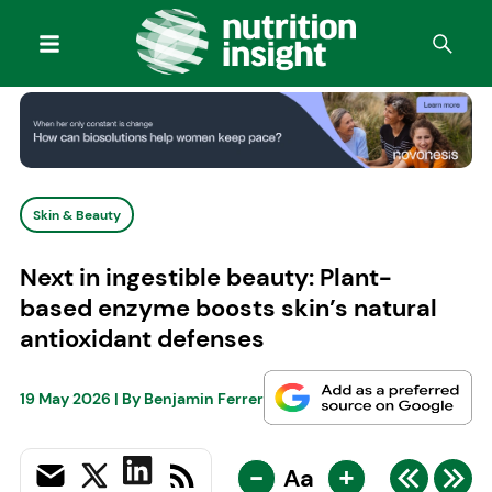
Skin & Beauty
Next in ingestible beauty: Plant-
based enzyme boosts skin’s natural
antioxidant defenses
19 May 2026
| By
Benjamin Ferrer
-
+
Aa