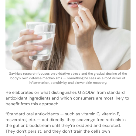
Gaviria’s research focuses on oxidative stress and the gradual decline of the
body’s own defense mechanisms — something he sees as a root driver of
inflammation, sensitivity, and slower skin recovery.
He elaborates on what distinguishes GliSODin from standard
antioxidant ingredients and which consumers are most likely to
benefit from this approach.
“Standard oral antioxidants — such as vitamin C, vitamin E,
resveratrol, etc. — act directly: they scavenge free radicals in
the gut or bloodstream until they’re oxidized and excreted.
They don’t persist, and they don’t train the cell’s own