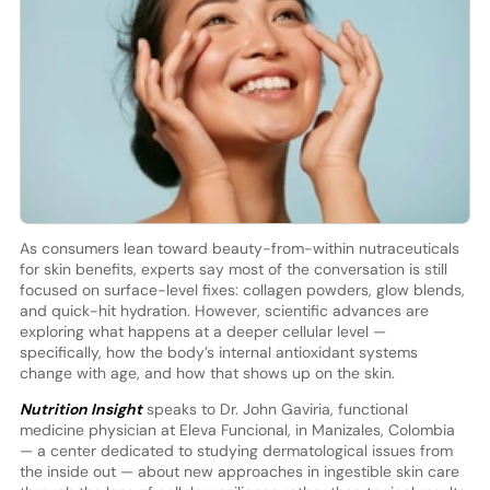
As consumers lean toward beauty-from-within nutraceuticals
for skin benefits, experts say most of the conversation is still
focused on surface-level fixes: collagen powders, glow blends,
and quick-hit hydration. However, scientific advances are
exploring what happens at a deeper cellular level —
specifically, how the body’s internal antioxidant systems
change with age, and how that shows up on the skin.
Nutrition Insight
speaks to Dr. John Gaviria, functional
medicine physician at Eleva Funcional, in Manizales, Colombia
— a center dedicated to studying dermatological issues from
the inside out — about new approaches in ingestible skin care