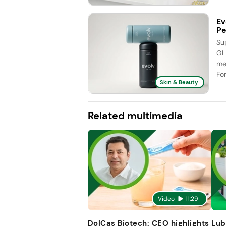
Ev
Pe
Su
GL
me
Fo
Skin & Beauty
Related multimedia
Video
11:29
DolCas Biotech: CEO highlights
Lub