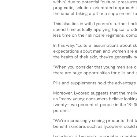
within” due to potential “cultural pressur
pragmatic, solution-orientated approach to
the idea of taking a pill or a supplement t
This also ties in with Lycored's further fin
spend time actually applying topical pro
less time on their skincare regimens, co
In this way, “cultural assumptions about s
expectations about men and women are exa
the health of their skin, they’re generall
“When you consider that young men are one 
there are huge opportunities for pills an
Pills and supplements hold the advantage o
Moreover, Lycored suggests that the marke
as “many young consumers believe looking
twenty-two percent of people in the 18-3
percent.”
“We’re increasingly seeing products that t
benefit skincare, such as lycopene, could 
Lycoderm, is Lycored's proprietary carote