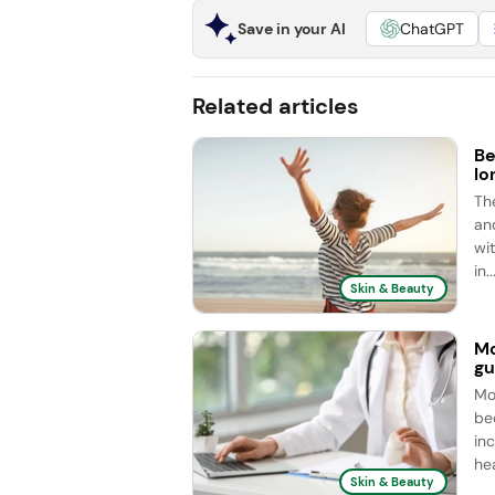
Save in your AI
ChatGPT
Related articles
Be
lo
Th
an
wit
in..
Skin & Beauty
Mo
gu
Mo
be
in
hea
Skin & Beauty