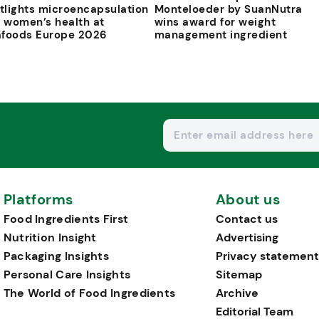
tlights microencapsulation
Monteloeder by SuanNutra
 women’s health at
wins award for weight
afoods Europe 2026
management ingredient
Platforms
About us
Food Ingredients First
Contact us
Nutrition Insight
Advertising
Packaging Insights
Privacy statement
Personal Care Insights
Sitemap
The World of Food Ingredients
Archive
Editorial Team