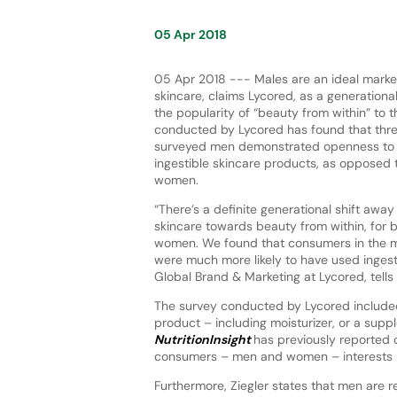
05 Apr 2018
05 Apr 2018 --- Males are an ideal market
skincare, claims Lycored, as a generationa
the popularity of “beauty from within” to t
conducted by Lycored has found that thre
surveyed men demonstrated openness to 
ingestible skincare products, as opposed 
women.
“There’s a definite generational shift away
skincare towards beauty from within, for
women. We found that consumers in the mi
were much more likely to have used ingest
Global Brand & Marketing at Lycored, tells
The survey conducted by Lycored include
product – including moisturizer, or a supp
NutritionInsight
has previously reported
consumers – men and women – interests i
Furthermore, Ziegler states that men are r