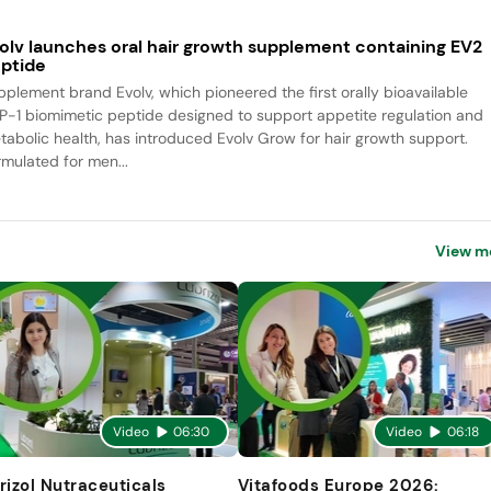
olv launches oral hair growth supplement containing EV2
ptide
pplement brand Evolv, which pioneered the first orally bioavailable
P-1 biomimetic peptide designed to support appetite regulation and
tabolic health, has introduced Evolv Grow for hair growth support.
rmulated for men...
View m
Video
06:30
Video
06:18
rizol Nutraceuticals
Vitafoods Europe 2026: