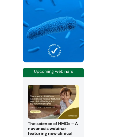
Upcoming webinars
The science of HMOs – A
novonesis webinar
featuring new clinical