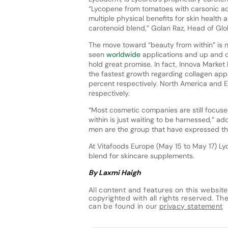
“Lycopene from tomatoes with carsonic aci
multiple physical benefits for skin health 
carotenoid blend,” Golan Raz, Head of Glob
The move toward “beauty from within” is
seen
worldwide
applications and up and c
hold great promise. In fact, Innova Marke
the fastest growth regarding collagen app
percent respectively. North America and Eu
respectively.
“Most cosmetic companies are still focuse
within is just waiting to be harnessed,” ad
men are the group that have expressed the
At Vitafoods Europe (May 15 to May 17) Lyc
blend for skincare supplements.
By Laxmi Haigh
All content and features on this website
copyrighted with all rights reserved. The 
can be found in our
privacy statement