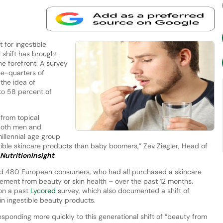
 for ingestible
l shift has brought
he forefront. A survey
e-quarters of
the idea of
to 58 percent of
 from topical
 both men and
llennial age group
ible skincare products than baby boomers,” Zev Ziegler, Head of
NutritionInsight
.
d 480 European consumers, who had all purchased a skincare
lement from beauty or skin health – over the past 12 months.
 on a past
Lycored
survey, which also documented a shift of
n ingestible beauty products.
esponding more quickly to this generational shift of “beauty from