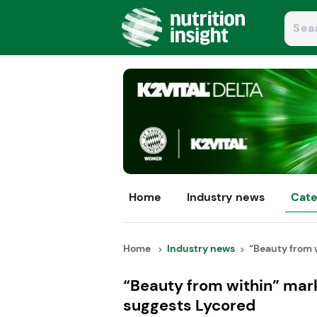
Home
Industry news
Cate
Home
Industry news
“Beauty from w
“Beauty from within” mar
suggests Lycored