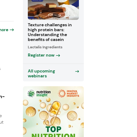
Texture challenges in
more
high protein bars:
Understanding the
benefits of casein
Lactalis Ingredients
Register now
s
All upcoming
webinars
n-
e
ut