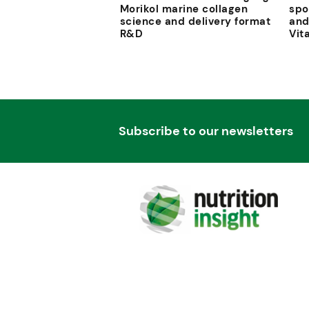
Morikol marine collagen
spo
science and delivery format
and
R&D
Vit
Subscribe to our newsletters