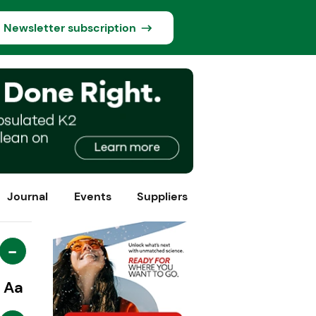
Newsletter subscription
Journal
Events
Suppliers
-
Aa