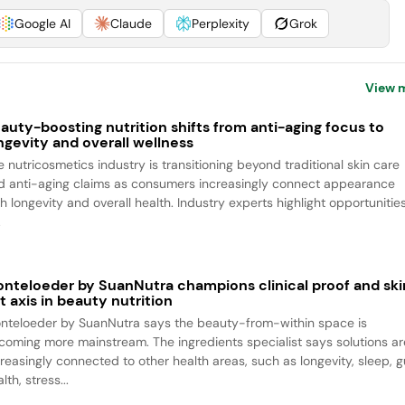
Google AI
Claude
Perplexity
Grok
View 
auty-boosting nutrition shifts from anti-aging focus to
ngevity and overall wellness
e nutricosmetics industry is transitioning beyond traditional skin care
d anti-aging claims as consumers increasingly connect appearance
h longevity and overall health. Industry experts highlight opportunitie
.
nteloeder by SuanNutra champions clinical proof and ski
t axis in beauty nutrition
nteloeder by SuanNutra says the beauty-from-within space is
coming more mainstream. The ingredients specialist says solutions ar
creasingly connected to other health areas, such as longevity, sleep, g
lth, stress...