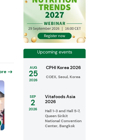
Upcoming events
CPHI Korea 2026
AUG
25
ore
COEX, Seoul, Korea
2026
Vitafoods Asia
SEP
2
2026
2026
Hall 1-3 and Hall 5-7,
Queen Sirikit
National Convention
Center, Bangkok