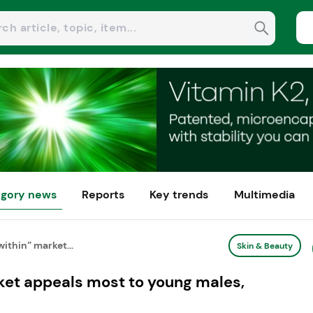
gory news
Reports
Key trends
Multimedia
ithin” market...
Skin & Beauty
ket appeals most to young males,