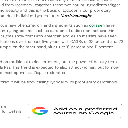
d from rosemary….together, these two natural ingredients trigger
and beauty and this is the basis of Lycoderm, our proprietary
al Health division, Lycored, tells
NutritionInsight
.
 not a new phenomenon, and ingredients such as
collagen
have
oming ingredients such as carotenoid antioxidant astaxanthin
t Insights show that Latin American and Asian markets have seen
lications over the past five years, with CAGRs of 33 percent and 23
rope, on the other hand, sit at just 16 percent and 11 percent
d on traditional topical products, but the power of beauty from
ds Raz. This trend is expected to also attract women, but for now,
 most openness, Ziegler reiterates.
ored it will be showcasing Lycoderm, its proprietary carotenoid
 are
full details