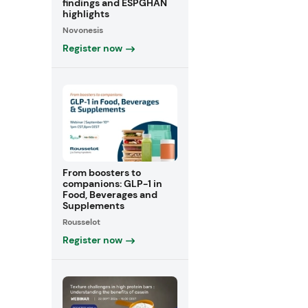
findings and ESPGHAN
highlights
Novonesis
Register now
From boosters to
companions: GLP-1 in
Food, Beverages and
Supplements
Rousselot
Register now