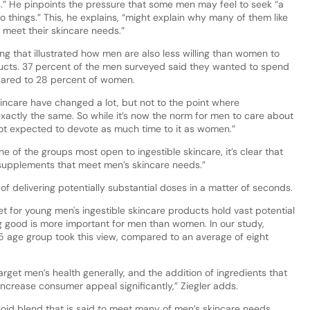
es.” He pinpoints the pressure that some men may feel to seek “a
 things.” This, he explains, “might explain why many of them like
o meet their skincare needs.”
ding that illustrated how men are also less willing than women to
ducts. 37 percent of the men surveyed said they wanted to spend
mpared to 28 percent of women.
kincare have changed a lot, but not to the point where
ctly the same. So while it’s now the norm for men to care about
y not expected to devote as much time to it as women.”
of the groups most open to ingestible skincare, it’s clear that
d supplements that meet men’s skincare needs.”
f delivering potentially substantial doses in a matter of seconds.
t for young men's ingestible skincare products hold vast potential
 good is more important for men than women. In our study,
5 age group took this view, compared to an average of eight
arget men’s health generally, and the addition of ingredients that
increase consumer appeal significantly,” Ziegler adds.
noid blend that is said to meet many of men’s skincare needs.