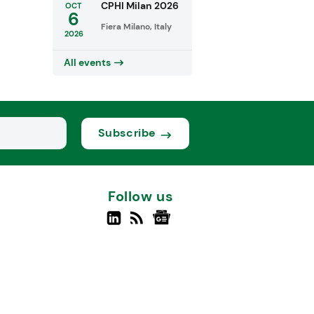
CPHI Milan 2026
OCT
6
Fiera Milano, Italy
2026
All events
Subscribe
Follow us