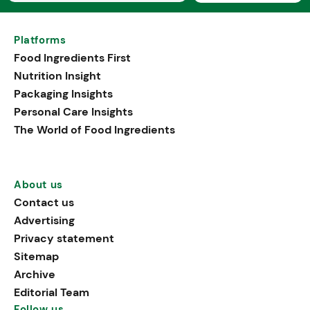
Platforms
Food Ingredients First
Nutrition Insight
Packaging Insights
Personal Care Insights
The World of Food Ingredients
About us
Contact us
Advertising
Privacy statement
Sitemap
Archive
Editorial Team
Follow us