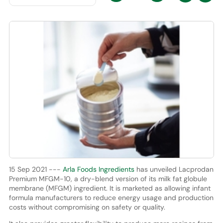
15 Sep 2021 ---
Arla Foods Ingredients
has unveiled Lacprodan
Premium MFGM-10, a dry-blend version of its milk fat globule
membrane (MFGM) ingredient. It is marketed as allowing infant
formula manufacturers to reduce energy usage and production
costs without compromising on safety or quality.