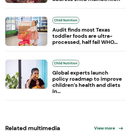
Child Nutrition
Audit finds most Texas
toddler foods are ultra-
processed, half fail WHO...
Child Nutrition
Global experts launch
policy roadmap to improve
children’s health and diets
in...
Related multimedia
View more