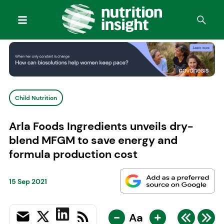
Child Nutrition
Arla Foods Ingredients unveils dry-
blend MFGM to save energy and
formula production cost
15 Sep 2021
-
+
Aa