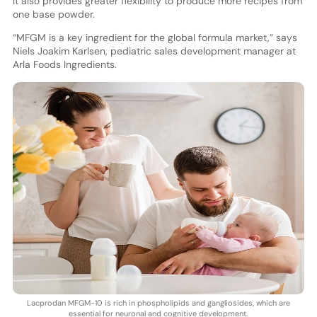
It also provides greater flexibility to produce more recipes from
one base powder.
“MFGM is a key ingredient for the global formula market,” says
Niels Joakim Karlsen, pediatric sales development manager at
Arla Foods Ingredients.
Lacprodan MFGM-10 is rich in phospholipids and gangliosides, which are
essential for neuronal and cognitive development.