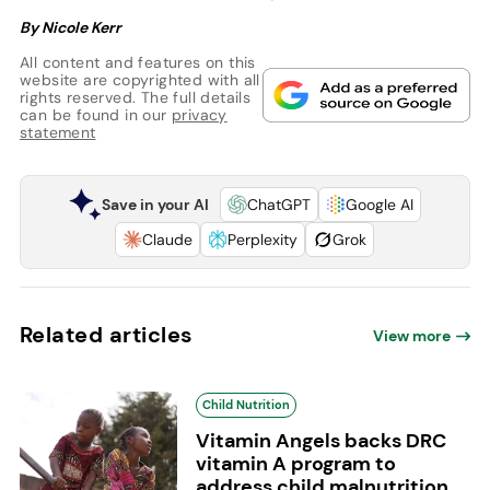
By Nicole Kerr
All content and features on this
website are copyrighted with all
rights reserved. The full details
can be found in our
privacy
statement
Save in your AI
ChatGPT
Google AI
Claude
Perplexity
Grok
Related articles
View more
Child Nutrition
Vitamin Angels backs DRC
vitamin A program to
address child malnutrition