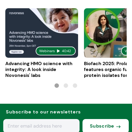
Webinars
40:42
Vid
Advancing HMO science with
Biofach 2025: Prolac
integrity: A look inside
features organic fun
Novonesis' labs
protein isolates for i
sports, and senior nu
Subscribe to our newsletters
Subscribe