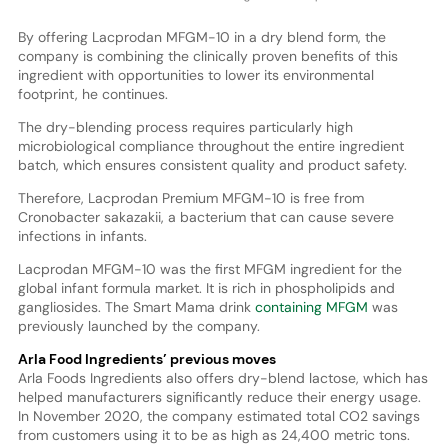
By offering Lacprodan MFGM-10 in a dry blend form, the
company is combining the clinically proven benefits of this
ingredient with opportunities to lower its environmental
footprint, he continues.
The dry-blending process requires particularly high
microbiological compliance throughout the entire ingredient
batch, which ensures consistent quality and product safety.
Therefore, Lacprodan Premium MFGM-10 is free from
Cronobacter sakazakii, a bacterium that can cause severe
infections in infants.
Lacprodan MFGM-10 was the first MFGM ingredient for the
global infant formula market. It is rich in phospholipids and
gangliosides. The Smart Mama drink
containing MFGM
was
previously launched by the company.
Arla Food Ingredients’ previous moves
Arla Foods Ingredients also offers dry-blend lactose, which has
helped manufacturers significantly reduce their energy usage.
In November 2020, the company estimated total CO2 savings
from customers using it to be as high as 24,400 metric tons.