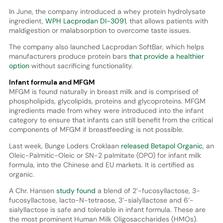
In June, the company introduced a whey protein hydrolysate
ingredient,
WPH Lacprodan DI-3091
, that allows patients with
maldigestion or malabsorption to overcome taste issues.
The company also launched Lacprodan SoftBar, which helps
manufacturers produce protein bars
that provide a healthier
option
without sacrificing functionality.
Infant formula and MFGM
MFGM is found naturally in breast milk and is comprised of
phospholipids, glycolipids, proteins and glycoproteins. MFGM
ingredients made from whey were introduced into the infant
category to ensure that infants can still benefit from the critical
components of MFGM if breastfeeding is not possible.
Last week, Bunge Loders Croklaan
released Betapol Organic
, an
Oleic-Palmitic-Oleic or SN-2 palmitate (OPO) for infant milk
formula, into the Chinese and EU markets. It is certified as
organic.
A Chr. Hansen
study found
a blend of 2’-fucosyllactose, 3-
fucosyllactose, lacto-N-tetraose, 3’-sialyllactose and 6’-
sialyllactose is safe and tolerable in infant formula. These are
the most prominent Human Milk Oligosaccharides (HMOs).