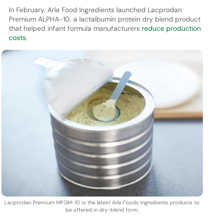
In February, Arla Food Ingredients launched Lacprodan
Premium ALPHA-10, a lactalbumin protein dry blend product
that helped infant formula manufacturers
reduce production
costs
.
Lacprodan Premium MFGM-10 is the latest Arla Foods Ingredients products to
be offered in dry-blend form.