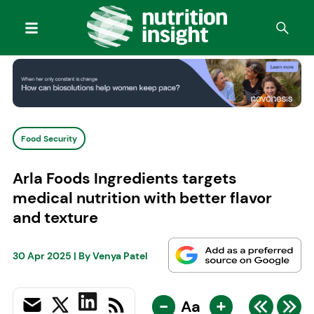
Food Security
Arla Foods Ingredients targets
medical nutrition with better flavor
and texture
30 Apr 2025
| By
Venya Patel
-
+
Aa