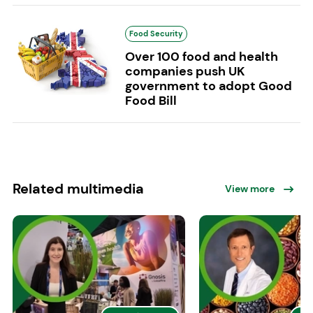
Food Security
Over 100 food and health
companies push UK
government to adopt Good
Food Bill
Related multimedia
View more