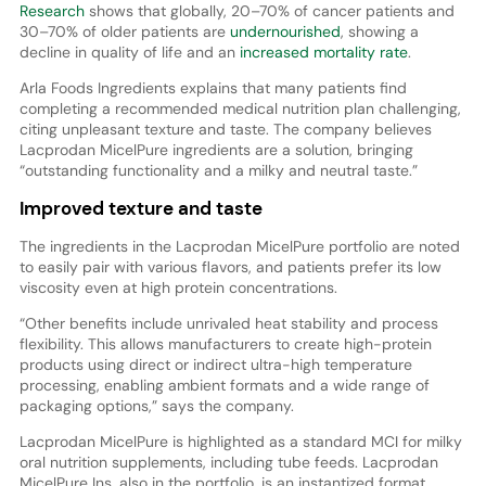
Research
shows that globally, 20–70% of cancer patients and
30–70% of older patients are
undernourished
, showing a
decline in quality of life and an
increased mortality rate
.
Arla Foods Ingredients explains that many patients find
completing a recommended medical nutrition plan challenging,
citing unpleasant texture and taste. The company believes
Lacprodan MicelPure ingredients are a solution, bringing
“outstanding functionality and a milky and neutral taste.”
Improved texture and taste
The ingredients in the Lacprodan MicelPure portfolio are noted
to easily pair with various flavors, and patients prefer its low
viscosity even at high protein concentrations.
“Other benefits include unrivaled heat stability and process
flexibility. This allows manufacturers to create high-protein
products using direct or indirect ultra-high temperature
processing, enabling ambient formats and a wide range of
packaging options,” says the company.
Lacprodan MicelPure is highlighted as a standard MCI for milky
oral nutrition supplements, including tube feeds. Lacprodan
MicelPure Ins, also in the portfolio, is an instantized format