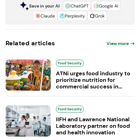
Save in your AI
ChatGPT
Google AI
Claude
Perplexity
Grok
Related articles
View more
Food Security
ATNi urges food industry to
prioritize nutrition for
commercial success in...
Food Security
IIFH and Lawrence National
Laboratory partner on food
and health innovation