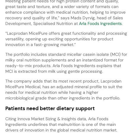
Meeting patient needs for high protein content and quality,
great taste and texture, and a wider variety of formats can
enhance compliance with medical nutrition, helping to improve
recovery and quality of life,” says Mads Dyrvig, head of Sales
Development, Specialised Nutrition at
Arla Foods Ingredients
.
“Lacprodan MicelPure offers great functionality and processing
versatility, opening up exciting opportunities for product
innovation in a fast-growing market.”
The portfolio includes standard micellar casein isolate (MCI) for
milky oral nutrition supplements and an instantized format for
ready-to-mix products. Arla Foods Ingredients explains that
MCI is extracted from milk using gentle processing.
The company adds that its most recent product, Lacprodan
MicelPure Medical, has an adjusted mineral profile to suit the
needs for medical nutrition while having a higher
microbiological grade than other ingredients in the portfolio.
Patients need better dietary support
Citing Innova Market Sizing & Insights data, Arla Foods
Ingredients underlines that malnutrition is one of the main
drivers of innovation in the global medical nutrition market.