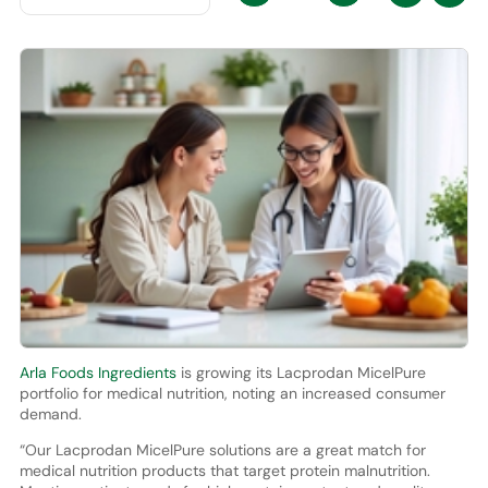
Arla Foods Ingredients
is growing its Lacprodan MicelPure
portfolio for medical nutrition, noting an increased consumer
demand.
“Our Lacprodan MicelPure solutions are a great match for
medical nutrition products that target protein malnutrition.