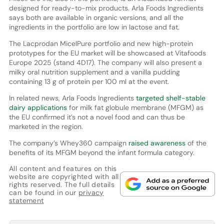
designed for ready-to-mix products. Arla Foods Ingredients
says both are available in organic versions, and all the
ingredients in the portfolio are low in lactose and fat.
The Lacprodan MicelPure portfolio and new high-protein
prototypes for the EU market will be showcased at Vitafoods
Europe 2025 (stand 4D17). The company will also present a
milky oral nutrition supplement and a vanilla pudding
containing 13 g of protein per 100 ml at the event.
In related news, Arla Foods Ingredients
targeted shelf-stable
dairy applications
for milk fat globule membrane (MFGM) as
the EU confirmed it’s not a novel food and can thus be
marketed in the region.
The company’s Whey360 campaign
raised awareness
of the
benefits of its MFGM beyond the infant formula category.
All content and features on this
website are copyrighted with all
rights reserved. The full details
can be found in our
privacy
statement