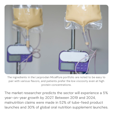
The ingredients in the Lacprodan MicelPure portfolio are noted to be easy to
pair with various flavors, and patients prefer the low viscosity even at high
protein concentrations.
The market researcher predicts the sector will experience a 5%
year-on-year growth by 2027. Between 2019 and 2024,
malnutrition claims were made in 52% of tube-feed product
launches and 30% of global oral nutrition supplement launches.