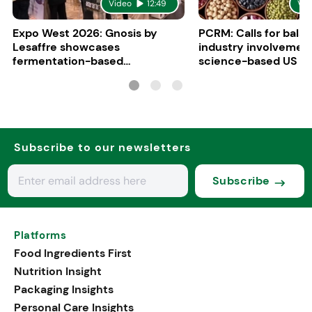
Video
12:49
Vid
Expo West 2026: Gnosis by
PCRM: Calls for bala
Lesaffre showcases
industry involvement
fermentation-based
science-based US di
ingredients for women’s health
guidelines
Subscribe to our newsletters
Subscribe
Platforms
Food Ingredients First
Nutrition Insight
Packaging Insights
Personal Care Insights