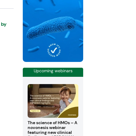
 by
Upcoming webinars
The science of HMOs – A
novonesis webinar
featuring new clinical