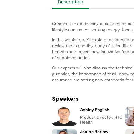
Description
Creatine is experiencing a major comeback
lifestyle consumers seeking energy, focus
In this webinar, we’ll explore the latest ma
review the expanding body of scientific r
benefits, and reveal how innovative format
of supplementation.
Our experts will also discuss the technica
gummies, the importance of third-party t
assurance are setting new standards for tr
Speakers
Ashley English
Product Director, HTC
Health
Janine Barlow