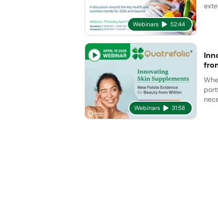
exte
Webinars
52:44
Inn
fro
Whet
port
nece
Webinars
31:58