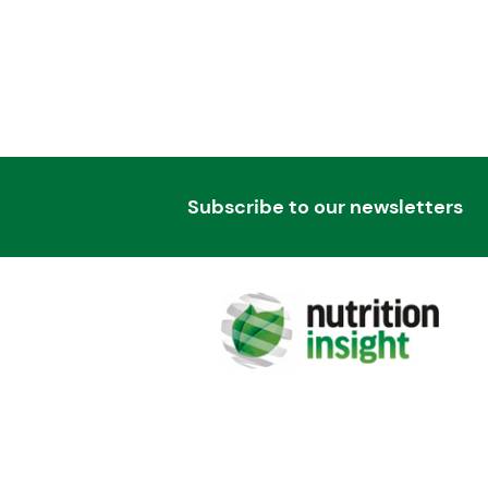
Subscribe to our newsletters