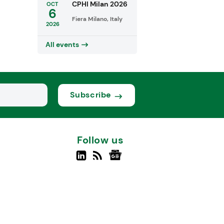
CPHI Milan 2026
OCT
6
Fiera Milano, Italy
2026
All events
Subscribe
Follow us