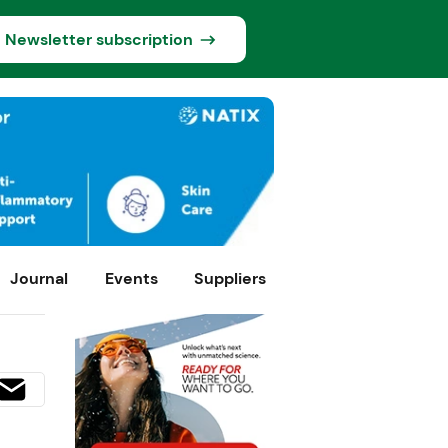
Newsletter subscription
Journal
Events
Suppliers