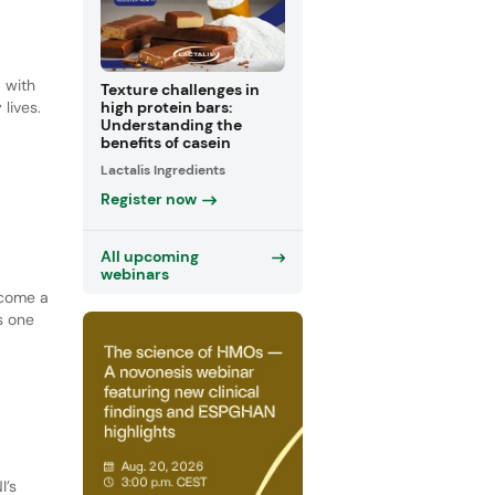
, with
Texture challenges in
lives.
high protein bars:
Understanding the
benefits of casein
Lactalis Ingredients
Register now
All upcoming
webinars
ecome a
s one
I’s