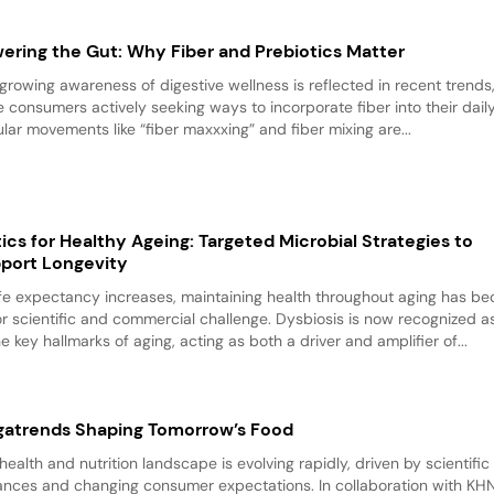
ering the Gut: Why Fiber and Prebiotics Matter
growing awareness of digestive wellness is reflected in recent trends
 consumers actively seeking ways to incorporate fiber into their daily 
lar movements like “fiber maxxxing” and fiber mixing are...
tics for Healthy Ageing: Targeted Microbial Strategies to
port Longevity
ife expectancy increases, maintaining health throughout aging has b
r scientific and commercial challenge. Dysbiosis is now recognized a
he key hallmarks of aging, acting as both a driver and amplifier of...
atrends Shaping Tomorrow’s Food
health and nutrition landscape is evolving rapidly, driven by scientific
nces and changing consumer expectations. In collaboration with KHN