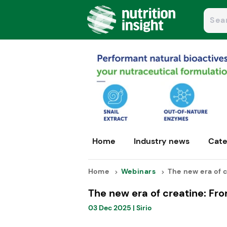
Home
Industry news
Cate
Home
Webinars
The new era of c
The new era of creatine: From
03 Dec 2025
|
Sirio