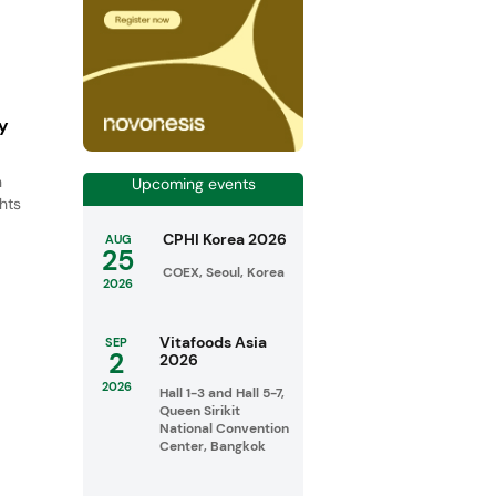
ty
h
Upcoming events
ghts
CPHI Korea 2026
AUG
25
COEX, Seoul, Korea
2026
Vitafoods Asia
SEP
2
2026
2026
Hall 1-3 and Hall 5-7,
Queen Sirikit
National Convention
Center, Bangkok