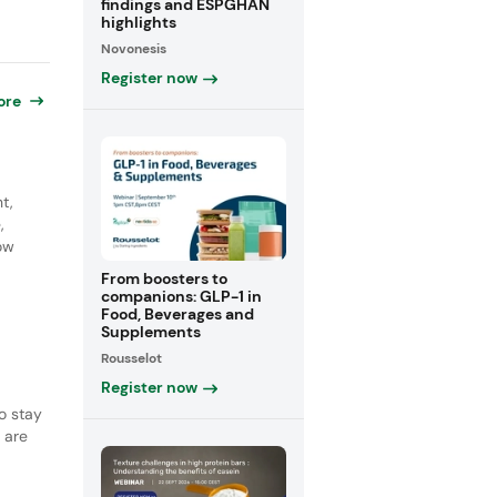
findings and ESPGHAN
highlights
Novonesis
Register now
ore
t,
,
how
From boosters to
companions: GLP-1 in
Food, Beverages and
Supplements
Rousselot
Register now
o stay
 are