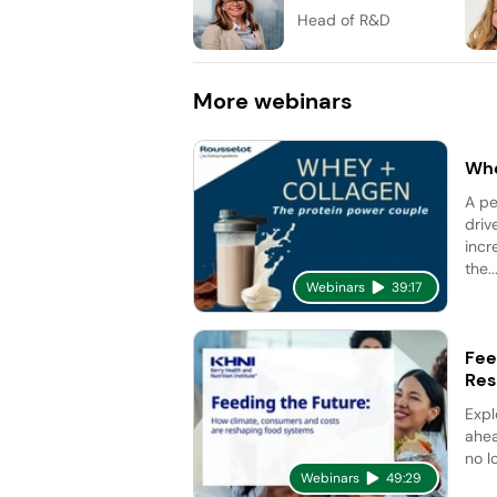
Head of R&D
More
webinars
Whe
A pe
driv
incr
the..
Webinars
39:17
Fee
Res
Expl
ahea
no l
Webinars
49:29