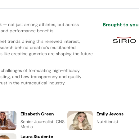
Brought to you
 — not just among athletes, but across
, and performance benefits.
rket trends driving this renewed interest,
esearch behind creatine’s multifaceted
s like creatine gummies are shaping the future
l challenges of formulating high-efficacy
esting, and how transparency and quality
ust in the nutraceutical industry.
Elizabeth Green
Emily Jevons
Senior Journalist, CNS
Nutritionist
Media
Laura Studente