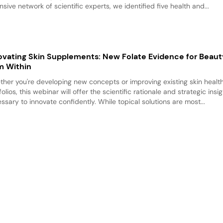
nsive network of scientific experts, we identified five health and...
ovating Skin Supplements: New Folate Evidence for Beau
m Within
her you're developing new concepts or improving existing skin healt
folios, this webinar will offer the scientific rationale and strategic insi
ssary to innovate confidently. While topical solutions are most...