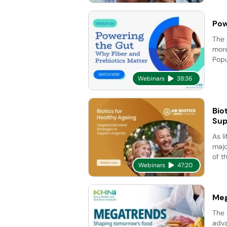
Pow
The 
more
Popu
Webinars
38:36
Bio
Sup
As l
majo
of t
Webinars
47:20
Meg
The 
adva