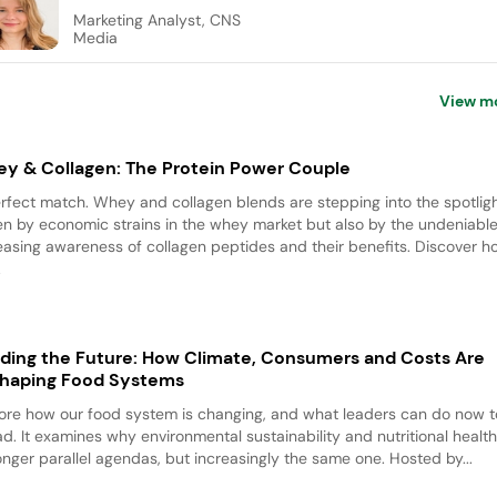
Marketing Analyst, CNS
Media
View m
y & Collagen: The Protein Power Couple
rfect match. Whey and collagen blends are stepping into the spotligh
en by economic strains in the whey market but also by the undeniable
easing awareness of collagen peptides and their benefits. Discover 
.
ding the Future: How Climate, Consumers and Costs Are
haping Food Systems
ore how our food system is changing, and what leaders can do now t
d. It examines why environmental sustainability and nutritional health
onger parallel agendas, but increasingly the same one. Hosted by...