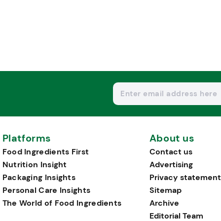
Platforms
About us
Food Ingredients First
Contact us
Nutrition Insight
Advertising
Packaging Insights
Privacy statement
Personal Care Insights
Sitemap
The World of Food Ingredients
Archive
Editorial Team