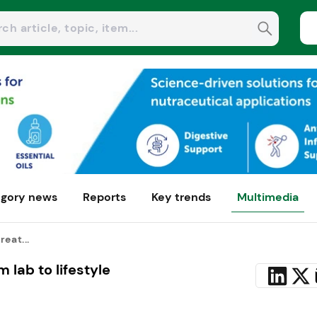
gory news
Reports
Key trends
Multimedia
reat...
 lab to lifestyle