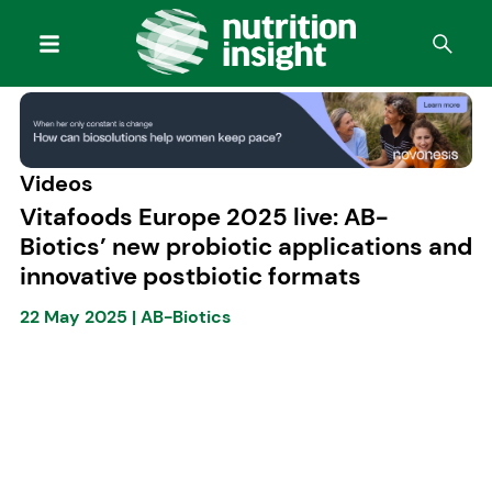
Videos
Vitafoods Europe 2025 live: AB-
Biotics’ new probiotic applications and
innovative postbiotic formats
22 May 2025
|
AB-Biotics