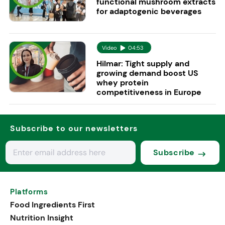
functional mushroom extracts
for adaptogenic beverages
Video
04:53
Hilmar: Tight supply and
growing demand boost US
whey protein
competitiveness in Europe
Subscribe to our newsletters
Subscribe
Platforms
Food Ingredients First
Nutrition Insight