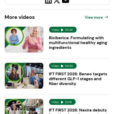
More
videos
View more
Video
05:46
Bioiberica: Formulating with
multifunctional healthy aging
ingredients
Video
09:39
IFT FIRST 2026: Beneo targets
different GLP-1 stages and
fiber diversity
Video
04:18
IFT FIRST 2026: Nexira debuts