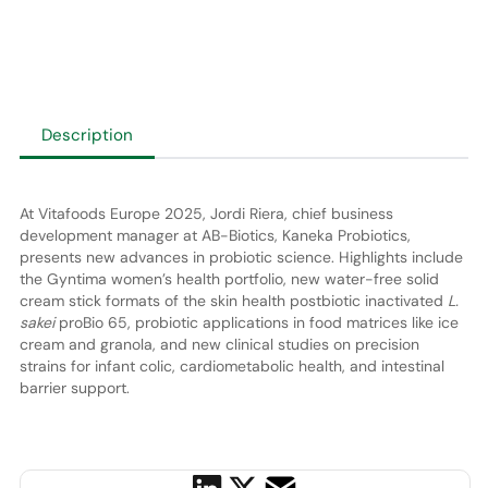
Description
At Vitafoods Europe 2025, Jordi Riera, chief business
development manager at AB-Biotics, Kaneka Probiotics,
presents new advances in probiotic science. Highlights include
the Gyntima women’s health portfolio, new water-free solid
cream stick formats of the skin health postbiotic inactivated
L.
sakei
proBio 65, probiotic applications in food matrices like ice
cream and granola, and new clinical studies on precision
strains for infant colic, cardiometabolic health, and intestinal
barrier support.