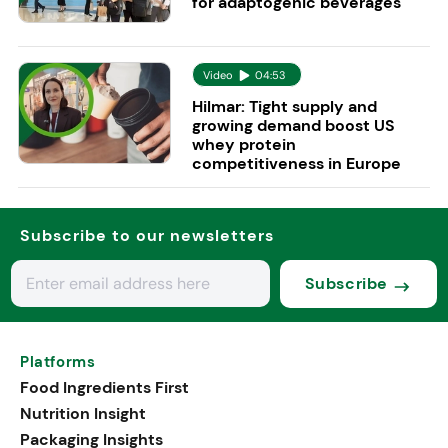
for adaptogenic beverages
Video
04:53
Hilmar: Tight supply and
growing demand boost US
whey protein
competitiveness in Europe
Subscribe to our newsletters
Subscribe
Platforms
Food Ingredients First
Nutrition Insight
Packaging Insights