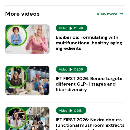
More
videos
View more
Video
05:46
Bioiberica: Formulating with
multifunctional healthy aging
ingredients
Video
09:39
IFT FIRST 2026: Beneo targets
different GLP-1 stages and
fiber diversity
Video
04:18
IFT FIRST 2026: Nexira debuts
functional mushroom extracts