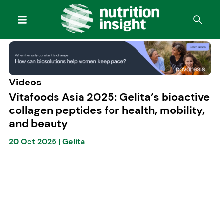
Videos
Vitafoods Asia 2025: Gelita’s bioactive
collagen peptides for health, mobility,
and beauty
20 Oct 2025
|
Gelita