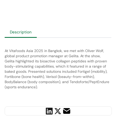
Description
At Vitafoods Asia 2025 in Bangkok, we met with Oliver Wolf,
global product promotion manager at Gelita. At the show,
Gelita highlighted its bioactive collagen peptides with proven
body-stimulating capabilities, which it featured in a range of
baked goods. Presented solutions included Fortigel (mobility),
Fortibone (bone health), Verisol (beauty-from-within),
BodyBalance (body composition), and Tendoforte/PeptEndure
(sports endurance).