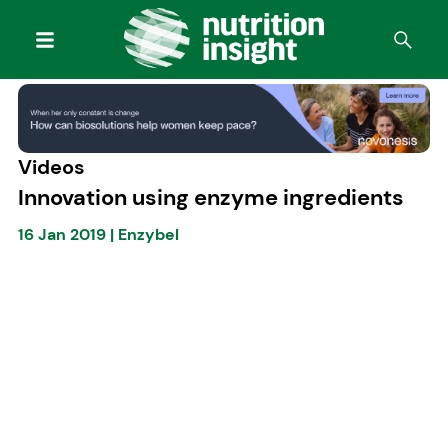
Videos
Innovation using enzyme ingredients
16 Jan 2019
|
Enzybel