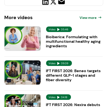
More
videos
View more
Video
05:46
Bioiberica: Formulating with
multifunctional healthy aging
ingredients
Video
09:39
IFT FIRST 2026: Beneo targets
different GLP-1 stages and
fiber diversity
Video
04:18
IFT FIRST 2026: Nexira debuts