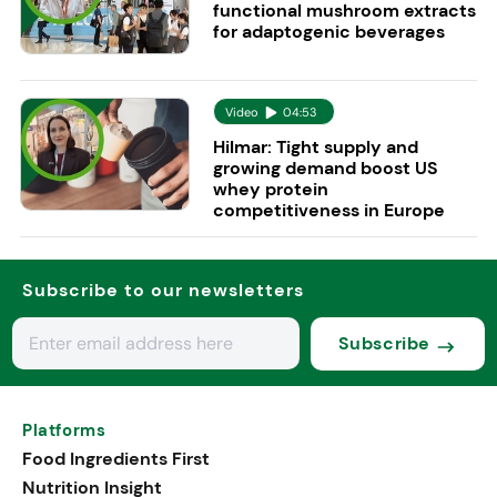
functional mushroom extracts
for adaptogenic beverages
Video
04:53
Hilmar: Tight supply and
growing demand boost US
whey protein
competitiveness in Europe
Subscribe to our newsletters
Subscribe
Platforms
Food Ingredients First
Nutrition Insight