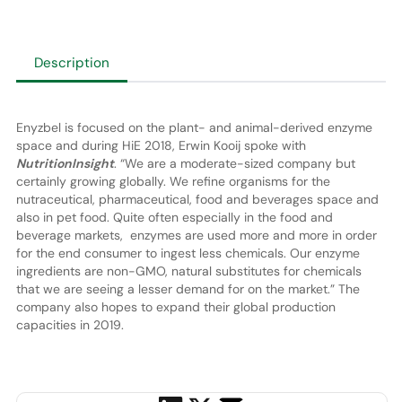
Description
Enyzbel is focused on the plant- and animal-derived enzyme
space and during HiE 2018, Erwin Kooij spoke with
NutritionInsight
. “We are a moderate-sized company but
certainly growing globally. We refine organisms for the
nutraceutical, pharmaceutical, food and beverages space and
also in pet food. Quite often especially in the food and
beverage markets, enzymes are used more and more in order
for the end consumer to ingest less chemicals. Our enzyme
ingredients are non-GMO, natural substitutes for chemicals
that we are seeing a lesser demand for on the market.” The
company also hopes to expand their global production
capacities in 2019.