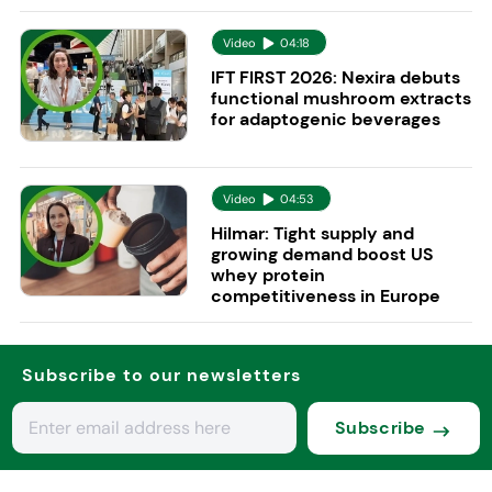
Video
04:18
IFT FIRST 2026: Nexira debuts
functional mushroom extracts
for adaptogenic beverages
Video
04:53
Hilmar: Tight supply and
growing demand boost US
whey protein
competitiveness in Europe
Subscribe to our newsletters
Subscribe