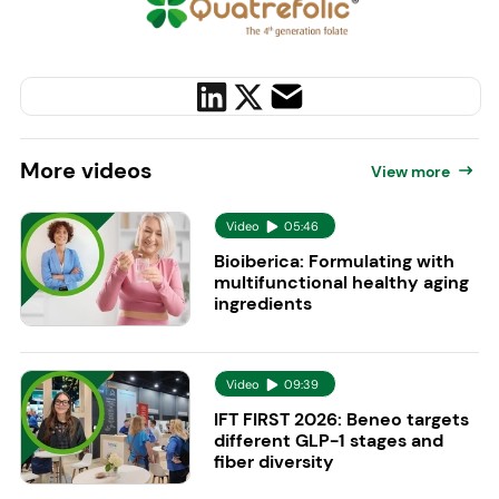
More
videos
View more
Video
05:46
Bioiberica: Formulating with
multifunctional healthy aging
ingredients
Video
09:39
IFT FIRST 2026: Beneo targets
different GLP-1 stages and
fiber diversity