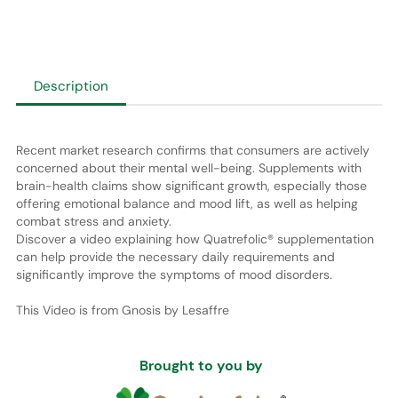
Description
Recent market research confirms that consumers are actively
concerned about their mental well-being. Supplements with
brain-health claims show significant growth, especially those
offering emotional balance and mood lift, as well as helping
combat stress and anxiety.
Discover a video explaining how Quatrefolic® supplementation
can help provide the necessary daily requirements and
significantly improve the symptoms of mood disorders.
This Video is from Gnosis by Lesaffre
Brought to you by