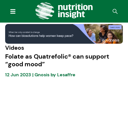
Videos
Folate as Quatrefolic® can support
“good mood”
12 Jun 2023
|
Gnosis by Lesaffre