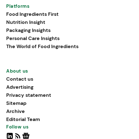
Platforms
Food Ingredients First
Nutrition Insight
Packaging Insights
Personal Care Insights
The World of Food Ingredients
About us
Contact us
Advertising
Privacy statement
Sitemap
Archive
Editorial Team
Follow us