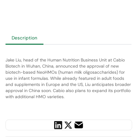
Description
Jake Liu, head of the Human Nutrition Business Unit at Cabio
Biotech in Wuhan, China, announced the approval of new
biotech-based NeoHMOs (human milk oligosaccharides) for
use in infant formulas. While already featured in adult foods
and supplements in Europe and the US, Liu anticipates broader
approval in China soon. Cabio also plans to expand its portfolio
with additional HMO varieties.