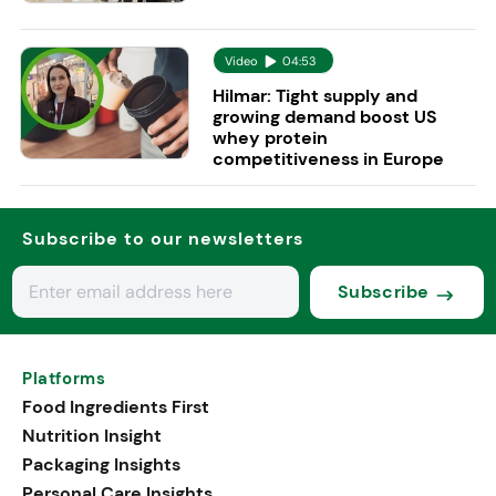
Video
04:53
Hilmar: Tight supply and
growing demand boost US
whey protein
competitiveness in Europe
Subscribe to our newsletters
Subscribe
Platforms
Food Ingredients First
Nutrition Insight
Packaging Insights
Personal Care Insights