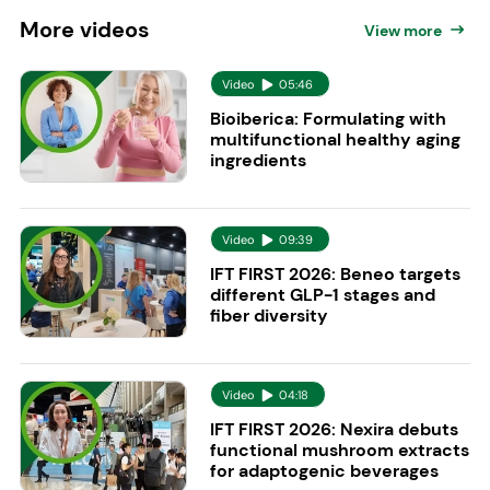
More
videos
View more
Video
05:46
Bioiberica: Formulating with
multifunctional healthy aging
ingredients
Video
09:39
IFT FIRST 2026: Beneo targets
different GLP-1 stages and
fiber diversity
Video
04:18
IFT FIRST 2026: Nexira debuts
functional mushroom extracts
for adaptogenic beverages