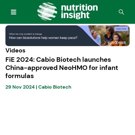
Videos
FiE 2024: Cabio Biotech launches
China-approved NeoHMO for infant
formulas
29 Nov 2024
|
Cabio Biotech