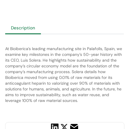
Description
At Bioiberica’s leading manufacturing site in Palafolls, Spain, we
examine key milestones in the company’s 50-year history with
its CEO, Luis Solera. He highlights how sustainability and the
company’s circular economy model are the foundation of the
company’s manufacturing process. Solera details how
Bioiberica moved from using 0.01% of raw materials for its
anticoagulant heparin to valorizing over 90% of materials with
solutions for humans, animals, and agriculture. In the future, he
aims to improve sustainability, such as water reuse, and
leverage 100% of raw material sources.