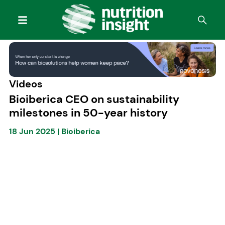
Videos
Bioiberica CEO on sustainability
milestones in 50-year history
18 Jun 2025
|
Bioiberica