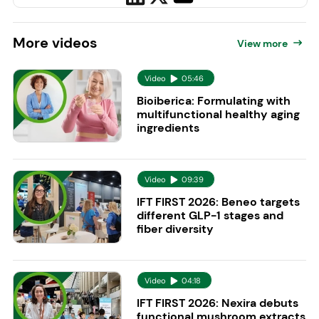
More
videos
View more
Video
05:46
Bioiberica: Formulating with
multifunctional healthy aging
ingredients
Video
09:39
IFT FIRST 2026: Beneo targets
different GLP-1 stages and
fiber diversity
Video
04:18
IFT FIRST 2026: Nexira debuts
functional mushroom extracts