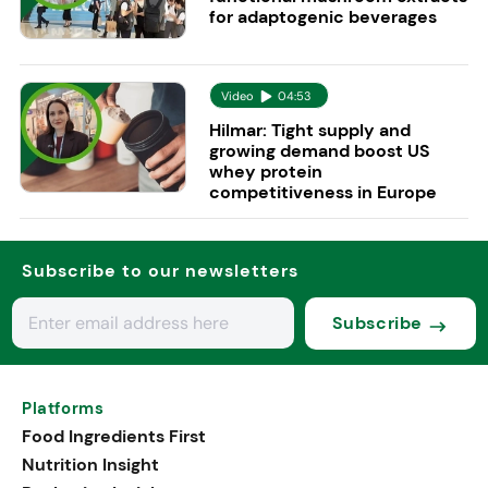
for adaptogenic beverages
Video
04:53
Hilmar: Tight supply and
growing demand boost US
whey protein
competitiveness in Europe
Subscribe to our newsletters
Subscribe
Platforms
Food Ingredients First
Nutrition Insight