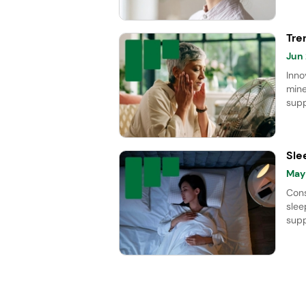
Tre
Jun
Inno
mine
supp
meno
the 
Sle
May
Cons
slee
supp
202