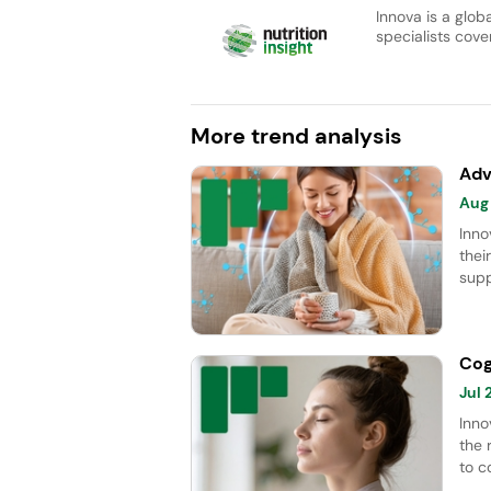
Innova is a glob
specialists cover
More trend analysis
Adv
Aug
Inno
thei
supp
Apr
Lion
CAGR
Cog
immu
Jul
Inno
the 
to c
whic