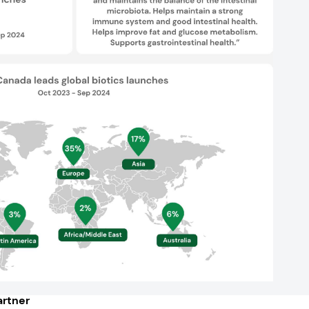
rtner