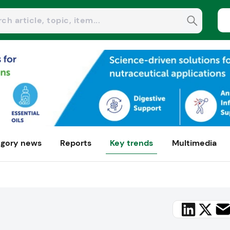
gory news
Reports
Key trends
Multimedia