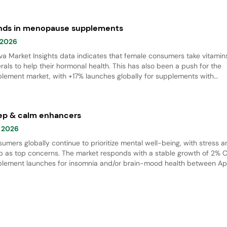
nds in menopause supplements
 2026
va Market Insights data indicates that female consumers take vitamin
rals to help their hormonal health. This has also been a push for the
lement market, with +17% launches globally for supplements with
pause claims from April 2021 to March 2026. There is also an increa
demand for menopause supplements with beauty claims.
ep & calm enhancers
 2026
umers globally continue to prioritize mental well-being, with stress 
p as top concerns. The market responds with a stable growth of 2% 
lement launches for insomnia and/or brain-mood health between Apr
1 and March 2026.