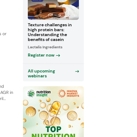
Texture challenges in
high protein bars:
s or
Understanding the
benefits of casein
Lactalis Ingredients
se in
Register now
All upcoming
webinars
and
CAGR in
il