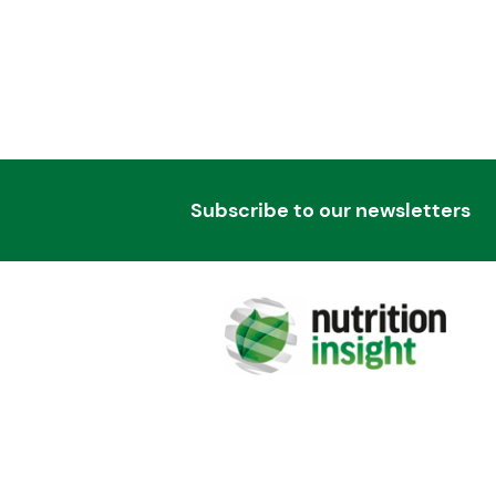
Subscribe to our newsletters