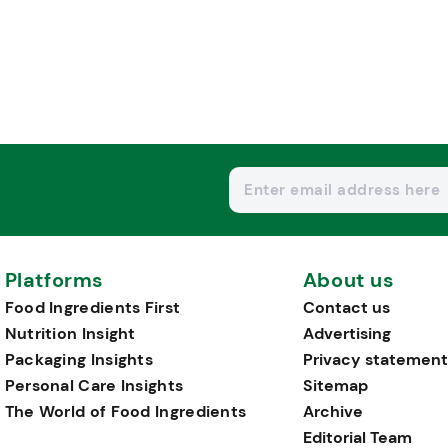
Platforms
About us
Food Ingredients First
Contact us
Nutrition Insight
Advertising
Packaging Insights
Privacy statement
Personal Care Insights
Sitemap
The World of Food Ingredients
Archive
Editorial Team