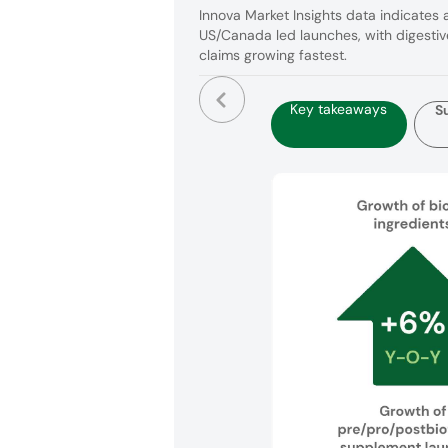
Innova Market Insights data indicates 
US/Canada led launches, with digestiv
claims growing fastest.
Key takeaways
S