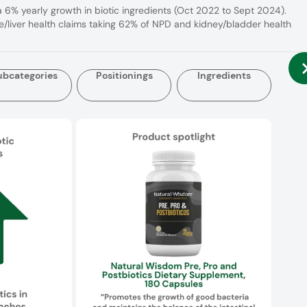
a 6% yearly growth in biotic ingredients (Oct 2022 to Sept 2024).
e/liver health claims taking 62% of NPD and kidney/bladder health
ubcategories
Positionings
Ingredients