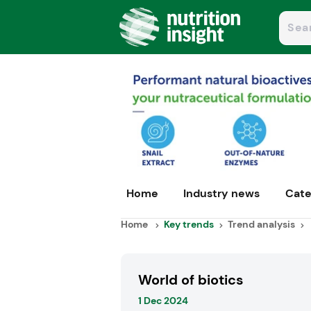
Home
Industry news
Cate
Home
Key trends
Trend analysis
World of biotics
1 Dec 2024