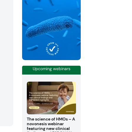
Upcoming webinars
The science of HMOs – A
novonesis webinar
featuring new clinical