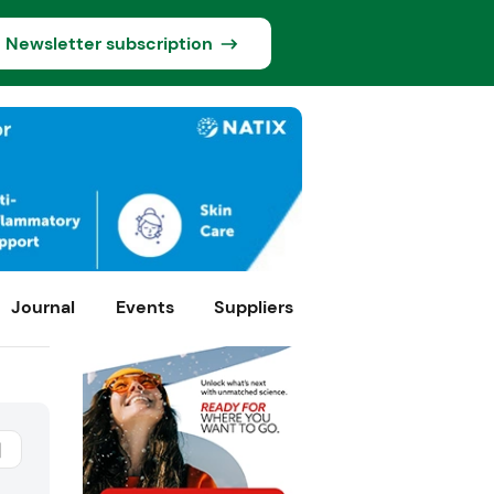
Newsletter subscription
Journal
Events
Suppliers