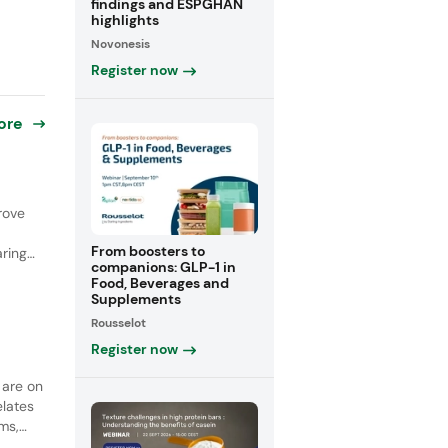
findings and ESPGHAN
highlights
Novonesis
Register now
ore
rove
From boosters to
ring
companions: GLP-1 in
Food, Beverages and
 19%
Supplements
n
Rousselot
Register now
 are on
elates
ims,