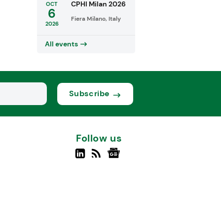
CPHI Milan 2026
OCT
6
Fiera Milano, Italy
2026
All events
Subscribe
Follow us