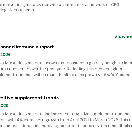
al market insights provider with an international network of CPG
ing six continents.
View m
anced immune support
 2026
va Market Insights data shows that consumers globally sought to imp
r immune health over the past year. Reflecting this demand, global
lement launches with immune health claims grew by +5% YoY, compa
il 2025&ndash;March 2026 with April 2024&ndash;March 2025. The
&rsquo;s mane mushroom was the fastest-growing ingredient, with a
 (Apr 2021&ndash;Mar 2026), while gel formats gained momentum i
nitive supplement trends
ne health supplement innovation.
 2026
va Market Insights data indicates that cognitive supplement launches
rise, with 4% increase in growth from April 2021 to March 2026. This r
onsumers’ interest in improving focus, and especially brain health cla
h were gaining momentum in women’s supplement claims.