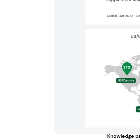
Knowledge pa