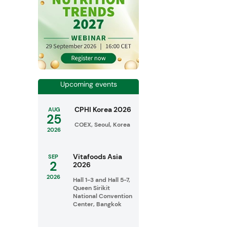
Upcoming events
CPHI Korea 2026
AUG
25
COEX, Seoul, Korea
2026
Vitafoods Asia
SEP
2
2026
2026
Hall 1-3 and Hall 5-7,
Queen Sirikit
National Convention
Center, Bangkok