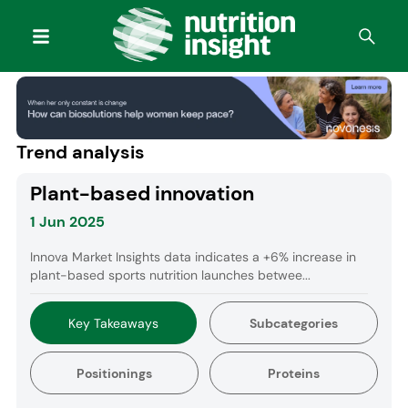
Trend analysis
Plant-based innovation
1 Jun 2025
Innova Market Insights data indicates a +6% increase in
plant-based sports nutrition launches betwee...
Key Takeaways
Subcategories
Positionings
Proteins