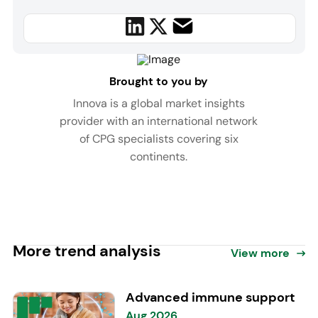
Brought to you by
Innova is a global market insights
provider with an international network
of CPG specialists covering six
continents.
More trend analysis
View more
Advanced immune support
Aug 2026