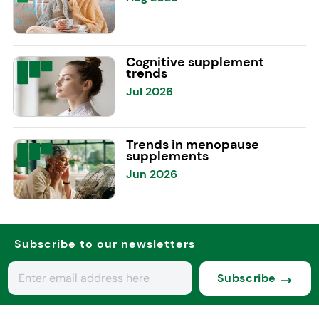
Cognitive supplement
trends
Jul 2026
Trends in menopause
supplements
Jun 2026
Subscribe to our newsletters
Subscribe