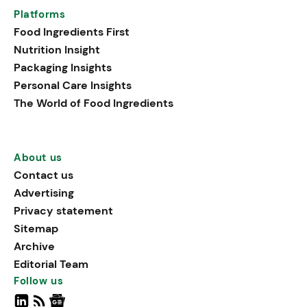
Platforms
Food Ingredients First
Nutrition Insight
Packaging Insights
Personal Care Insights
The World of Food Ingredients
About us
Contact us
Advertising
Privacy statement
Sitemap
Archive
Editorial Team
Follow us