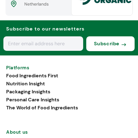
Netherlands
Subscribe to our newsletters
Subscribe
Platforms
Food Ingredients First
Nutrition Insight
Packaging Insights
Personal Care Insights
The World of Food Ingredients
About us