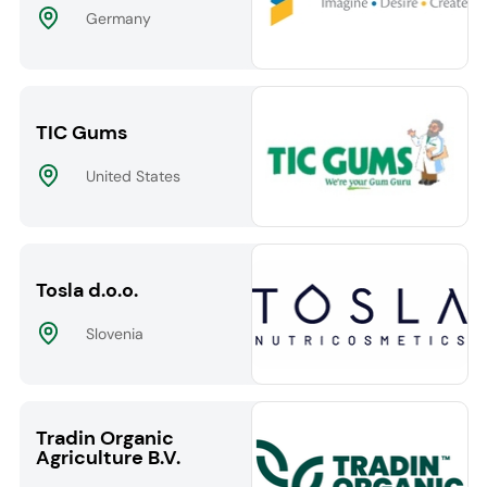
Germany
TIC Gums
United States
Tosla d.o.o.
Slovenia
Tradin Organic
Agriculture B.V.