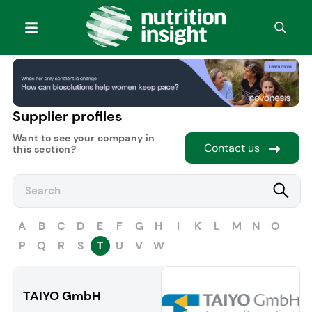
Supplier profiles
Want to see your company in
Contact us
this section?
A
B
C
D
E
F
G
H
I
K
L
M
N
O
P
Q
R
S
T
U
V
W
TAIYO GmbH