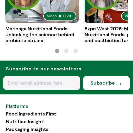
Video
06:11
Vide
Morinaga Nutritional Foods:
Expo West 2026: Mor
Unlocking the science behind
Nutritional Foods’ pr
probiotic strains
and postbiotics targ
brain axis
Subscribe to our newsletters
Subscribe
Platforms
Food Ingredients First
Nutrition Insight
Packaging Insights