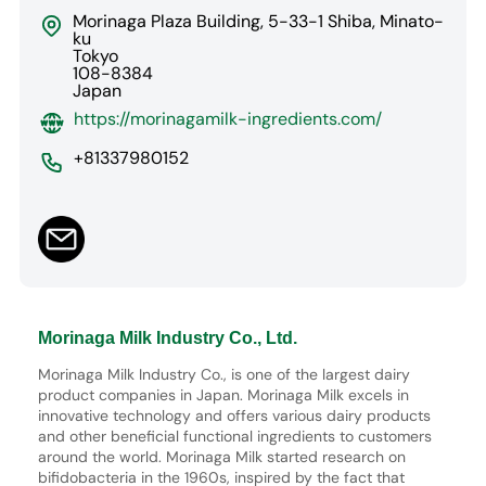
Morinaga Plaza Building, 5-33-1 Shiba, Minato-
ku
Tokyo
108-8384
Japan
https://morinagamilk-ingredients.com/
+81337980152
Morinaga Milk Industry Co., Ltd.
Morinaga Milk Industry Co., is one of the largest dairy
product companies in Japan. Morinaga Milk excels in
innovative technology and offers various dairy products
and other beneficial functional ingredients to customers
around the world. Morinaga Milk started research on
bifidobacteria in the 1960s, inspired by the fact that