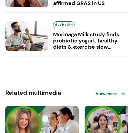
affirmed GRAS in US
Gut Health
Morinaga Milk study finds
probiotic yogurt, healthy
diets & exercise slow...
Related multimedia
View more