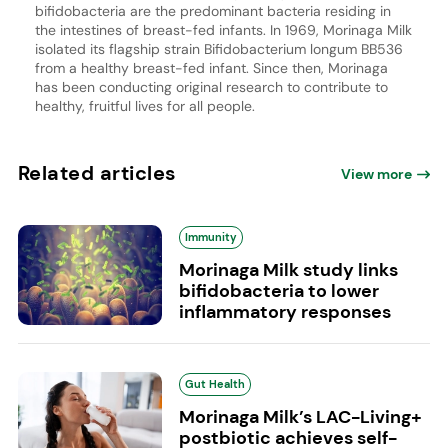
bifidobacteria are the predominant bacteria residing in
the intestines of breast-fed infants. In 1969, Morinaga Milk
isolated its flagship strain Bifidobacterium longum BB536
from a healthy breast-fed infant. Since then, Morinaga
has been conducting original research to contribute to
healthy, fruitful lives for all people.
Related articles
View more
Immunity
Morinaga Milk study links
bifidobacteria to lower
inflammatory responses
Gut Health
Morinaga Milk’s LAC-Living+
postbiotic achieves self-