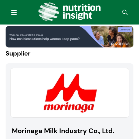
Supplier
Morinaga Milk Industry Co., Ltd.