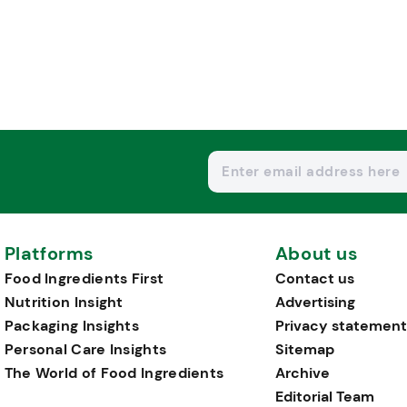
Platforms
About us
Food Ingredients First
Contact us
Nutrition Insight
Advertising
Packaging Insights
Privacy statement
Personal Care Insights
Sitemap
The World of Food Ingredients
Archive
Editorial Team