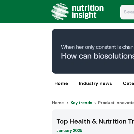
Home
Industry news
Cate
Home
Key trends
Product innovati
Top Health & Nutrition T
January 2025