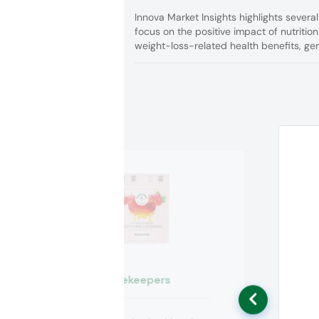
Innova Market Insights highlights severa
focus on the positive impact of nutrition
weight-loss-related health benefits, gen
Beekeepers