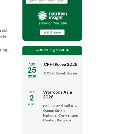
rest
oods
Upcoming events
ing,
CPHI Korea 2026
AUG
25
COEX, Seoul, Korea
2026
Vitafoods Asia
SEP
2
2026
2026
Hall 1-3 and Hall 5-7,
Queen Sirikit
National Convention
Center, Bangkok