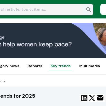
gory news
Reports
Key trends
Multimedia
on
rends for 2025