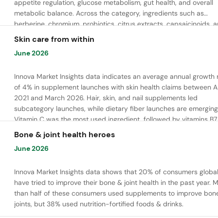
appetite regulation, glucose metabolism, gut health, and overall
metabolic balance. Across the category, ingredients such as
berberine, chromium, probiotics, citrus extracts, capsaicinoids, 
bioactive peptides are commonly used to support satiety, energ
Skin care from within
balance, and healthy metabolic function.
June 2026
Innova Market Insights data indicates an average annual growth 
of 4% in supplement launches with skin health claims between Ap
2021 and March 2026. Hair, skin, and nail supplements led
subcategory launches, while dietary fiber launches are emerging
Vitamin C was the most used ingredient, followed by vitamins B7,
and E. Meanwhile, chaga mushroom is gaining ground.
Bone & joint health heroes
June 2026
Innova Market Insights data shows that 20% of consumers global
have tried to improve their bone & joint health in the past year. 
than half of these consumers used supplements to improve bon
joints, but 38% used nutrition-fortified foods & drinks.