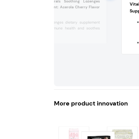
Beekeepers Naturals Soothing Lozenges
Vit
Dietary Supplement: Acerola Cherry Flavor
Sup
(US)
Soothing lozenges dietary supplement
supports immune health and soothes
dry,...
More product innovation