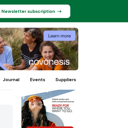
Newsletter subscription
Journal
Events
Suppliers