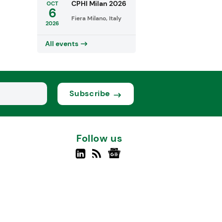
CPHI Milan 2026
OCT
6
Fiera Milano, Italy
2026
All events
Subscribe
Follow us