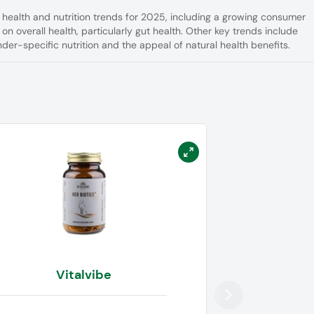
l health and nutrition trends for 2025, including a growing consumer
 on overall health, particularly gut health. Other key trends include
der-specific nutrition and the appeal of natural health benefits.
Vitalvibe