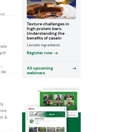
and
y
Texture challenges in
high protein bars:
Understanding the
benefits of casein
Lactalis Ingredients
rate
Register now
ril
.
All upcoming
 B6,
webinars
ly
More
es &