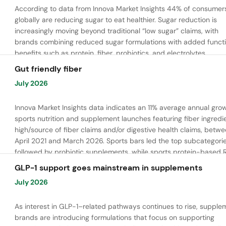
According to data from Innova Market Insights 44% of consumer
globally are reducing sugar to eat healthier. Sugar reduction is
increasingly moving beyond traditional “low sugar” claims, with
brands combining reduced sugar formulations with added functi
benefits such as protein, fiber, probiotics, and electrolytes.
Gut friendly fiber
July 2026
Innova Market Insights data indicates an 11% average annual grow
sports nutrition and supplement launches featuring fiber ingredi
high/source of fiber claims and/or digestive health claims, betw
April 2021 and March 2026. Sports bars led the top subcategorie
followed by probiotic supplements, while sports protein-based 
launches are emerging. Oligofructose was the most widely used 
GLP-1 support goes mainstream in supplements
ingredient, while tapioca fiber and chicory root fiber are gaining
July 2026
ground.
As interest in GLP-1–related pathways continues to rise, supple
brands are introducing formulations that focus on supporting