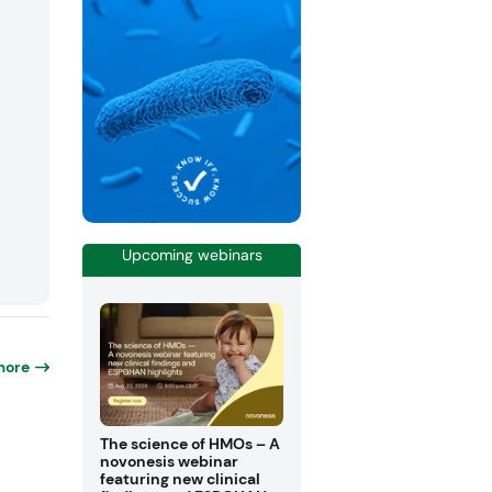
Upcoming webinars
more
The science of HMOs – A
novonesis webinar
featuring new clinical