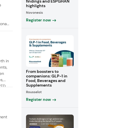
findings and ESPGHAN
s
highlights
Novonesis
Register now
onal
th in
ents,
From boosters to
een
companions: GLP-1 in
s,
Food, Beverages and
Supplements
RTD
Rousselot
fiber
Register now
ment