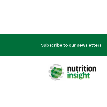
Subscribe to our newsletters