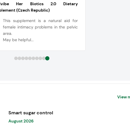
alvibe Her Biotics 2.0 Dietary
plement (Czech Republic)
This supplement is a natural aid for
female intimacy problems in the pelvic
area.
May be helpful...
View 
Smart sugar control
August 2026