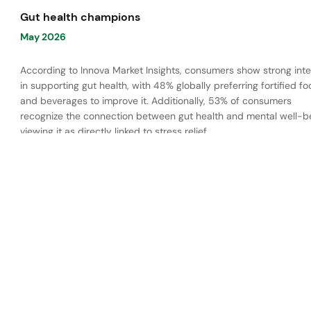
Gut health champions
May 2026
According to Innova Market Insights, consumers show strong inte
in supporting gut health, with 48% globally preferring fortified f
and beverages to improve it. Additionally, 53% of consumers
recognize the connection between gut health and mental well-be
viewing it as directly linked to stress relief.