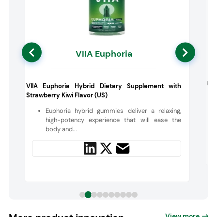
VIIA Euphoria
:
Boo
VIIA Euphoria Hybrid Dietary Supplement with
Strawberry Kiwi Flavor (US)
Euphoria hybrid gummies deliver a relaxing,
high-potency experience that will ease the
body and...
View more