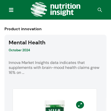
Product innovation
Mental Health
October 2024
Innova Market Insights data indicates that
supplements with brain-mood health claims grew
16% on ...