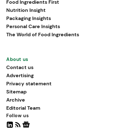
Food Ingredients First
being, viewing it as directly
Nutrition Insight
linked to stress relief.
Packaging Insights
Personal Care Insights
The World of Food Ingredients
About us
Contact us
Advertising
Privacy statement
Sitemap
Archive
Editorial Team
Follow us