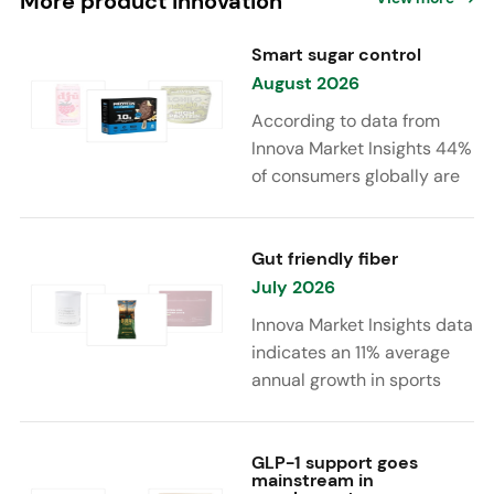
More product innovation
Smart sugar control
August 2026
According to data from
Innova Market Insights 44%
of consumers globally are
reducing sugar to eat
healthier. Sugar reduction
is increasingly moving
Gut friendly fiber
beyond traditional “low
July 2026
sugar” claims, with brands
Innova Market Insights data
combining reduced sugar
indicates an 11% average
formulations with added
annual growth in sports
functional benefits such as
nutrition and supplement
protein, fiber, probiotics,
launches featuring fiber
and electrolytes.
ingredients, high/source of
GLP-1 support goes
mainstream in
fiber claims and/or