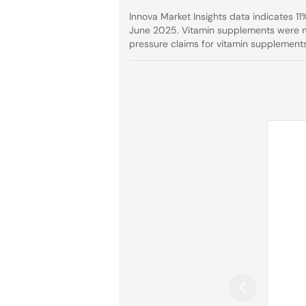
Innova Market Insights data indicates 1
June 2025. Vitamin supplements were m
pressure claims for vitamin supplements