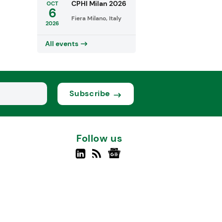
CPHI Milan 2026
OCT
6
Fiera Milano, Italy
2026
All events
Subscribe
Follow us