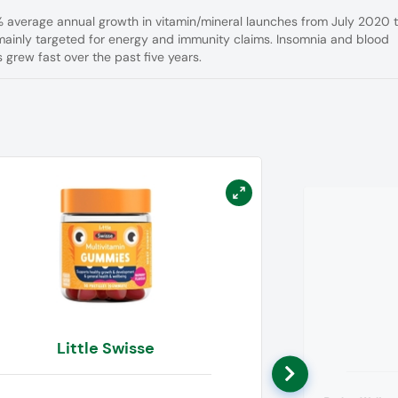
1% average annual growth in vitamin/mineral launches from July 2020 
ainly targeted for energy and immunity claims. Insomnia and blood
 grew fast over the past five years.
Little Swisse