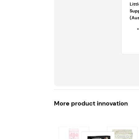
Litt
Sup
(Aus
More product innovation