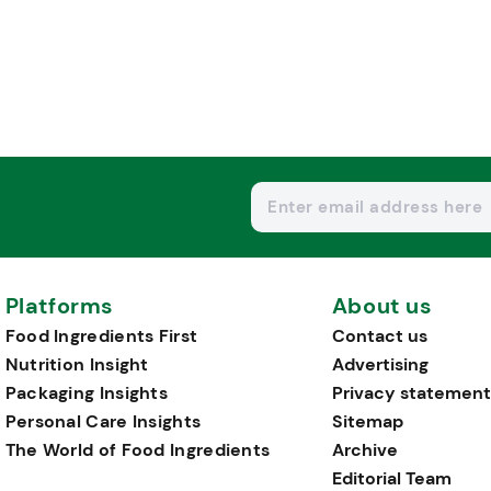
Platforms
About us
Food Ingredients First
Contact us
Nutrition Insight
Advertising
Packaging Insights
Privacy statement
Personal Care Insights
Sitemap
The World of Food Ingredients
Archive
Editorial Team