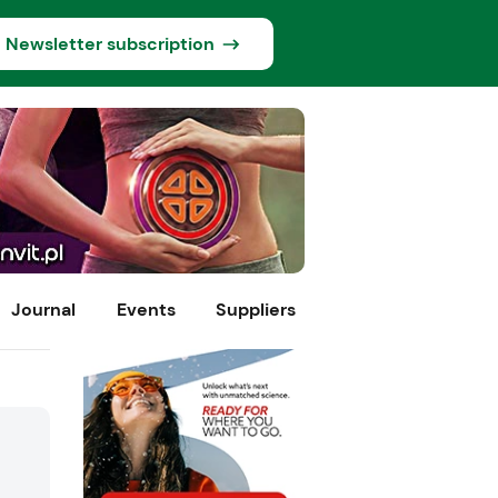
Newsletter subscription
Journal
Events
Suppliers