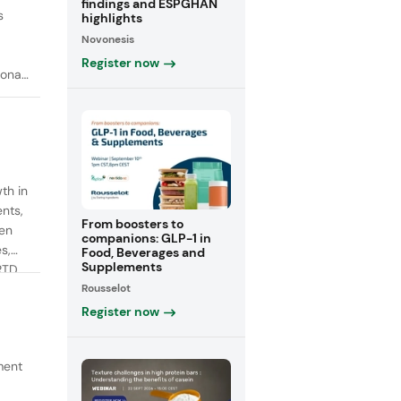
findings and ESPGHAN
s
highlights
Novonesis
Register now
onal
th in
ents,
From boosters to
een
companions: GLP-1 in
s,
Food, Beverages and
Supplements
RTD
Rousselot
fiber
Register now
ment