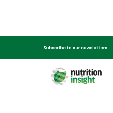
Subscribe to our newsletters