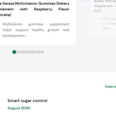
Barker Welln
le Swisse Multivitamin Gummies Dietary
Supplement w
plement with Raspberry Flavor
(US)
tralia)
This ma
is craft
Multivitamin gummies supplement
find...
helps support healthy growth and
development,...
View 
Smart sugar control
August 2026