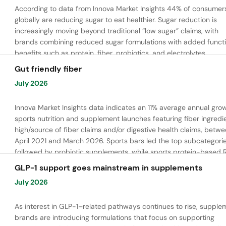
According to data from Innova Market Insights 44% of consumer
globally are reducing sugar to eat healthier. Sugar reduction is
increasingly moving beyond traditional “low sugar” claims, with
brands combining reduced sugar formulations with added functi
benefits such as protein, fiber, probiotics, and electrolytes.
Gut friendly fiber
July 2026
Innova Market Insights data indicates an 11% average annual grow
sports nutrition and supplement launches featuring fiber ingredi
high/source of fiber claims and/or digestive health claims, betw
April 2021 and March 2026. Sports bars led the top subcategorie
followed by probiotic supplements, while sports protein-based 
launches are emerging. Oligofructose was the most widely used 
GLP-1 support goes mainstream in supplements
ingredient, while tapioca fiber and chicory root fiber are gaining
July 2026
ground.
As interest in GLP-1–related pathways continues to rise, supple
brands are introducing formulations that focus on supporting