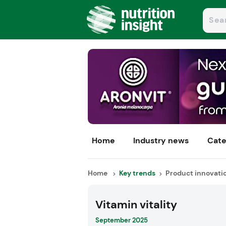
Home
Industry news
Cate
Home
Key trends
Product innovati
Vitamin vitality
September 2025