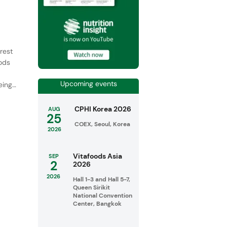
rest
oods
Upcoming events
ing,
CPHI Korea 2026
AUG
25
COEX, Seoul, Korea
2026
Vitafoods Asia
SEP
2
2026
2026
Hall 1-3 and Hall 5-7,
Queen Sirikit
National Convention
Center, Bangkok