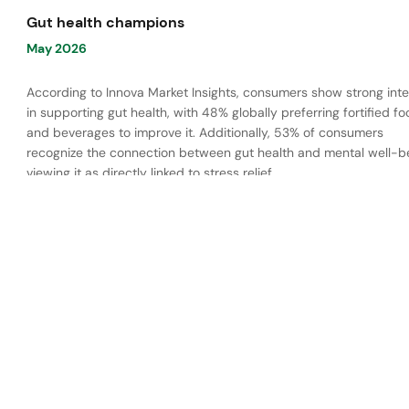
Gut health champions
May 2026
According to Innova Market Insights, consumers show strong inte
in supporting gut health, with 48% globally preferring fortified f
and beverages to improve it. Additionally, 53% of consumers
recognize the connection between gut health and mental well-be
viewing it as directly linked to stress relief.