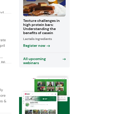
and
y
Texture challenges in
high protein bars:
Understanding the
benefits of casein
Lactalis Ingredients
rate
Register now
ril
.
All upcoming
 B6,
webinars
ly
More
es &