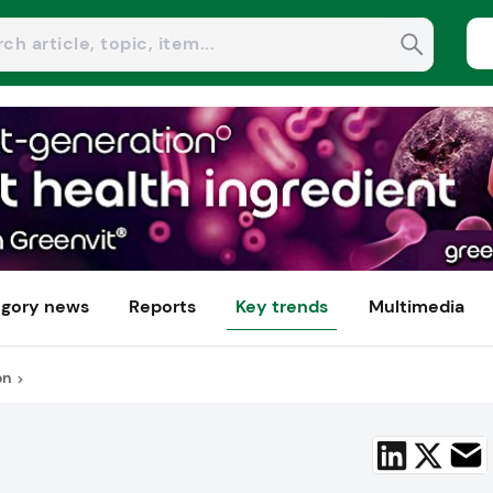
gory news
Reports
Key trends
Multimedia
on