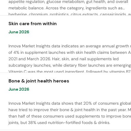
appetite regulation, glucose metabolism, gut health, and overall
metabolic balance. Across the category, ingredients such as
berberine, chromium, probiotics, citrus extracts, capsaicinoids, 
bioactive peptides are commonly used to support satiety, energ
Skin care from within
balance, and healthy metabolic function.
June 2026
Innova Market Insights data indicates an average annual growth 
of 4% in supplement launches with skin health claims between Ap
2021 and March 2026. Hair, skin, and nail supplements led
subcategory launches, while dietary fiber launches are emerging
Vitamin C was the most used ingredient, followed by vitamins B7,
and E. Meanwhile, chaga mushroom is gaining ground.
Bone & joint health heroes
June 2026
Innova Market Insights data shows that 20% of consumers global
have tried to improve their bone & joint health in the past year. 
than half of these consumers used supplements to improve bon
joints, but 38% used nutrition-fortified foods & drinks.