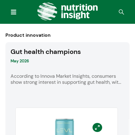
Product innovation
Gut health champions
May 2026
According to Innova Market Insights, consumers
show strong interest in supporting gut health, wit...