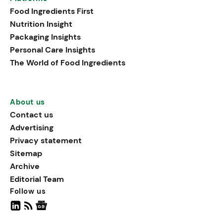
that support both physical
Food Ingredients First
performance and holistic
Nutrition Insight
well-being.
Packaging Insights
Personal Care Insights
The World of Food Ingredients
About us
Contact us
Advertising
Privacy statement
Sitemap
Archive
Editorial Team
Follow us