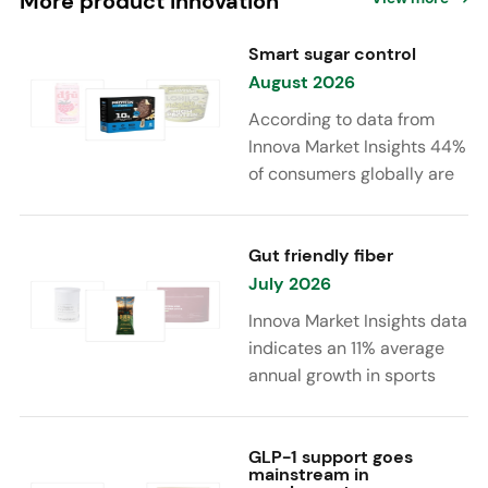
More product innovation
Smart sugar control
August 2026
According to data from
Innova Market Insights 44%
of consumers globally are
reducing sugar to eat
healthier. Sugar reduction
is increasingly moving
Gut friendly fiber
beyond traditional “low
July 2026
sugar” claims, with brands
Innova Market Insights data
combining reduced sugar
indicates an 11% average
formulations with added
annual growth in sports
functional benefits such as
nutrition and supplement
protein, fiber, probiotics,
launches featuring fiber
and electrolytes.
ingredients, high/source of
GLP-1 support goes
mainstream in
fiber claims and/or