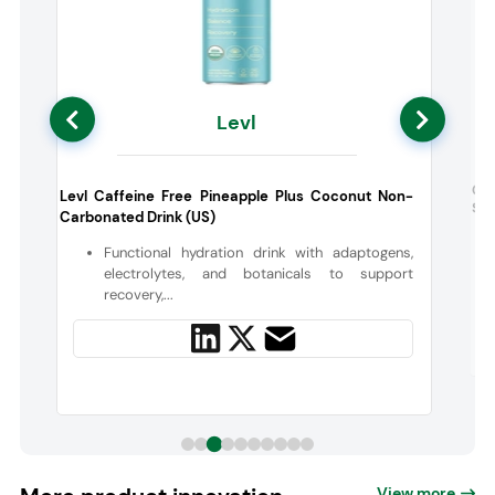
Levl
k
Gra
Levl Caffeine Free Pineapple Plus Coconut Non-
Str
Carbonated Drink (US)
e
Functional hydration drink with adaptogens,
electrolytes, and botanicals to support
recovery,...
View more